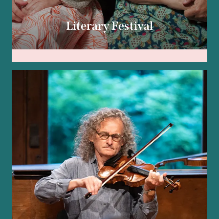
Literary Festival