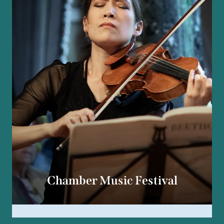
Chamber Music Festival