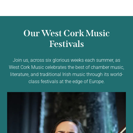
Our West Cork Music
Festivals
Join us, across six glorious weeks each summer, as
West Cork Music celebrates the best of chamber music,
literature, and traditional Irish music through its world-
class festivals at the edge of Europe.