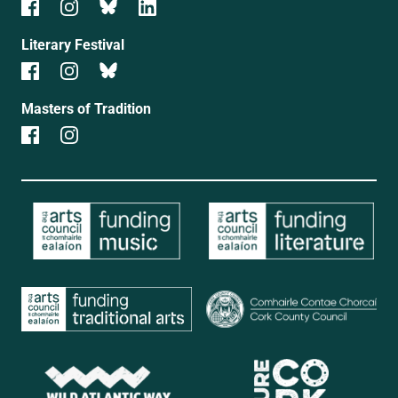
Literary Festival
Masters of Tradition