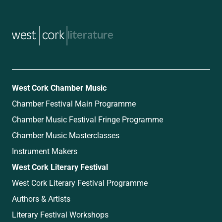
music
West Cork Chamber Music
Chamber Festival Main Programme
Chamber Music Festival Fringe Programme
Chamber Music Masterclasses
Instrument Makers
West Cork Literary Festival
West Cork Literary Festival Programme
Authors & Artists
Literary Festival Workshops