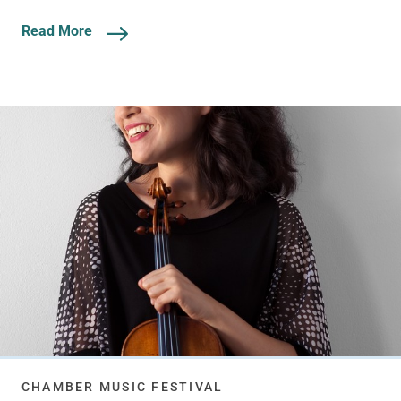
Read More
CHAMBER MUSIC FESTIVAL