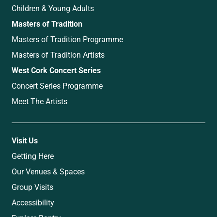
Children & Young Adults
Masters of Tradition
Masters of Tradition Programme
Masters of Tradition Artists
West Cork Concert Series
Concert Series Programme
Meet The Artists
Visit Us
Getting Here
Our Venues & Spaces
Group Visits
Accessibility