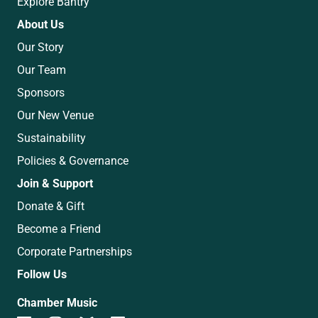
Explore Bantry
About Us
Our Story
Our Team
Sponsors
Our New Venue
Sustainability
Policies & Governance
Join & Support
Donate & Gift
Become a Friend
Corporate Partnerships
Follow Us
Chamber Music