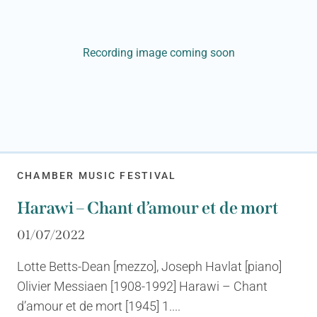
Recording image coming soon
CHAMBER MUSIC FESTIVAL
Harawi – Chant d’amour et de mort
01/07/2022
Lotte Betts-Dean [mezzo], Joseph Havlat [piano]
Olivier Messiaen [1908-1992] Harawi – Chant
d’amour et de mort [1945] 1....