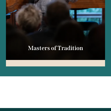
Masters of Tradition