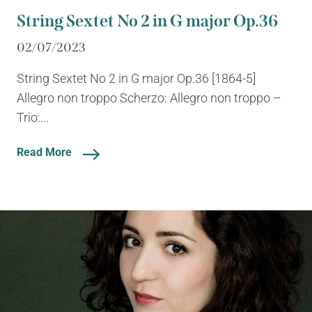
String Sextet No 2 in G major Op.36
02/07/2023
String Sextet No 2 in G major Op.36 [1864-5]
Allegro non troppo Scherzo: Allegro non troppo –
Trio:...
Read More