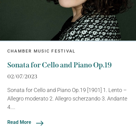
CHAMBER MUSIC FESTIVAL
Sonata for Cello and Piano Op.19
02/07/2023
Sonata for Cello and Piano Op.19 [1901] 1. Lento –
Allegro moderato 2. Allegro scherzando 3. Andante
4....
Read More