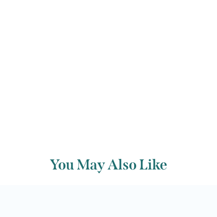
Michael Dungan
Back to archive
You May Also Like