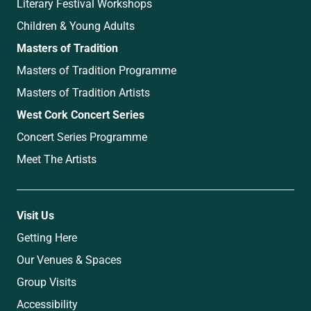
Literary Festival Workshops
Children & Young Adults
Masters of Tradition
Masters of Tradition Programme
Masters of Tradition Artists
West Cork Concert Series
Concert Series Programme
Meet The Artists
Visit Us
Getting Here
Our Venues & Spaces
Group Visits
Accessibility