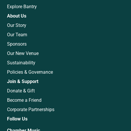
Explore Bantry
About Us
Our Story
Our Team
Sponsors
Our New Venue
Sustainability
Policies & Governance
Join & Support
Donate & Gift
Become a Friend
Corporate Partnerships
Follow Us
Chamber Music