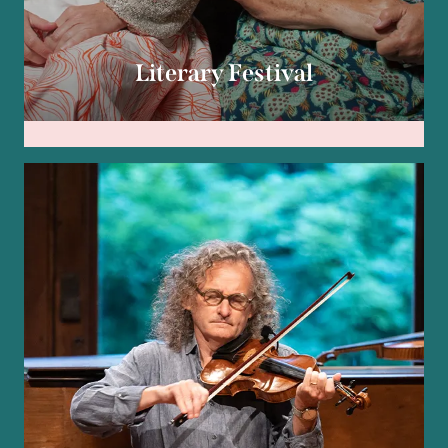
Literary Festival