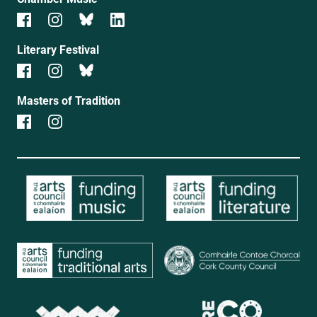
Literary Festival
Masters of Tradition