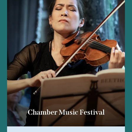
Chamber Music Festival