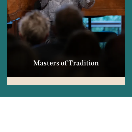
Masters of Tradition