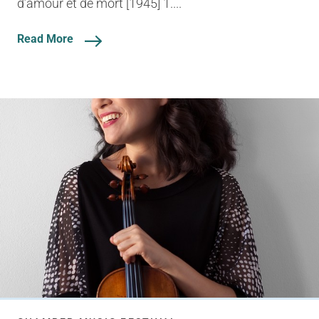
d’amour et de mort [1945] 1....
Read More