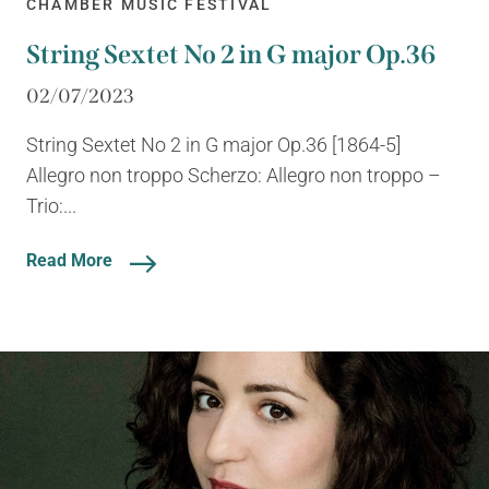
CHAMBER MUSIC FESTIVAL
String Sextet No 2 in G major Op.36
02/07/2023
String Sextet No 2 in G major Op.36 [1864-5]
Allegro non troppo Scherzo: Allegro non troppo –
Trio:...
Read More