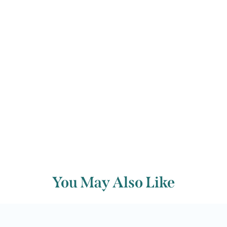
Johann Tost many opportunities to
demonstrate his virtuosity.
Back to archive
You May Also Like