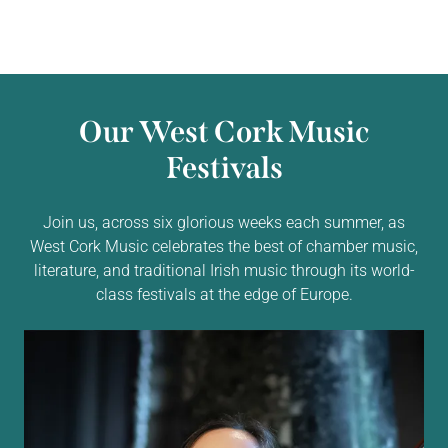
Our West Cork Music
Festivals
Join us, across six glorious weeks each summer, as
West Cork Music celebrates the best of chamber music,
literature, and traditional Irish music through its world-
class festivals at the edge of Europe.