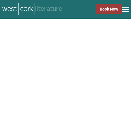
music
Book Now
music
Close