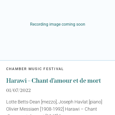
Recording image coming soon
CHAMBER MUSIC FESTIVAL
Harawi – Chant d’amour et de mort
01/07/2022
Lotte Betts-Dean [mezzo], Joseph Havlat [piano]
Olivier Messiaen [1908-1992] Harawi – Chant