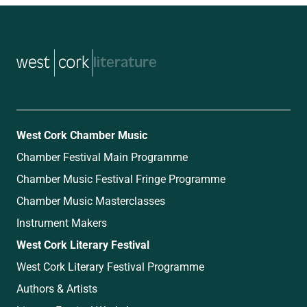
music
West Cork Chamber Music
Chamber Festival Main Programme
Chamber Music Festival Fringe Programme
Chamber Music Masterclasses
Instrument Makers
West Cork Literary Festival
West Cork Literary Festival Programme
Authors & Artists