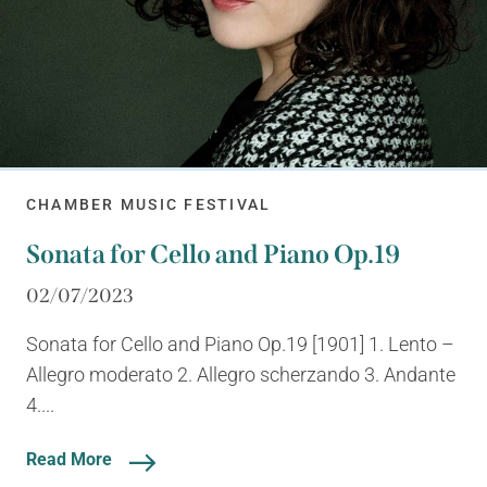
CHAMBER MUSIC FESTIVAL
Sonata for Cello and Piano Op.19
02/07/2023
Sonata for Cello and Piano Op.19 [1901] 1. Lento –
Allegro moderato 2. Allegro scherzando 3. Andante
4....
Read More