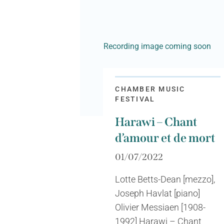
Recording image coming soon
CHAMBER MUSIC
FESTIVAL
Harawi – Chant
d’amour et de mort
01/07/2022
Lotte Betts-Dean [mezzo],
Joseph Havlat [piano]
Olivier Messiaen [1908-
1992] Harawi – Chant