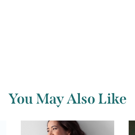
form.
Back to archi
You May Also Like