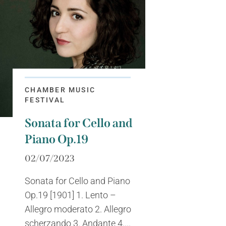
CHAMBER MUSIC
FESTIVAL
Sonata for Cello and
Piano Op.19
02/07/2023
Sonata for Cello and Piano
Op.19 [1901] 1. Lento –
Allegro moderato 2. Allegro
scherzando 3. Andante 4....