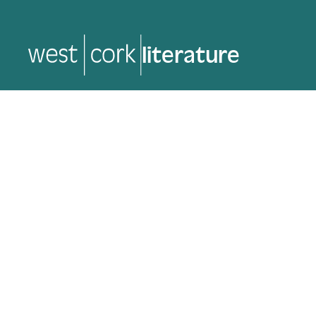
literature
literature