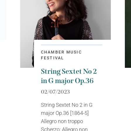
CHAMBER MUSIC
FESTIVAL
String Sextet No 2
in G major Op.36
02/07/2023
String Sextet No 2 in G
major Op.36 [1864-5]
Allegro non troppo
Scherzo: Allegro non