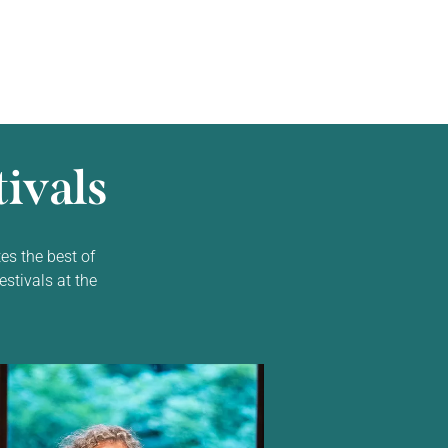
ivals
es the best of
estivals at the