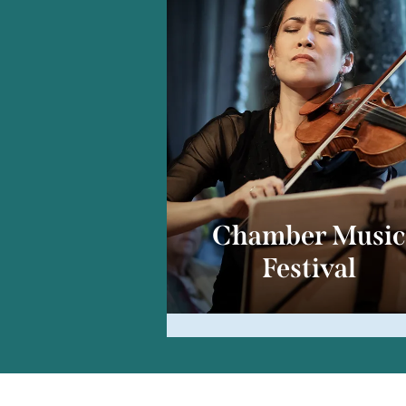
Chamber Musi
Festival