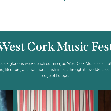
West Cork Music Fest
ss six glorious weeks each summer, as West Cork Music celebrat
 literature, and traditional Irish music through its world-class f
edge of Europe.