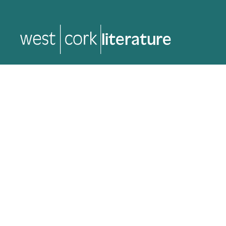
literature
literature