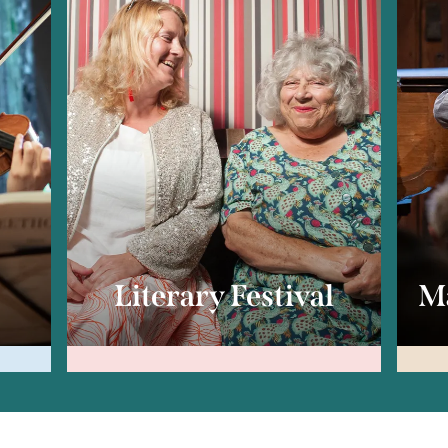
c
Literary Festival
Ma