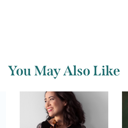
Back to archi
You May Also Like