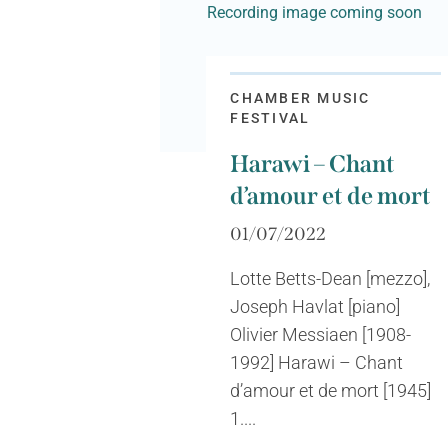
Recording image coming soon
CHAMBER MUSIC
FESTIVAL
Harawi – Chant
d’amour et de mort
01/07/2022
Lotte Betts-Dean [mezzo],
Joseph Havlat [piano]
Olivier Messiaen [1908-
1992] Harawi – Chant
d’amour et de mort [1945]
1....