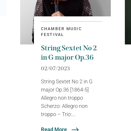
CHAMBER MUSIC
FESTIVAL
String Sextet No 2
in G major Op.36
02/07/2023
String Sextet No 2 in G
major Op.36 [1864-5]
Allegro non troppo
Scherzo: Allegro non
troppo – Trio:...
Read More