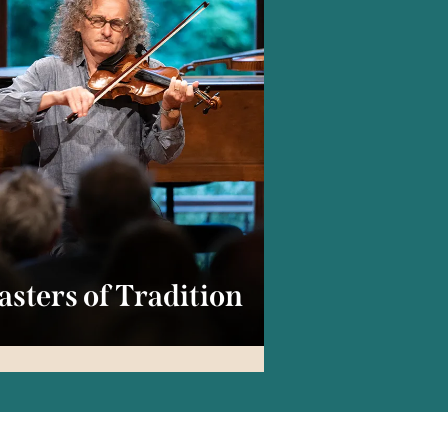
sters of Tradition