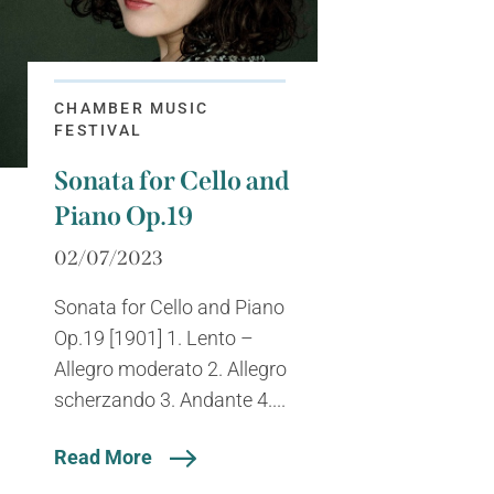
CHAMBER MUSIC
FESTIVAL
Sonata for Cello and
Piano Op.19
02/07/2023
Sonata for Cello and Piano
Op.19 [1901] 1. Lento –
Allegro moderato 2. Allegro
scherzando 3. Andante 4....
Read More