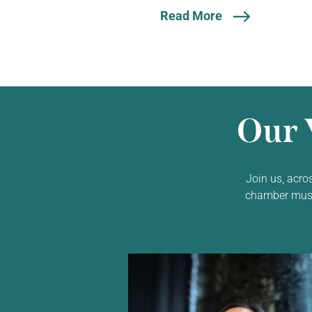
Read More
Our 
Join us, acro
chamber music,