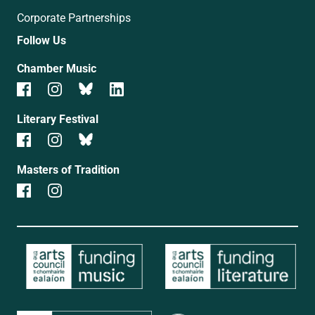
Corporate Partnerships
Follow Us
Chamber Music
Literary Festival
Masters of Tradition