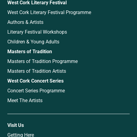
West Cork Literary Festival
West Cork Literary Festival Programme
Authors & Artists
Literary Festival Workshops
Children & Young Adults
Masters of Tradition
Masters of Tradition Programme
Masters of Tradition Artists
West Cork Concert Series
Concert Series Programme
Meet The Artists
Visit Us
Getting Here