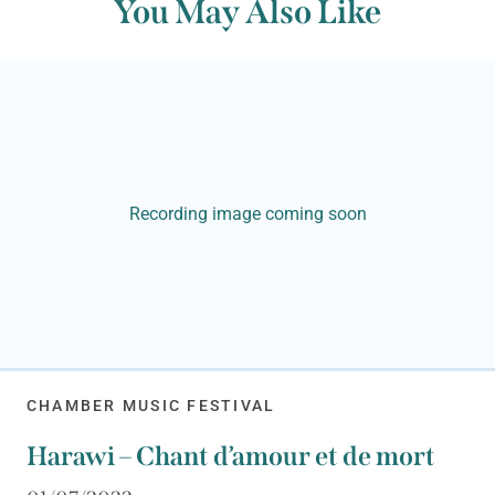
You May Also Like
Recording image coming soon
CHAMBER MUSIC FESTIVAL
Harawi – Chant d’amour et de mort