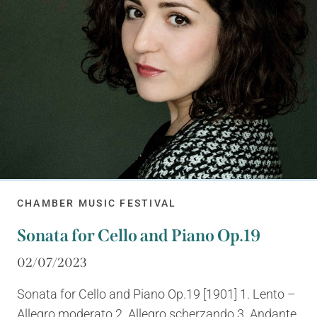
CHAMBER MUSIC FESTIVAL
Sonata for Cello and Piano Op.19
02/07/2023
Sonata for Cello and Piano Op.19 [1901] 1. Lento –
Allegro moderato 2. Allegro scherzando 3. Andante