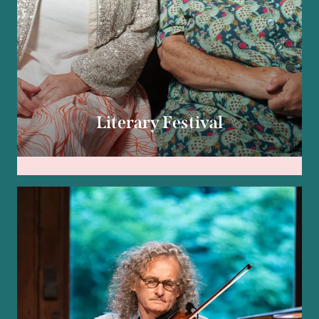
Literary Festival