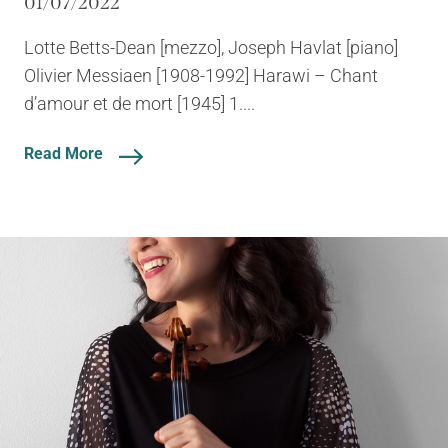
01/07/2022
Lotte Betts-Dean [mezzo], Joseph Havlat [piano]
Olivier Messiaen [1908-1992] Harawi – Chant
d’amour et de mort [1945] 1....
Read More