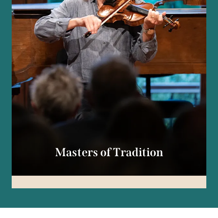
Masters of Tradition