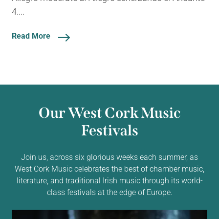
4....
Read More
Our West Cork Music
Festivals
Join us, across six glorious weeks each summer, as
West Cork Music celebrates the best of chamber music,
literature, and traditional Irish music through its world-
class festivals at the edge of Europe.