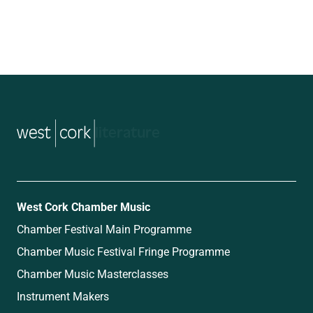
music
West Cork Chamber Music
Chamber Festival Main Programme
Chamber Music Festival Fringe Programme
Chamber Music Masterclasses
Instrument Makers