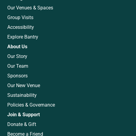
Our Venues & Spaces
Group Visits
Accessibility
Explore Bantry
About Us
Our Story
Our Team
Sponsors
Our New Venue
Sustainability
Policies & Governance
Join & Support
Donate & Gift
Become a Friend