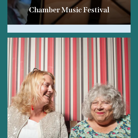
Chamber Music Festival