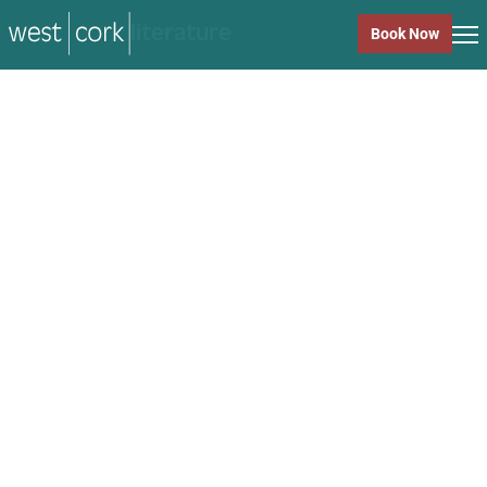
music
Book Now
music
Close