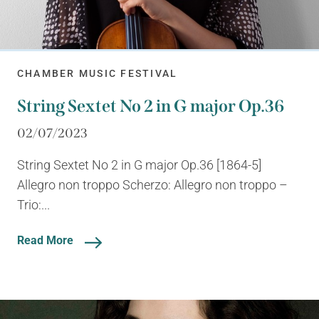
CHAMBER MUSIC FESTIVAL
String Sextet No 2 in G major Op.36
02/07/2023
String Sextet No 2 in G major Op.36 [1864-5]
Allegro non troppo Scherzo: Allegro non troppo –
Trio:...
Read More