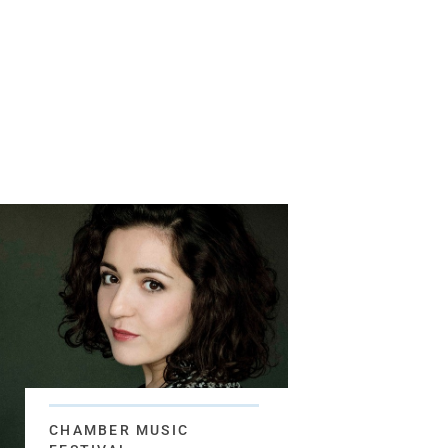
CHAMBER MUSIC