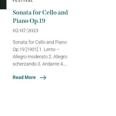
FESTIVAL
Sonata for Cello and
Piano Op.19
02/07/2023
Sonata for Cello and Piano
Op.19 [1901] 1. Lento –
Allegro moderato 2. Allegro
scherzando 3. Andante 4....
Read More