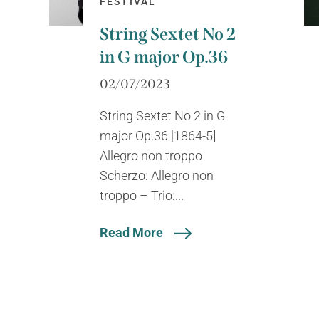
FESTIVAL
String Sextet No 2
in G major Op.36
02/07/2023
String Sextet No 2 in G
major Op.36 [1864-5]
Allegro non troppo
Scherzo: Allegro non
troppo – Trio:...
Read More