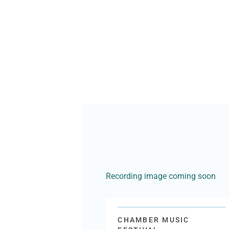
Recording image coming soon
CHAMBER MUSIC