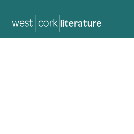
music
music