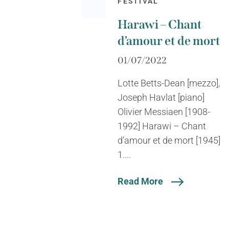
FESTIVAL
Harawi – Chant
d’amour et de mort
01/07/2022
Lotte Betts-Dean [mezzo],
Joseph Havlat [piano]
Olivier Messiaen [1908-
1992] Harawi – Chant
d’amour et de mort [1945]
1....
Read More