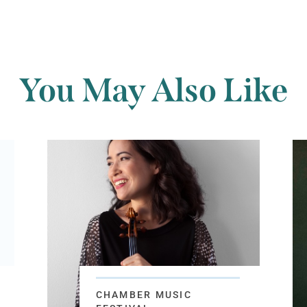
You May Also Like
CHAMBER MUSIC