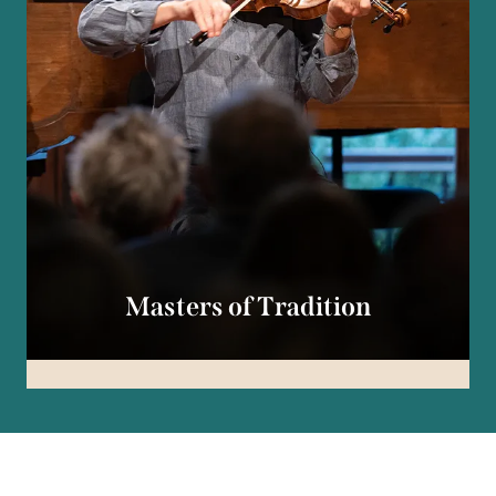
Masters of Tradition