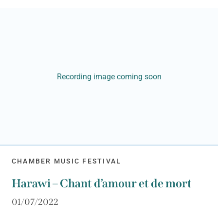
Recording image coming soon
CHAMBER MUSIC FESTIVAL
Harawi – Chant d’amour et de mort
01/07/2022