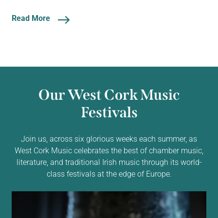
Read More
Our West Cork Music
Festivals
Join us, across six glorious weeks each summer, as
West Cork Music celebrates the best of chamber music,
literature, and traditional Irish music through its world-
class festivals at the edge of Europe.