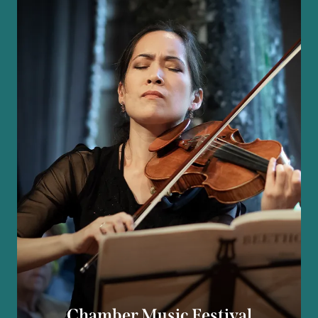
Chamber Music Festival