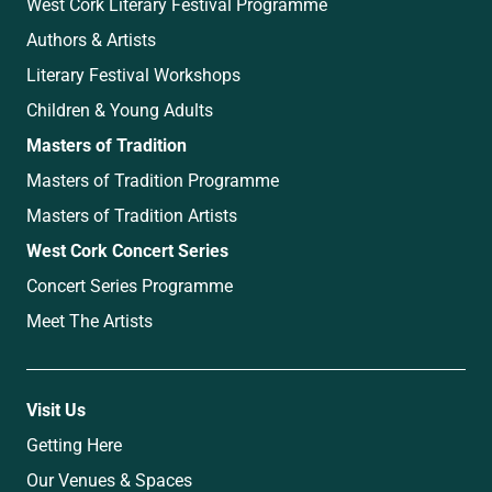
West Cork Literary Festival Programme
Authors & Artists
Literary Festival Workshops
Children & Young Adults
Masters of Tradition
Masters of Tradition Programme
Masters of Tradition Artists
West Cork Concert Series
Concert Series Programme
Meet The Artists
Visit Us
Getting Here
Our Venues & Spaces