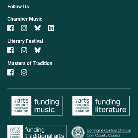
Follow Us
Chamber Music
Literary Festival
Masters of Tradition