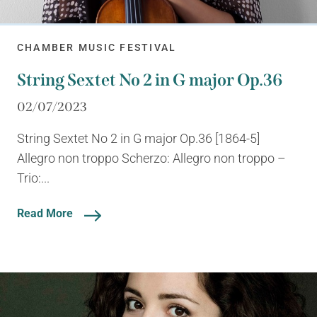
CHAMBER MUSIC FESTIVAL
String Sextet No 2 in G major Op.36
02/07/2023
String Sextet No 2 in G major Op.36 [1864-5]
Allegro non troppo Scherzo: Allegro non troppo –
Trio:...
Read More