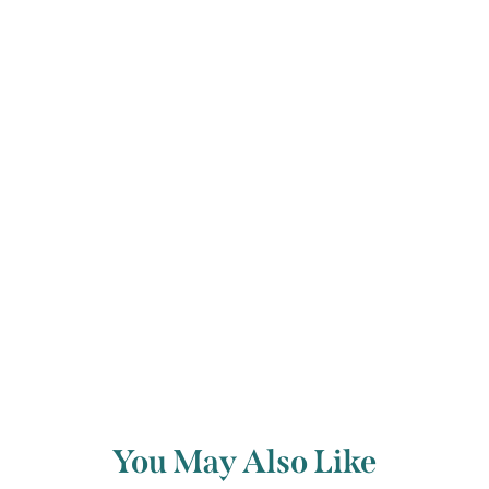
Verein, a hint of Schumann’s wonderful
creation the Davidsbund, the league of
David, who forever fight against the
philistines.
Back to archive
You May Also Like