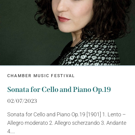
CHAMBER MUSIC FESTIVAL
Sonata for Cello and Piano Op.19
02/07/2023
Sonata for Cello and Piano Op.19 [1901] 1. Lento –
Allegro moderato 2. Allegro scherzando 3. Andante
4....