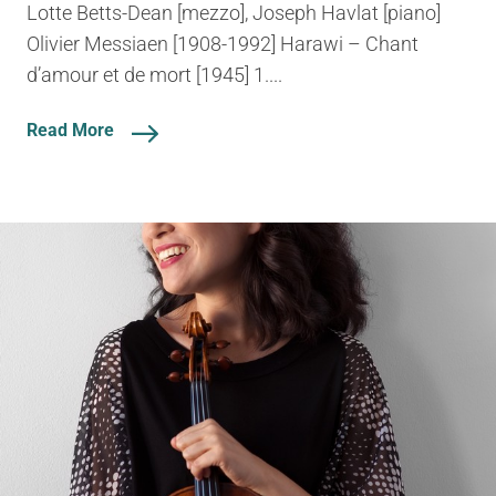
Lotte Betts-Dean [mezzo], Joseph Havlat [piano]
Olivier Messiaen [1908-1992] Harawi – Chant
d’amour et de mort [1945] 1....
Read More