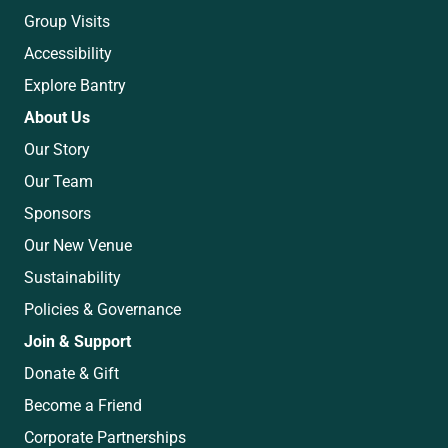
Group Visits
Accessibility
Explore Bantry
About Us
Our Story
Our Team
Sponsors
Our New Venue
Sustainability
Policies & Governance
Join & Support
Donate & Gift
Become a Friend
Corporate Partnerships