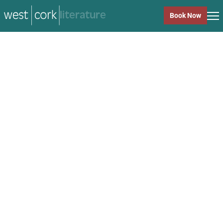
music
Book Now
music
Close