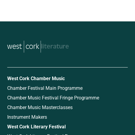
music
West Cork Chamber Music
Chamber Festival Main Programme
Chamber Music Festival Fringe Programme
Chamber Music Masterclasses
Instrument Makers
West Cork Literary Festival