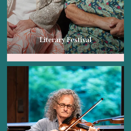
Literary Festival