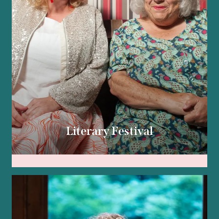
Literary Festival