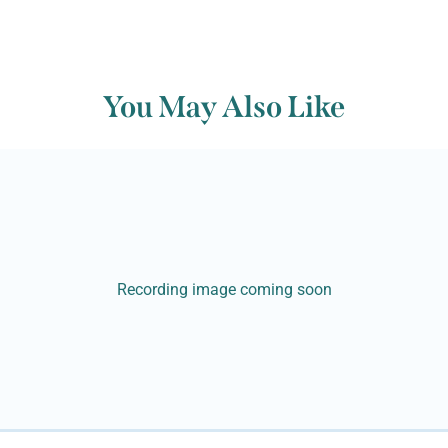
You May Also Like
Recording image coming soon