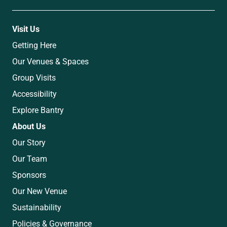
Visit Us
Getting Here
Our Venues & Spaces
Group Visits
Accessibility
Explore Bantry
About Us
Our Story
Our Team
Sponsors
Our New Venue
Sustainability
Policies & Governance