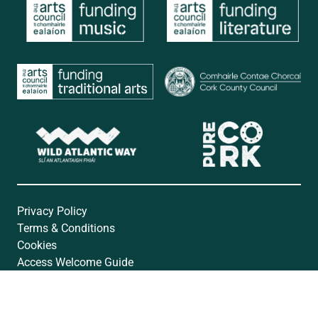
Privacy Policy
Terms & Conditions
Cookies
Access Welcome Guide
Accessibility Statement
Website by
Open