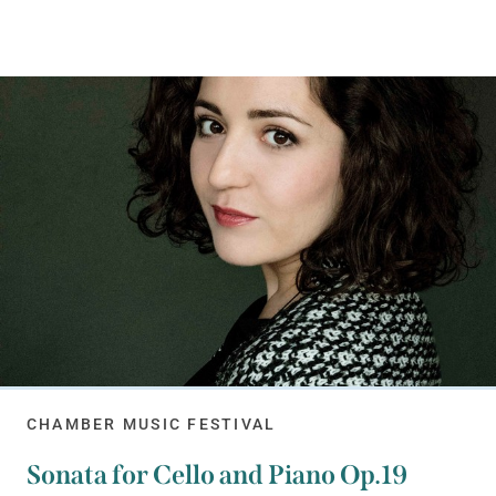
CHAMBER MUSIC FESTIVAL
Sonata for Cello and Piano Op.19