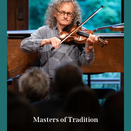
Masters of Tradition