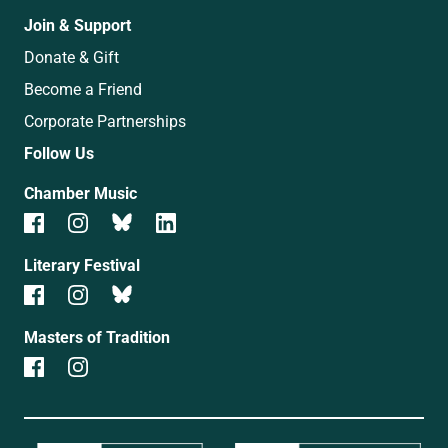
Join & Support
Donate & Gift
Become a Friend
Corporate Partnerships
Follow Us
Chamber Music
Literary Festival
Masters of Tradition