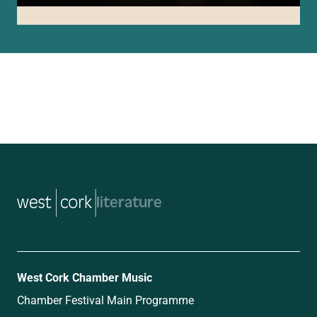
music
West Cork Chamber Music
Chamber Festival Main Programme