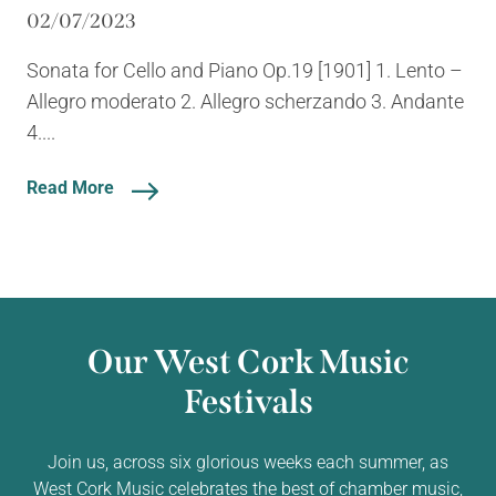
02/07/2023
Sonata for Cello and Piano Op.19 [1901] 1. Lento –
Allegro moderato 2. Allegro scherzando 3. Andante
4....
Read More
Our West Cork Music
Festivals
Join us, across six glorious weeks each summer, as
West Cork Music celebrates the best of chamber music,