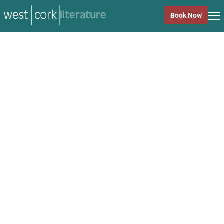
music
Book Now
music
Close