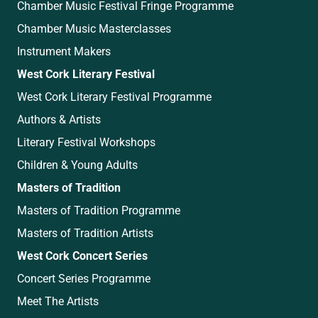
Chamber Music Festival Fringe Programme
Chamber Music Masterclasses
Instrument Makers
West Cork Literary Festival
West Cork Literary Festival Programme
Authors & Artists
Literary Festival Workshops
Children & Young Adults
Masters of Tradition
Masters of Tradition Programme
Masters of Tradition Artists
West Cork Concert Series
Concert Series Programme
Meet The Artists