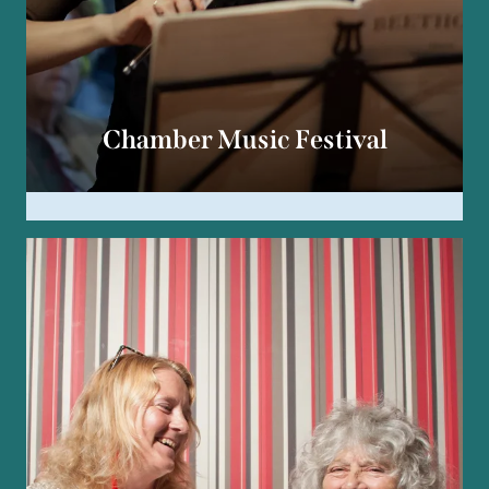
Chamber Music Festival