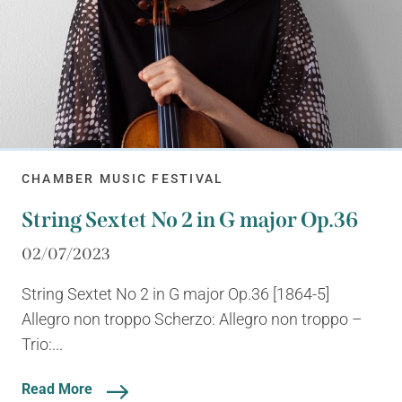
CHAMBER MUSIC FESTIVAL
String Sextet No 2 in G major Op.36
02/07/2023
String Sextet No 2 in G major Op.36 [1864-5]
Allegro non troppo Scherzo: Allegro non troppo –
Trio:...
Read More