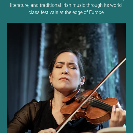
literature, and traditional Irish music through its world-
class festivals at the edge of Europe.