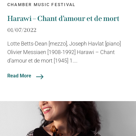
CHAMBER MUSIC FESTIVAL
Harawi – Chant d’amour et de mort
01/07/2022
Lotte Betts-Dean [mezzo], Joseph Havlat [piano]
Olivier Messiaen [1908-1992] Harawi – Chant
d’amour et de mort [1945] 1....
Read More