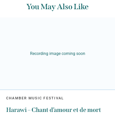
You May Also Like
Recording image coming soon
CHAMBER MUSIC FESTIVAL
Harawi – Chant d’amour et de mort