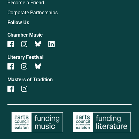
Become a Friend
Corporate Partnerships
Follow Us
Chamber Music
Literary Festival
Masters of Tradition