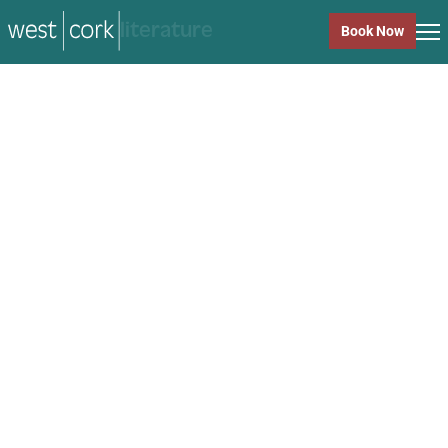
music
Book Now
music
Close