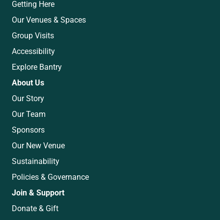
Getting Here
Our Venues & Spaces
Group Visits
Accessibility
Explore Bantry
About Us
Our Story
Our Team
Sponsors
Our New Venue
Sustainability
Policies & Governance
Join & Support
Donate & Gift