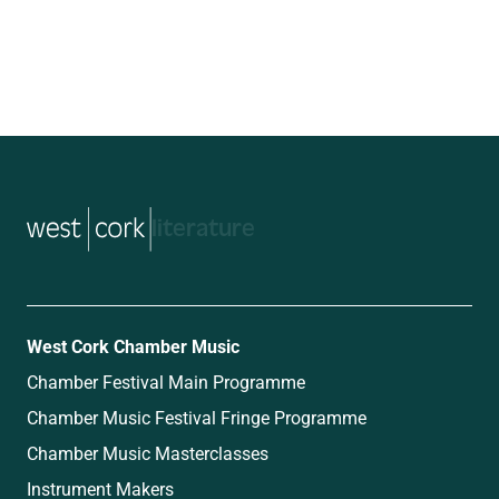
music
West Cork Chamber Music
Chamber Festival Main Programme
Chamber Music Festival Fringe Programme
Chamber Music Masterclasses
Instrument Makers