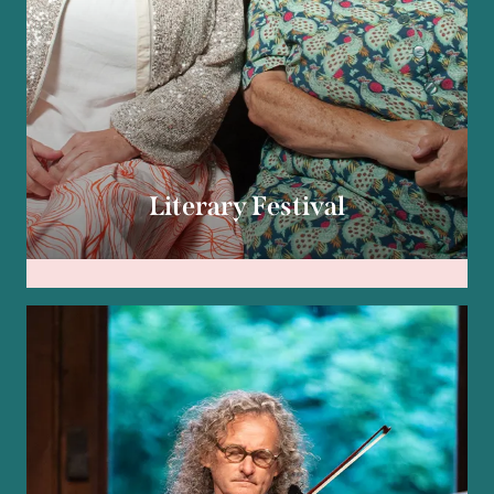
Literary Festival