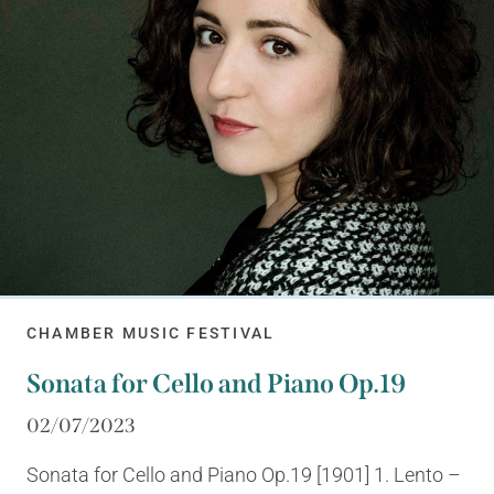
CHAMBER MUSIC FESTIVAL
Sonata for Cello and Piano Op.19
02/07/2023
Sonata for Cello and Piano Op.19 [1901] 1. Lento –