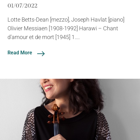
01/07/2022
Lotte Betts-Dean [mezzo], Joseph Havlat [piano]
Olivier Messiaen [1908-1992] Harawi – Chant
d’amour et de mort [1945] 1....
Read More