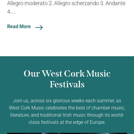
Allegro moderato 2. Allegro scherzando 3. Andante
4....
Read More
Our West Cork Music
Festivals
Join us, across six glorious weeks each summer, as
West Cork Music celebrates the best of chamber music,
literature, and traditional Irish music through its world-
class festivals at the edge of Europe.