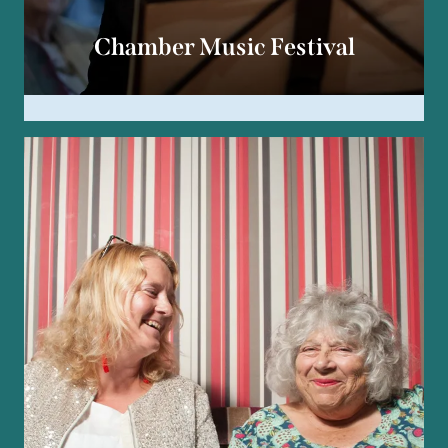
Chamber Music Festival