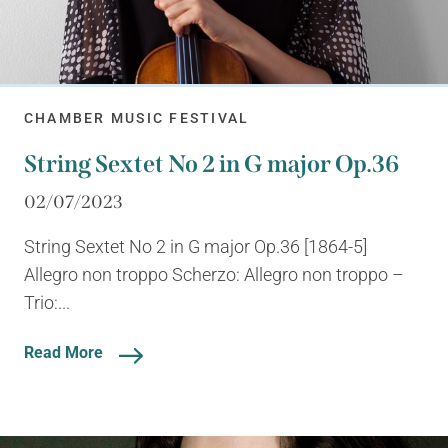
CHAMBER MUSIC FESTIVAL
String Sextet No 2 in G major Op.36
02/07/2023
String Sextet No 2 in G major Op.36 [1864-5]
Allegro non troppo Scherzo: Allegro non troppo –
Trio:...
Read More