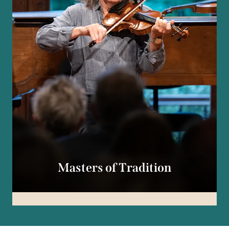
Masters of Tradition