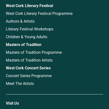
West Cork Literary Festival
West Cork Literary Festival Programme
Authors & Artists
Literary Festival Workshops
Children & Young Adults
Masters of Tradition
Masters of Tradition Programme
Masters of Tradition Artists
West Cork Concert Series
Concert Series Programme
Meet The Artists
Visit Us