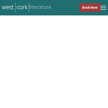
music
Book Now
music
Close