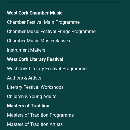
West Cork Chamber Music
Chamber Festival Main Programme
Chamber Music Festival Fringe Programme
Chamber Music Masterclasses
Instrument Makers
West Cork Literary Festival
West Cork Literary Festival Programme
Authors & Artists
Literary Festival Workshops
Children & Young Adults
Masters of Tradition
Masters of Tradition Programme
Masters of Tradition Artists