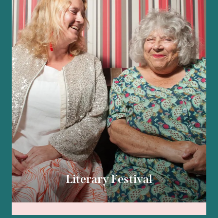
Literary Festival