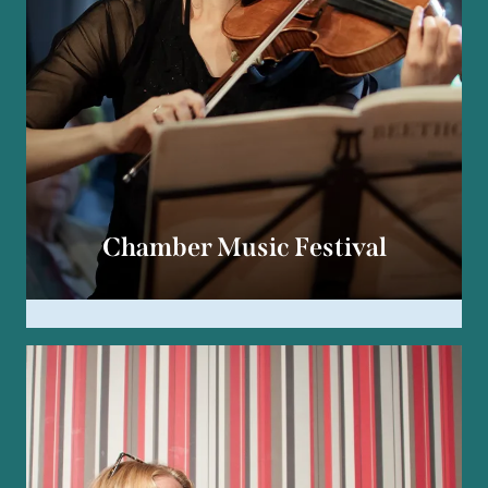
Chamber Music Festival