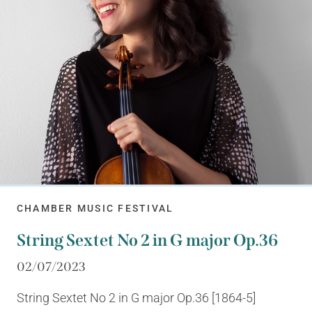
CHAMBER MUSIC FESTIVAL
String Sextet No 2 in G major Op.36
02/07/2023
String Sextet No 2 in G major Op.36 [1864-5]