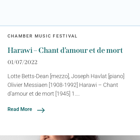
CHAMBER MUSIC FESTIVAL
Harawi – Chant d’amour et de mort
01/07/2022
Lotte Betts-Dean [mezzo], Joseph Havlat [piano]
Olivier Messiaen [1908-1992] Harawi – Chant
d’amour et de mort [1945] 1....
Read More