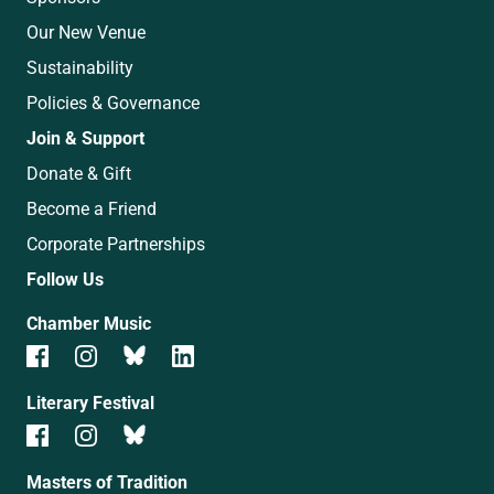
Our New Venue
Sustainability
Policies & Governance
Join & Support
Donate & Gift
Become a Friend
Corporate Partnerships
Follow Us
Chamber Music
Literary Festival
Masters of Tradition