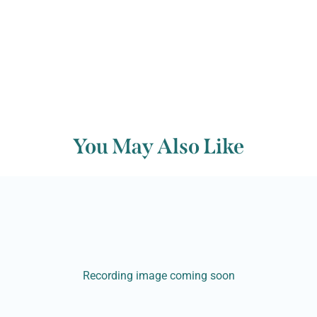
You May Also Like
Recording image coming soon