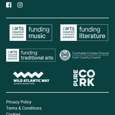
Privacy Policy
Terms & Conditions
Cookies