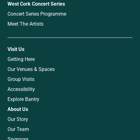
West Cork Concert Series
Concert Series Programme
Meet The Artists
Visit Us
Getting Here
Our Venues & Spaces
Group Visits
Accessibility
Explore Bantry
About Us
Our Story
Our Team
Sponsors