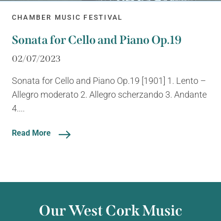
CHAMBER MUSIC FESTIVAL
Sonata for Cello and Piano Op.19
02/07/2023
Sonata for Cello and Piano Op.19 [1901] 1. Lento –
Allegro moderato 2. Allegro scherzando 3. Andante
4....
Read More
Our West Cork Music