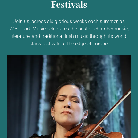
Festivals
Join us, across six glorious weeks each summer, as
West Cork Music celebrates the best of chamber music,
literature, and traditional Irish music through its world-
class festivals at the edge of Europe.