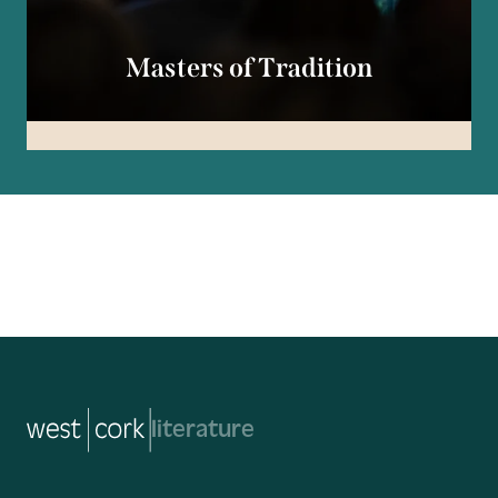
Masters of Tradition
music