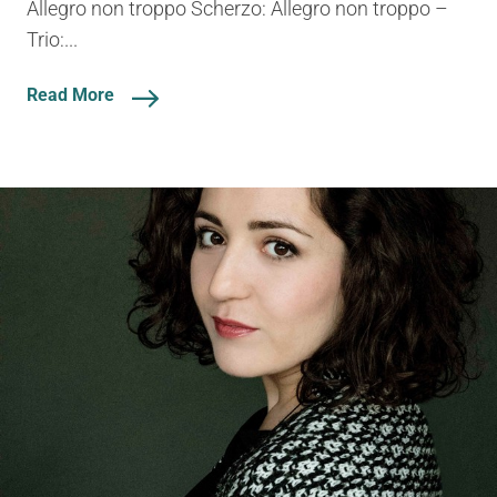
Allegro non troppo Scherzo: Allegro non troppo –
Trio:...
Read More