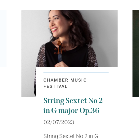
CHAMBER MUSIC
FESTIVAL
String Sextet No 2
in G major Op.36
02/07/2023
String Sextet No 2 in G