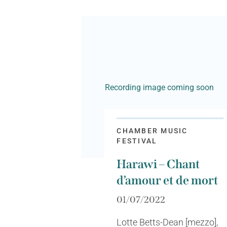
Recording image coming soon
CHAMBER MUSIC
FESTIVAL
Harawi – Chant
d’amour et de mort
01/07/2022
Lotte Betts-Dean [mezzo],