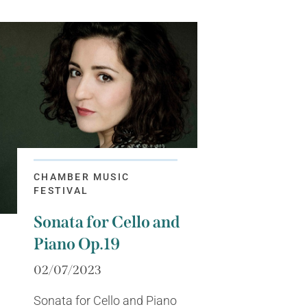
CHAMBER MUSIC
FESTIVAL
Sonata for Cello and
Piano Op.19
02/07/2023
Sonata for Cello and Piano