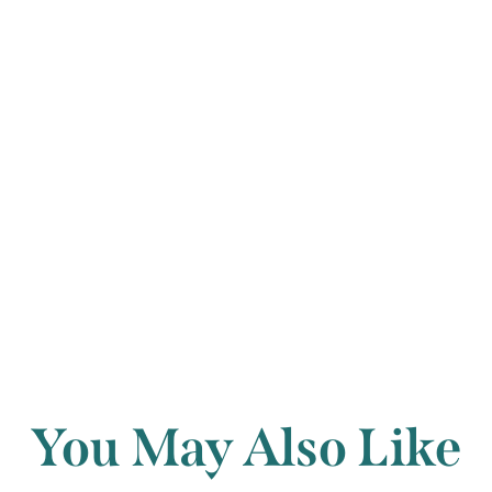
completely forgo
ends with a viva
David Winter
Back to archi
You May Also Like