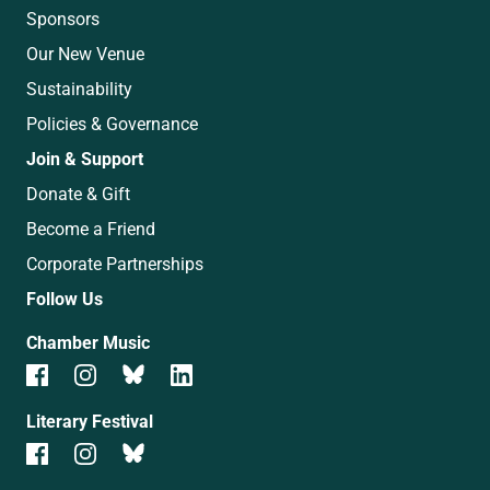
Sponsors
Our New Venue
Sustainability
Policies & Governance
Join & Support
Donate & Gift
Become a Friend
Corporate Partnerships
Follow Us
Chamber Music
Literary Festival