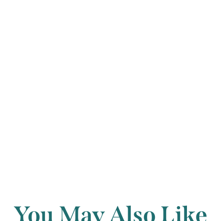
movement has les
and virtuosity, 
virility increasi
fiery conclusion
Back to archi
You May Also Like