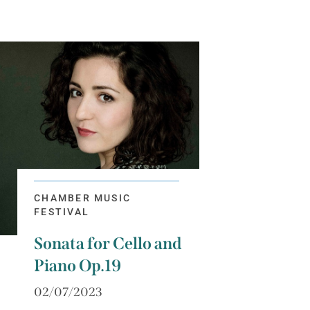
CHAMBER MUSIC
FESTIVAL
Sonata for Cello and
Piano Op.19
02/07/2023