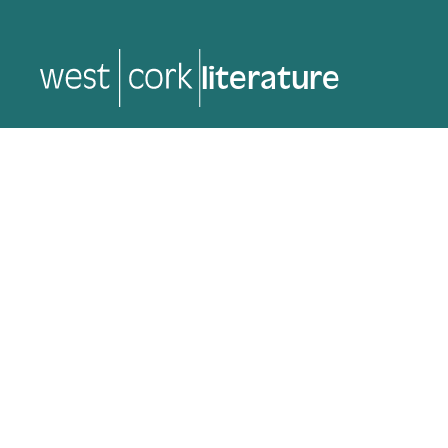
music
music