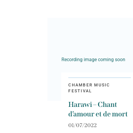
Recording image coming soon
CHAMBER MUSIC
FESTIVAL
Harawi – Chant
d’amour et de mort
01/07/2022