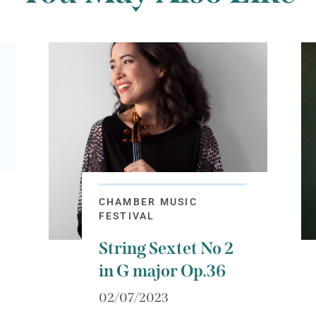
CHAMBER MUSIC
FESTIVAL
String Sextet No 2
in G major Op.36
02/07/2023