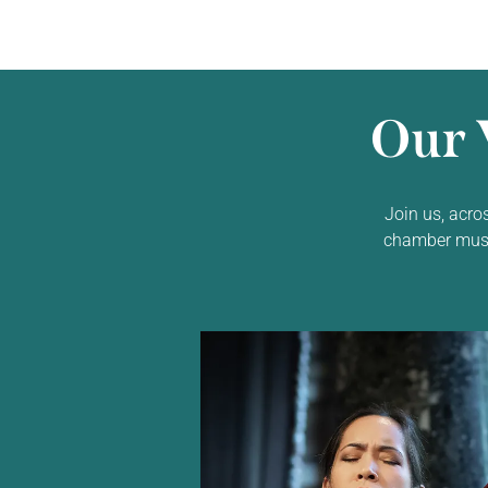
Our 
Join us, acro
chamber music,