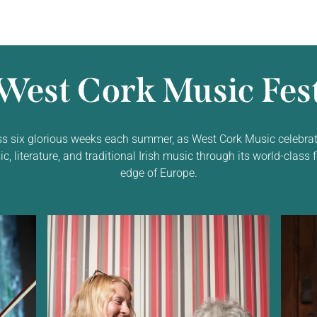
West Cork Music Fest
ss six glorious weeks each summer, as West Cork Music celebrat
 literature, and traditional Irish music through its world-class f
edge of Europe.