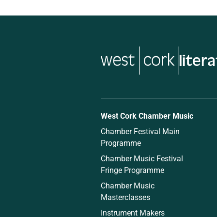
West Cork Chamber Music
Chamber Festival Main
Programme
Chamber Music Festival
Fringe Programme
Chamber Music
Masterclasses
Instrument Makers