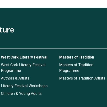
West Cork Literary Festival
Masters of Tradition
West Cork Literary Festival
Masters of Tradition
Programme
Programme
Authors & Artists
Masters of Tradition Artists
Literary Festival Workshops
Children & Young Adults