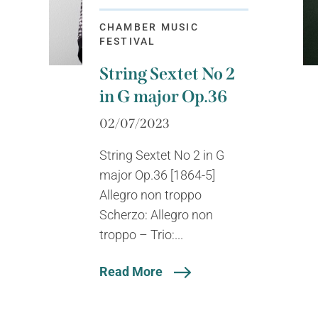
CHAMBER MUSIC
FESTIVAL
String Sextet No 2
in G major Op.36
02/07/2023
String Sextet No 2 in G
major Op.36 [1864-5]
Allegro non troppo
Scherzo: Allegro non
troppo – Trio:...
Read More