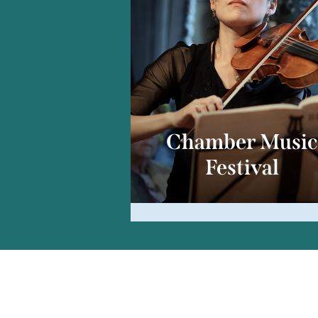
Chamber Musi
Festival