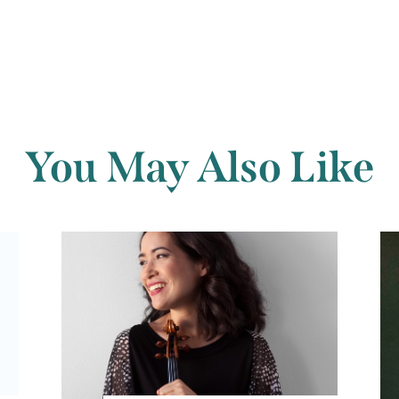
You May Also Like