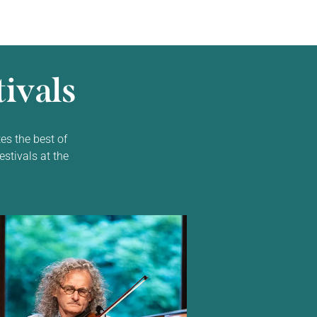
ivals
es the best of
estivals at the