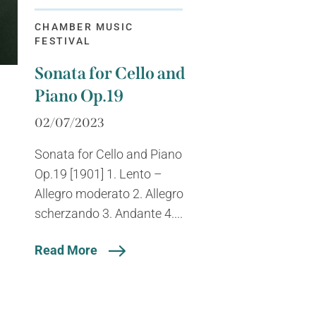
CHAMBER MUSIC
FESTIVAL
Sonata for Cello and
Piano Op.19
02/07/2023
Sonata for Cello and Piano
Op.19 [1901] 1. Lento –
Allegro moderato 2. Allegro
scherzando 3. Andante 4....
Read More