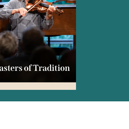
sters of Tradition