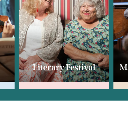
c
Literary Festival
Ma