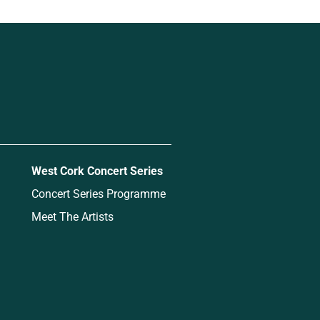
West Cork Concert Series
Concert Series Programme
Meet The Artists