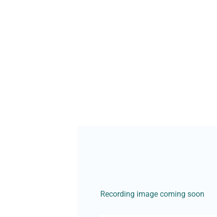
Recording image coming soon