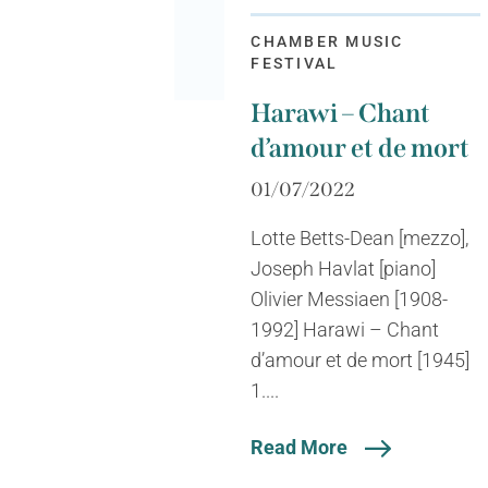
CHAMBER MUSIC
FESTIVAL
Harawi – Chant
d’amour et de mort
01/07/2022
Lotte Betts-Dean [mezzo],
Joseph Havlat [piano]
Olivier Messiaen [1908-
1992] Harawi – Chant
d’amour et de mort [1945]
1....
Read More