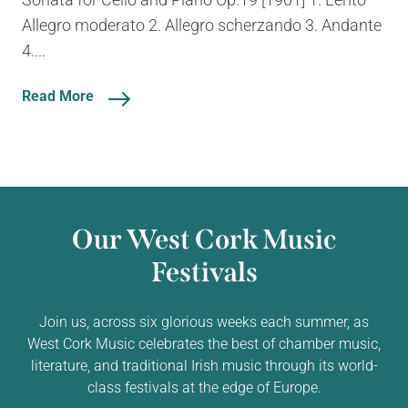
Allegro moderato 2. Allegro scherzando 3. Andante
4....
Read More
Our West Cork Music
Festivals
Join us, across six glorious weeks each summer, as
West Cork Music celebrates the best of chamber music,
literature, and traditional Irish music through its world-
class festivals at the edge of Europe.