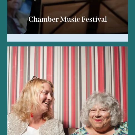
Chamber Music Festival