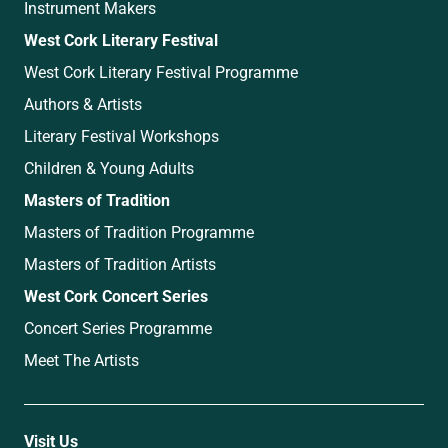
Instrument Makers
West Cork Literary Festival
West Cork Literary Festival Programme
Authors & Artists
Literary Festival Workshops
Children & Young Adults
Masters of Tradition
Masters of Tradition Programme
Masters of Tradition Artists
West Cork Concert Series
Concert Series Programme
Meet The Artists
Visit Us