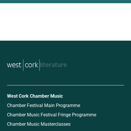
music
West Cork Chamber Music
Chamber Festival Main Programme
Chamber Music Festival Fringe Programme
Chamber Music Masterclasses