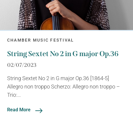
CHAMBER MUSIC FESTIVAL
String Sextet No 2 in G major Op.36
02/07/2023
String Sextet No 2 in G major Op.36 [1864-5]
Allegro non troppo Scherzo: Allegro non troppo –
Trio:...
Read More