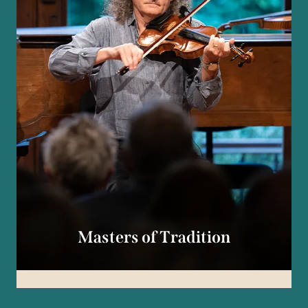
Masters of Tradition