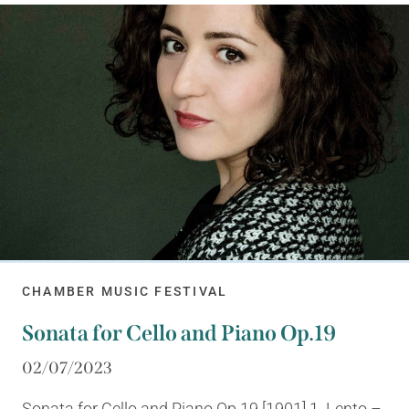
CHAMBER MUSIC FESTIVAL
Sonata for Cello and Piano Op.19
02/07/2023
Sonata for Cello and Piano Op.19 [1901] 1. Lento –