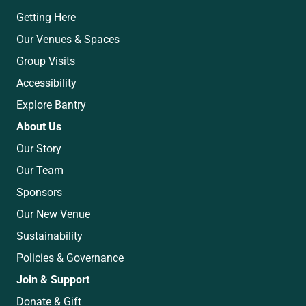
Getting Here
Our Venues & Spaces
Group Visits
Accessibility
Explore Bantry
About Us
Our Story
Our Team
Sponsors
Our New Venue
Sustainability
Policies & Governance
Join & Support
Donate & Gift