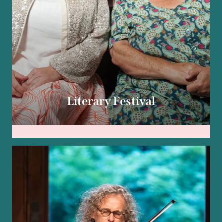
Literary Festival