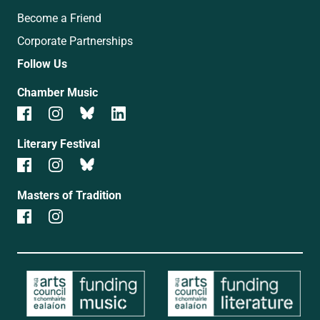
Become a Friend
Corporate Partnerships
Follow Us
Chamber Music
Literary Festival
Masters of Tradition