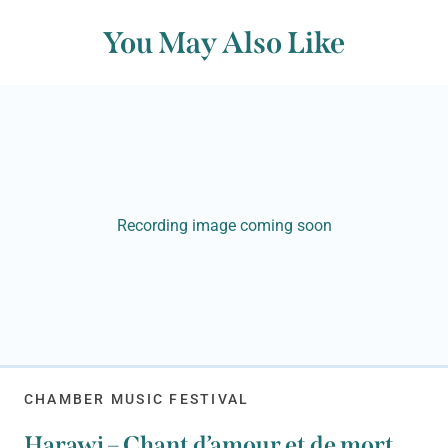
You May Also Like
Recording image coming soon
CHAMBER MUSIC FESTIVAL
Harawi – Chant d’amour et de mort