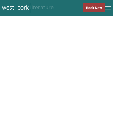
music
Book Now
music
Close