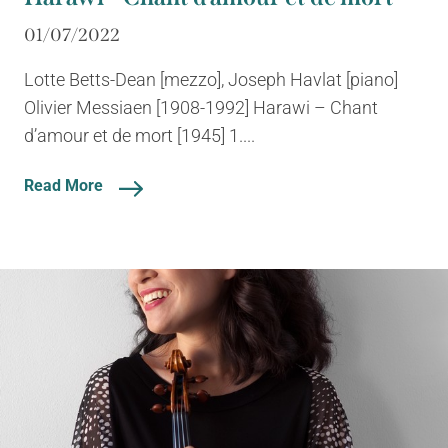
01/07/2022
Lotte Betts-Dean [mezzo], Joseph Havlat [piano]
Olivier Messiaen [1908-1992] Harawi – Chant
d’amour et de mort [1945] 1....
Read More