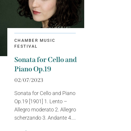
CHAMBER MUSIC
FESTIVAL
Sonata for Cello and
Piano Op.19
02/07/2023
Sonata for Cello and Piano
Op.19 [1901] 1. Lento –
Allegro moderato 2. Allegro
scherzando 3. Andante 4....