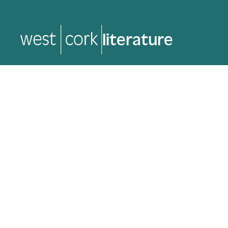
music
music