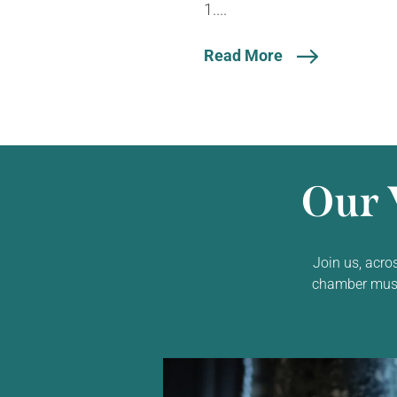
1....
Read More
Our 
Join us, acro
chamber music,