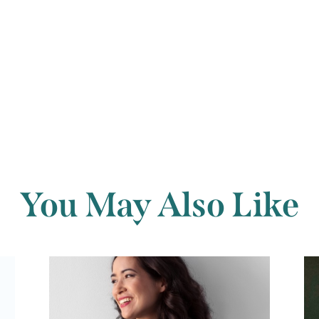
Back to archi
You May Also Like