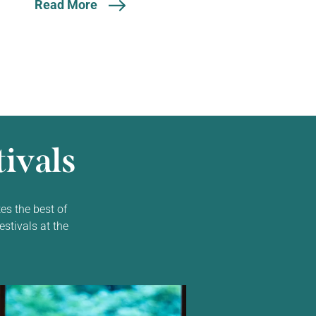
Read More
ivals
es the best of
estivals at the