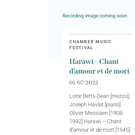
Recording image coming soon
CHAMBER MUSIC
FESTIVAL
Harawi – Chant
d’amour et de mort
01/07/2022
Lotte Betts-Dean [mezzo],
Joseph Havlat [piano]
Olivier Messiaen [1908-
1992] Harawi – Chant
d’amour et de mort [1945]