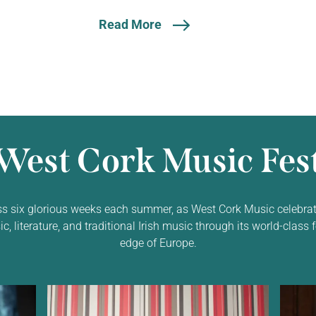
Read More
West Cork Music Fest
ss six glorious weeks each summer, as West Cork Music celebrat
 literature, and traditional Irish music through its world-class f
edge of Europe.