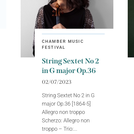
CHAMBER MUSIC
FESTIVAL
String Sextet No 2
in G major Op.36
02/07/2023
String Sextet No 2 in G
major Op.36 [1864-5]
Allegro non troppo
Scherzo: Allegro non
troppo – Trio:...