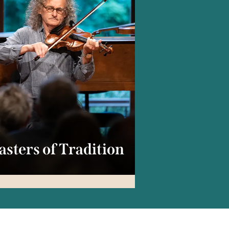
sters of Tradition