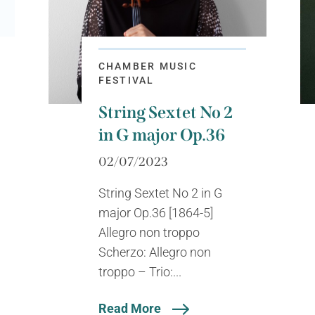
CHAMBER MUSIC
FESTIVAL
String Sextet No 2
in G major Op.36
02/07/2023
String Sextet No 2 in G
major Op.36 [1864-5]
Allegro non troppo
Scherzo: Allegro non
troppo – Trio:...
Read More