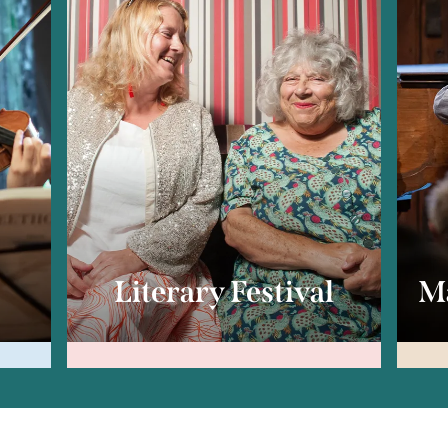
c
Literary Festival
Ma