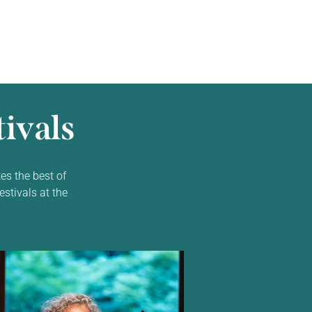
ivals
es the best of
estivals at the