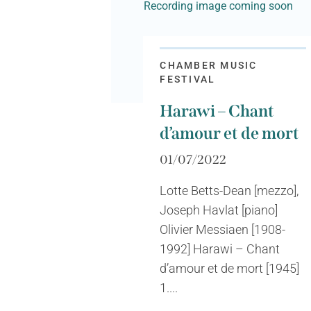
Recording image coming soon
CHAMBER MUSIC
FESTIVAL
Harawi – Chant
d’amour et de mort
01/07/2022
Lotte Betts-Dean [mezzo],
Joseph Havlat [piano]
Olivier Messiaen [1908-
1992] Harawi – Chant
d’amour et de mort [1945]
1....