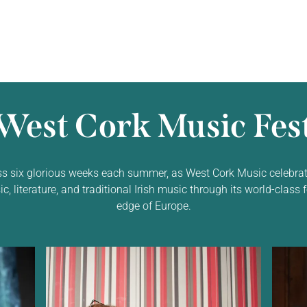
West Cork Music Fest
ss six glorious weeks each summer, as West Cork Music celebrat
 literature, and traditional Irish music through its world-class f
edge of Europe.