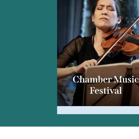
Chamber Musi
Festival