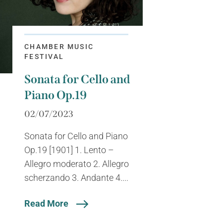
CHAMBER MUSIC
FESTIVAL
Sonata for Cello and
Piano Op.19
02/07/2023
Sonata for Cello and Piano
Op.19 [1901] 1. Lento –
Allegro moderato 2. Allegro
scherzando 3. Andante 4....
Read More