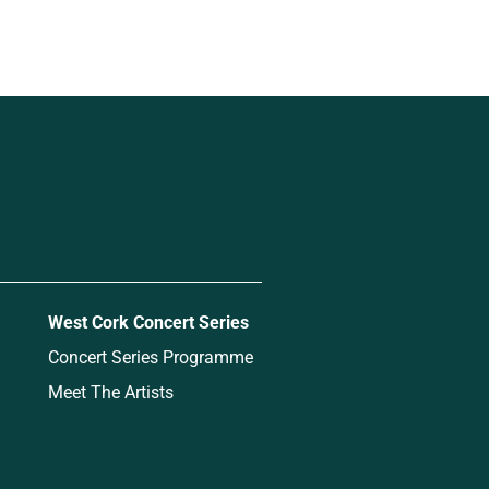
West Cork Concert Series
Concert Series Programme
Meet The Artists