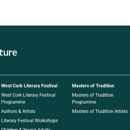
ature
West Cork Literary Festival
Masters of Tradition
West Cork Literary Festival
Masters of Tradition
Programme
Programme
Authors & Artists
Masters of Tradition Artists
Literary Festival Workshops
Children & Young Adults