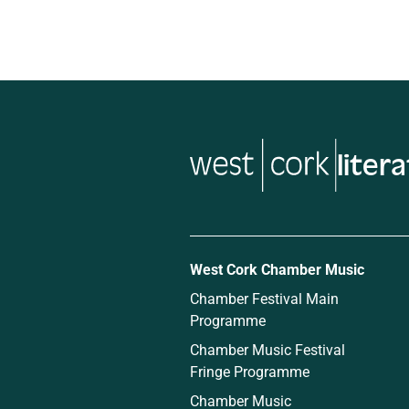
liter
West Cork Chamber Music
Chamber Festival Main
Programme
Chamber Music Festival
Fringe Programme
Chamber Music