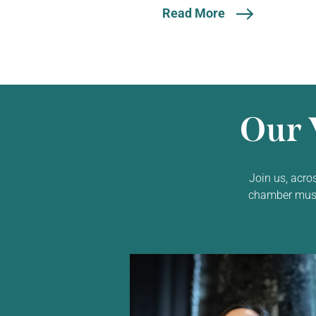
Read More
Our 
Join us, acro
chamber music,