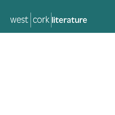
literature
literature