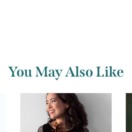
Back to archi
You May Also Like