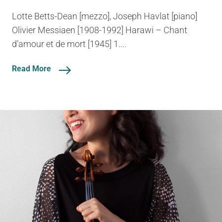
Lotte Betts-Dean [mezzo], Joseph Havlat [piano]
Olivier Messiaen [1908-1992] Harawi – Chant
d’amour et de mort [1945] 1....
Read More