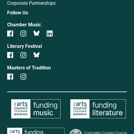
Corporate Partnerships
Follow Us
Chamber Music
Literary Festival
Masters of Tradition