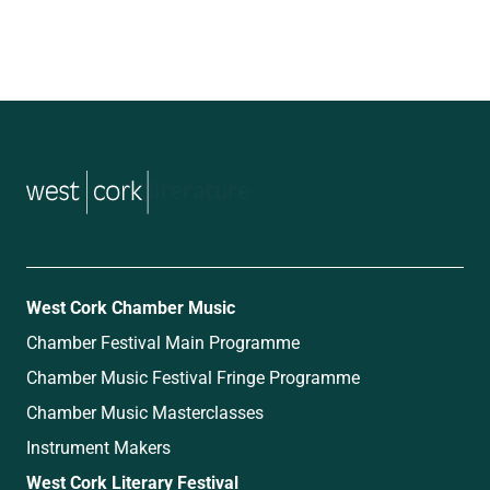
music
West Cork Chamber Music
Chamber Festival Main Programme
Chamber Music Festival Fringe Programme
Chamber Music Masterclasses
Instrument Makers
West Cork Literary Festival