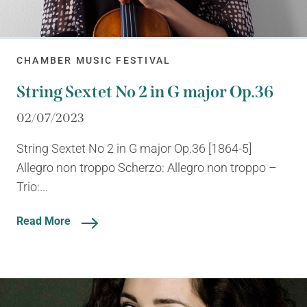
CHAMBER MUSIC FESTIVAL
String Sextet No 2 in G major Op.36
02/07/2023
String Sextet No 2 in G major Op.36 [1864-5]
Allegro non troppo Scherzo: Allegro non troppo –
Trio:...
Read More