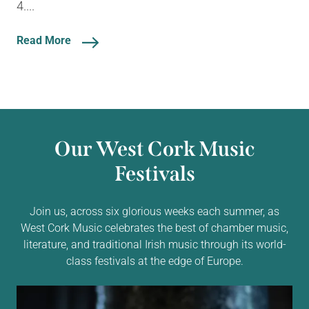
4....
Read More
Our West Cork Music
Festivals
Join us, across six glorious weeks each summer, as
West Cork Music celebrates the best of chamber music,
literature, and traditional Irish music through its world-
class festivals at the edge of Europe.