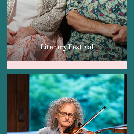
Literary Festival