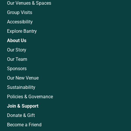
Our Venues & Spaces
Group Visits
Accessibility
Explore Bantry
About Us
Our Story
Our Team
Sponsors
Our New Venue
Sustainability
Policies & Governance
Join & Support
Donate & Gift
Become a Friend