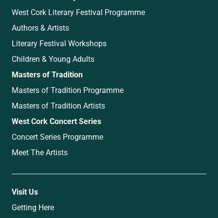
West Cork Literary Festival Programme
Authors & Artists
Literary Festival Workshops
Children & Young Adults
Masters of Tradition
Masters of Tradition Programme
Masters of Tradition Artists
West Cork Concert Series
Concert Series Programme
Meet The Artists
Visit Us
Getting Here