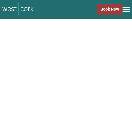
music
Book Now
music
Close