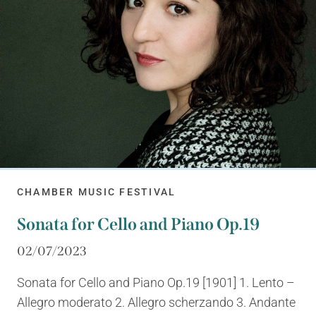
CHAMBER MUSIC FESTIVAL
Sonata for Cello and Piano Op.19
02/07/2023
Sonata for Cello and Piano Op.19 [1901] 1. Lento –
Allegro moderato 2. Allegro scherzando 3. Andante