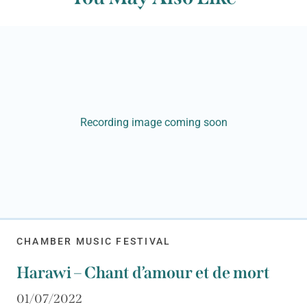
Recording image coming soon
CHAMBER MUSIC FESTIVAL
Harawi – Chant d’amour et de mort
01/07/2022