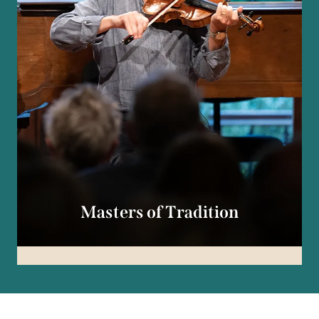
Masters of Tradition