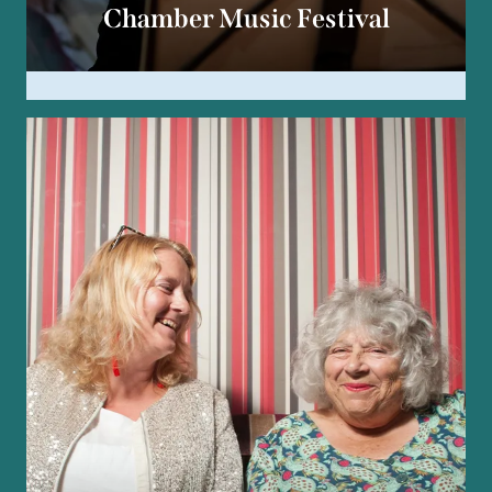
Chamber Music Festival