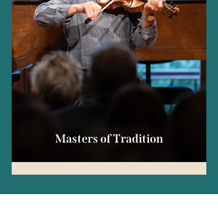
Masters of Tradition