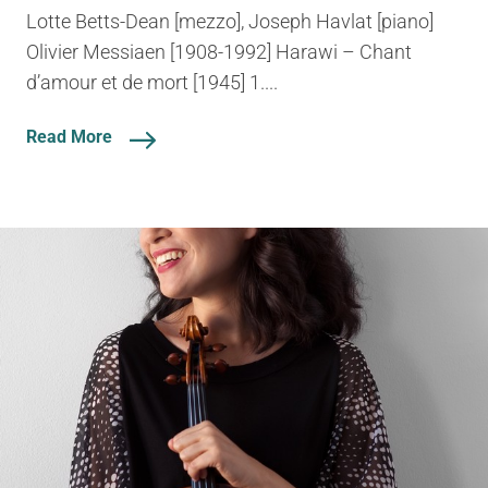
Lotte Betts-Dean [mezzo], Joseph Havlat [piano]
Olivier Messiaen [1908-1992] Harawi – Chant
d’amour et de mort [1945] 1....
Read More