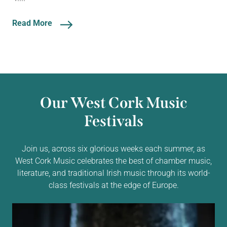
Read More
Our West Cork Music
Festivals
Join us, across six glorious weeks each summer, as
West Cork Music celebrates the best of chamber music,
literature, and traditional Irish music through its world-
class festivals at the edge of Europe.