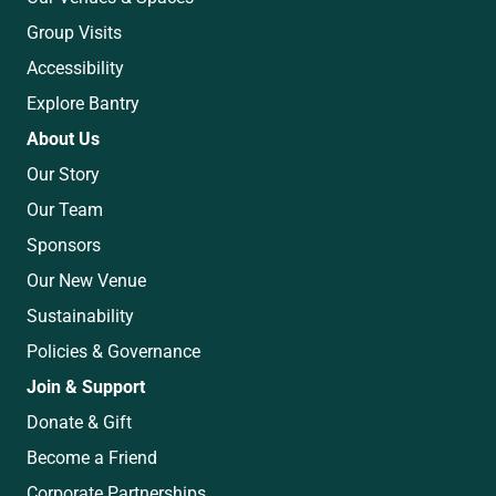
Group Visits
Accessibility
Explore Bantry
About Us
Our Story
Our Team
Sponsors
Our New Venue
Sustainability
Policies & Governance
Join & Support
Donate & Gift
Become a Friend
Corporate Partnerships