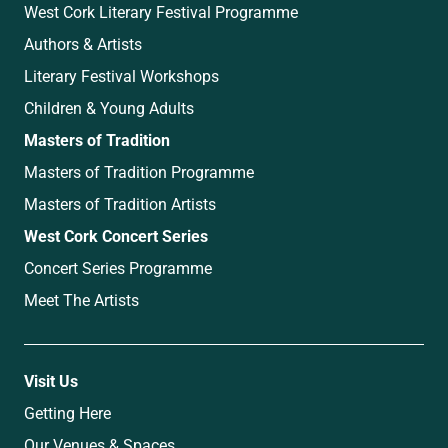
West Cork Literary Festival Programme
Authors & Artists
Literary Festival Workshops
Children & Young Adults
Masters of Tradition
Masters of Tradition Programme
Masters of Tradition Artists
West Cork Concert Series
Concert Series Programme
Meet The Artists
Visit Us
Getting Here
Our Venues & Spaces