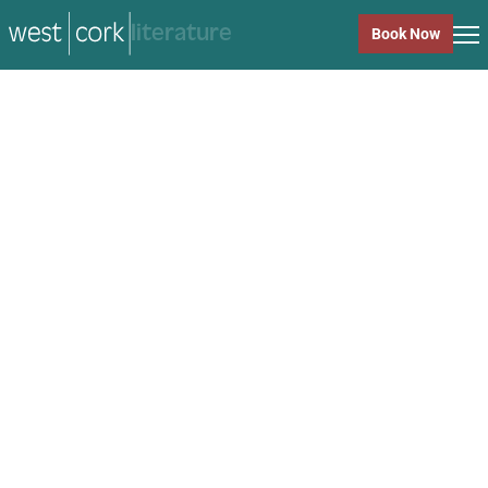
music
Book Now
music
Close