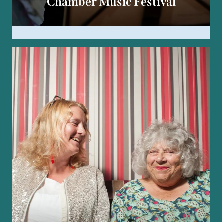
Chamber Music Festival