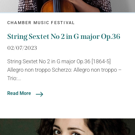
CHAMBER MUSIC FESTIVAL
String Sextet No 2 in G major Op.36
02/07/2023
String Sextet No 2 in G major Op.36 [1864-5]
Allegro non troppo Scherzo: Allegro non troppo –
Trio:...
Read More