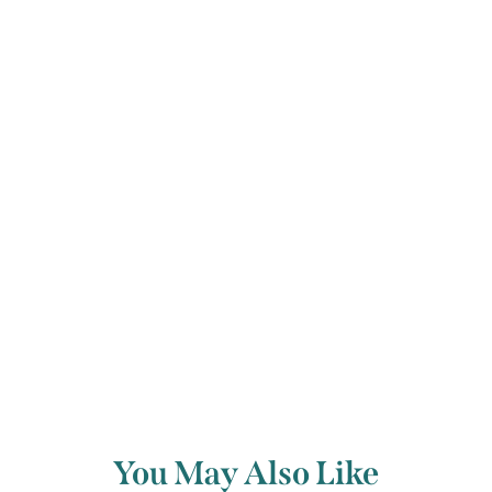
clarity of the highest notes. The Etude
dwindles into tentative pizzicato,
fading gradually and introspectively
into silence.
Back to archive
You May Also Like