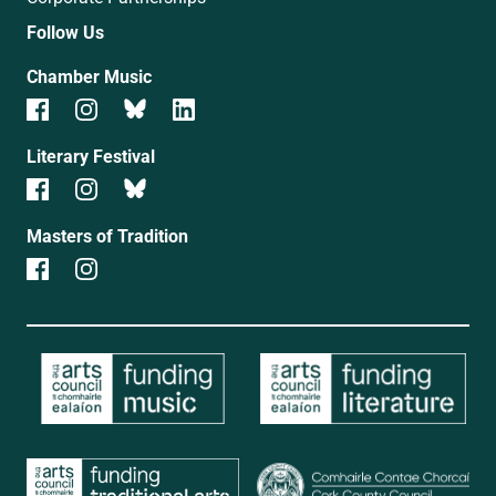
Follow Us
Chamber Music
Literary Festival
Masters of Tradition