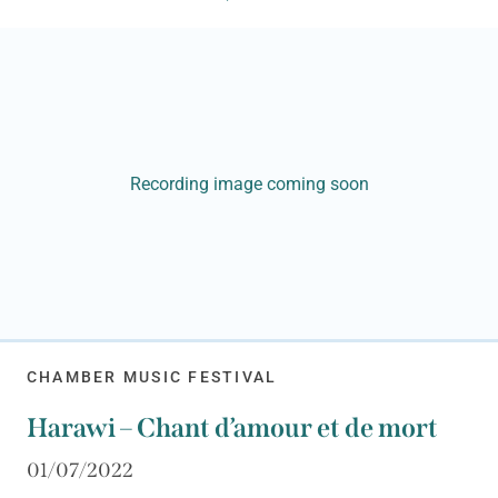
Recording image coming soon
CHAMBER MUSIC FESTIVAL
Harawi – Chant d’amour et de mort
01/07/2022