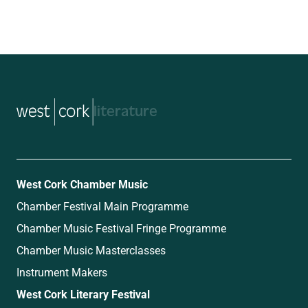
music
West Cork Chamber Music
Chamber Festival Main Programme
Chamber Music Festival Fringe Programme
Chamber Music Masterclasses
Instrument Makers
West Cork Literary Festival