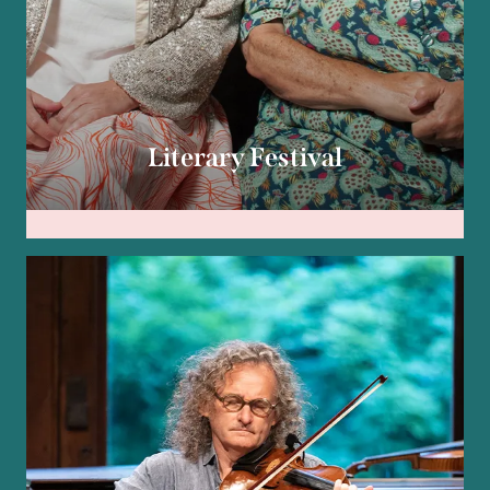
Literary Festival