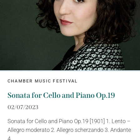
CHAMBER MUSIC FESTIVAL
Sonata for Cello and Piano Op.19
02/07/2023
Sonata for Cello and Piano Op.19 [1901] 1. Lento –
Allegro moderato 2. Allegro scherzando 3. Andante
4....