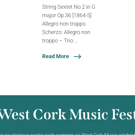
String Sextet No 2 in G
major Op.36 [1864-5]
Allegro non troppo
Scherzo: Allegro non
troppo – Trio:...
Read More
West Cork Music Fest
ss six glorious weeks each summer, as West Cork Music celebrat