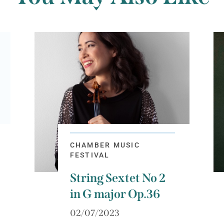
CHAMBER MUSIC
FESTIVAL
String Sextet No 2
in G major Op.36
02/07/2023