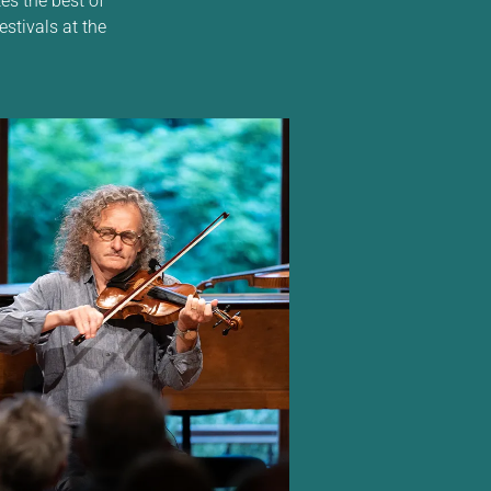
estivals at the