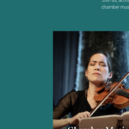
chamber music,