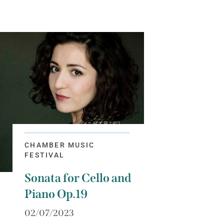
CHAMBER MUSIC
FESTIVAL
Sonata for Cello and
Piano Op.19
02/07/2023