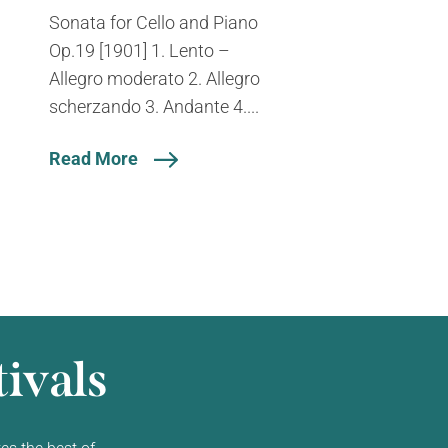
Sonata for Cello and Piano
Op.19 [1901] 1. Lento –
Allegro moderato 2. Allegro
scherzando 3. Andante 4....
Read More
ivals
es the best of