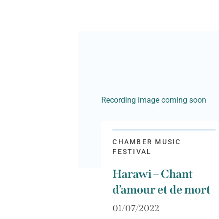
Recording image coming soon
CHAMBER MUSIC
FESTIVAL
Harawi – Chant
d’amour et de mort
01/07/2022