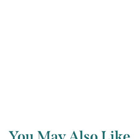
piano accompani
percussive left 
short glissandi,
other instrumen
village band effe
Back to archi
You May Also Like