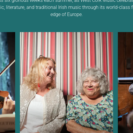
 literature, and traditional Irish music through its world-class f
edge of Europe.