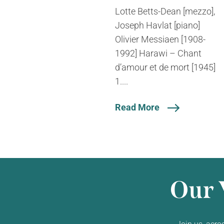
Lotte Betts-Dean [mezzo],
Joseph Havlat [piano]
Olivier Messiaen [1908-
1992] Harawi – Chant
d’amour et de mort [1945]
1....
Read More
Our 
Join us, acro