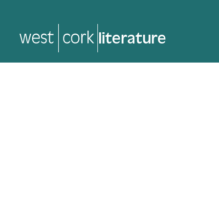
music
music