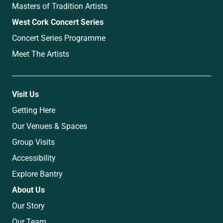
Masters of Tradition Artists
West Cork Concert Series
Concert Series Programme
Meet The Artists
Visit Us
Getting Here
Our Venues & Spaces
Group Visits
Accessibility
Explore Bantry
About Us
Our Story
Our Team