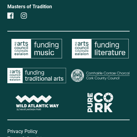
Masters of Tradition
Privacy Policy