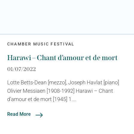
CHAMBER MUSIC FESTIVAL
Harawi – Chant d’amour et de mort
01/07/2022
Lotte Betts-Dean [mezzo], Joseph Havlat [piano]
Olivier Messiaen [1908-1992] Harawi – Chant
d’amour et de mort [1945] 1....
Read More