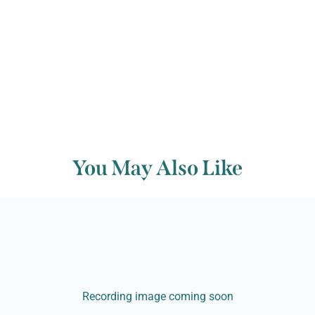
Back to archive
You May Also Like
Recording image coming soon