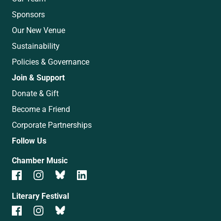
Sponsors
Our New Venue
Sustainability
Policies & Governance
Join & Support
Donate & Gift
Become a Friend
Corporate Partnerships
Follow Us
Chamber Music
Literary Festival