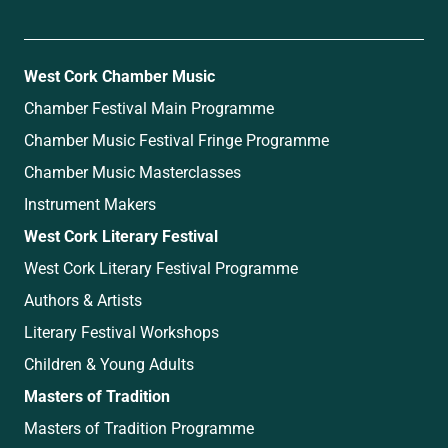
West Cork Chamber Music
Chamber Festival Main Programme
Chamber Music Festival Fringe Programme
Chamber Music Masterclasses
Instrument Makers
West Cork Literary Festival
West Cork Literary Festival Programme
Authors & Artists
Literary Festival Workshops
Children & Young Adults
Masters of Tradition
Masters of Tradition Programme