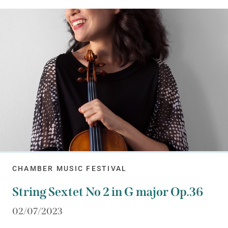
CHAMBER MUSIC FESTIVAL
String Sextet No 2 in G major Op.36
02/07/2023