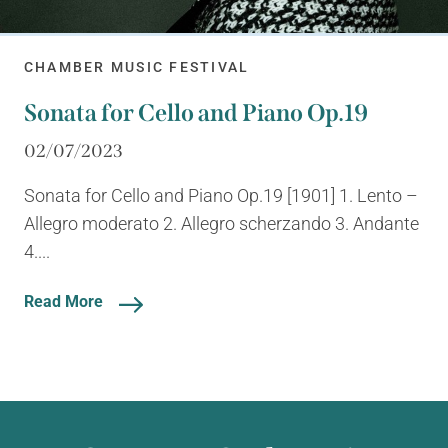
CHAMBER MUSIC FESTIVAL
Sonata for Cello and Piano Op.19
02/07/2023
Sonata for Cello and Piano Op.19 [1901] 1. Lento –
Allegro moderato 2. Allegro scherzando 3. Andante
4....
Read More