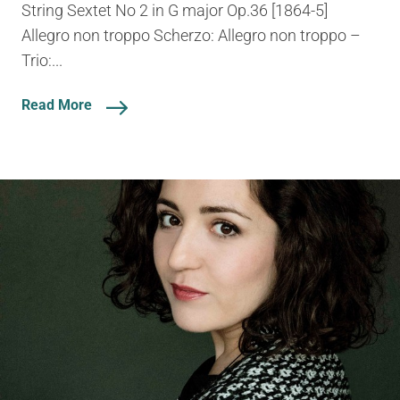
String Sextet No 2 in G major Op.36 [1864-5]
Allegro non troppo Scherzo: Allegro non troppo –
Trio:...
Read More