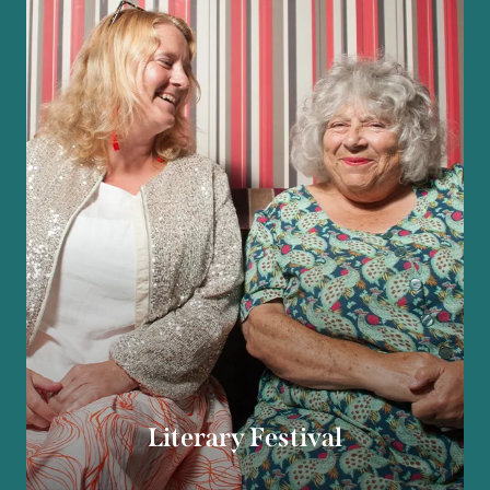
Literary Festival