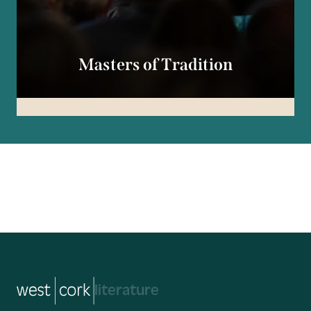
Masters of Tradition
music