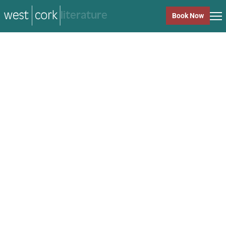
music
Book Now
music
Close