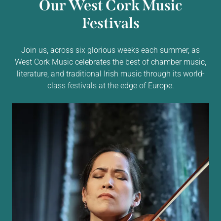
Our West Cork Music
Festivals
Join us, across six glorious weeks each summer, as
West Cork Music celebrates the best of chamber music,
literature, and traditional Irish music through its world-
class festivals at the edge of Europe.