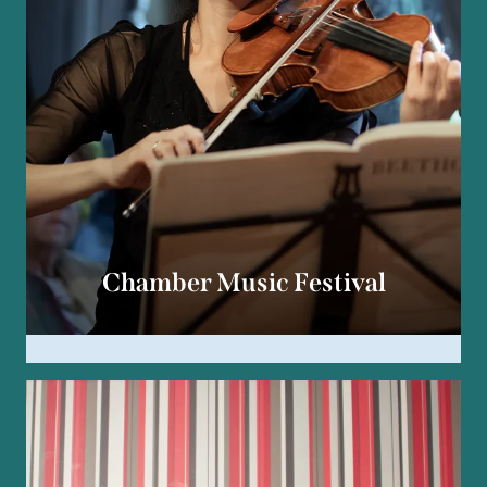
Chamber Music Festival