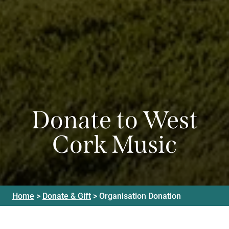
Donate to West
Cork Music
Home
>
Donate & Gift
>
Organisation Donation