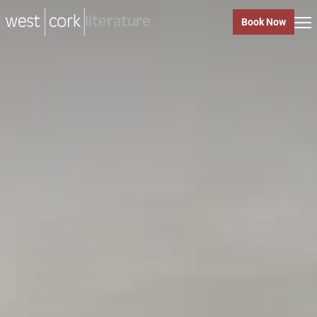
music
Book Now
music
Close