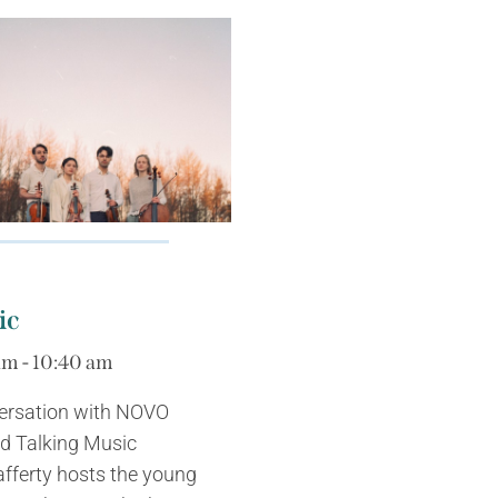
ic
am - 10:40 am
versation with NOVO
nd Talking Music
fferty hosts the young