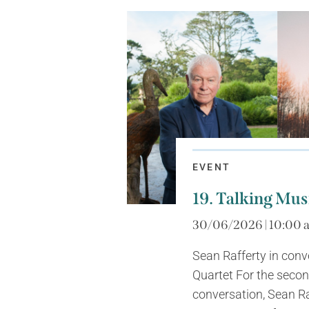
EVENT
19. Talking Mus
30/06/2026 | 10:00 
Sean Rafferty in con
Quartet For the seco
conversation, Sean Ra