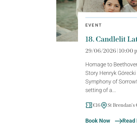
EVENT
18. Candlelit La
29/06/2026 | 10:00 p
Homage to Beethoven
Story Henryk Górecki 
Symphony of Sorrowf
setting of a...
€16
St Brendan's
Book Now
Read