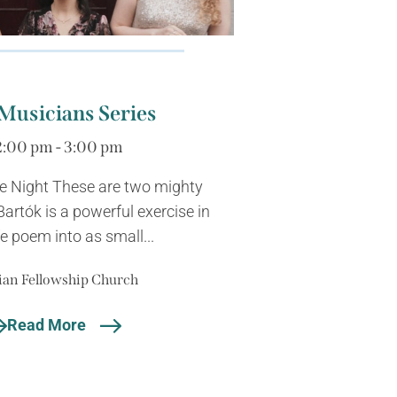
Musicians Series
2:00 pm - 3:00 pm
he Night These are two mighty
Bartók is a powerful exercise in
e poem into as small...
ian Fellowship Church
Read More