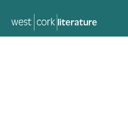
music
music