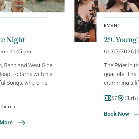
EVENT
te Night
29. Young 
m - 10:45 pm
01/07/2026 | 
, Bach and West Side
The Rider in t
leapt to fame with his
quartets. The 
ul Songs, where his
cramming a lif
€7
Christ
 Church
Book Now
 More