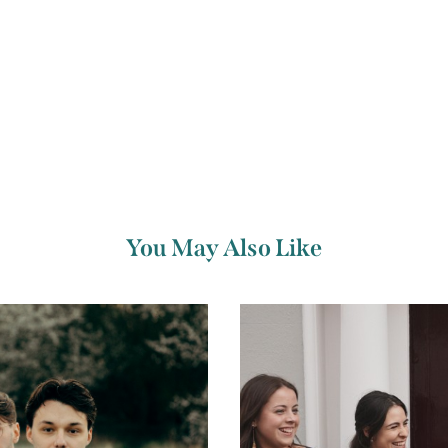
You May Also Like