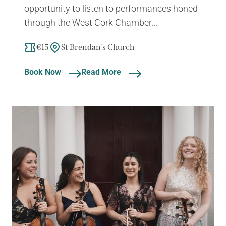
opportunity to listen to performances honed
through the West Cork Chamber...
€15
St Brendan's Church
Book Now
Read More