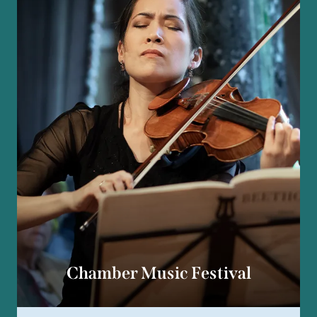
Chamber Music Festival