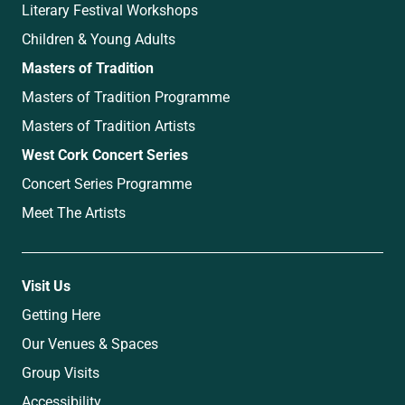
Literary Festival Workshops
Children & Young Adults
Masters of Tradition
Masters of Tradition Programme
Masters of Tradition Artists
West Cork Concert Series
Concert Series Programme
Meet The Artists
Visit Us
Getting Here
Our Venues & Spaces
Group Visits
Accessibility