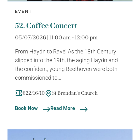
EVENT
52. Coffee Concert
05/07/2026 | 11:00 am - 12:00 pm
From Haydn to Ravel As the 18th Century
slipped into the 19th, the aging Haydn and
the confident, young Beethoven were both
commissioned to...
€22/16/10
St Brendan's Church
Book Now
Read More