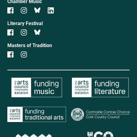
Chamber Music
Literary Festival
Masters of Tradition