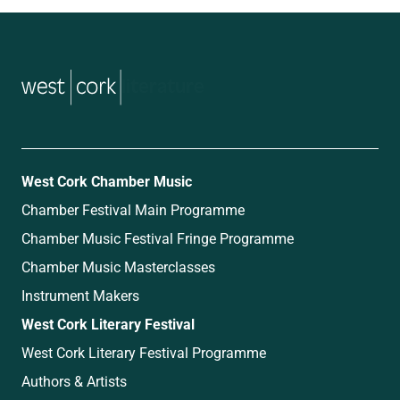
music
West Cork Chamber Music
Chamber Festival Main Programme
Chamber Music Festival Fringe Programme
Chamber Music Masterclasses
Instrument Makers
West Cork Literary Festival
West Cork Literary Festival Programme
Authors & Artists