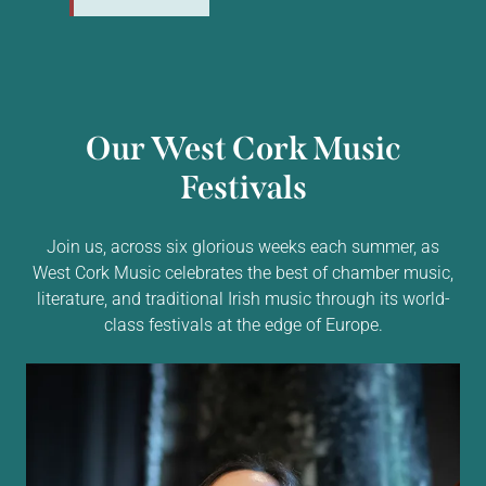
Our West Cork Music
Festivals
Join us, across six glorious weeks each summer, as
West Cork Music celebrates the best of chamber music,
literature, and traditional Irish music through its world-
class festivals at the edge of Europe.