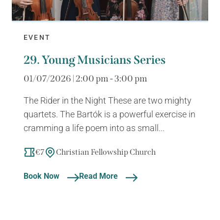
EVENT
29. Young Musicians Series
01/07/2026 | 2:00 pm - 3:00 pm
The Rider in the Night These are two mighty
quartets. The Bartók is a powerful exercise in
cramming a life poem into as small...
€7
Christian Fellowship Church
Book Now
Read More