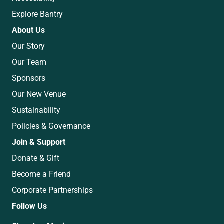
Explore Bantry
About Us
Our Story
Our Team
Sponsors
Our New Venue
Sustainability
Policies & Governance
Join & Support
Donate & Gift
Become a Friend
Corporate Partnerships
Follow Us