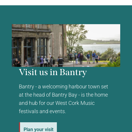
Visit us in Bantry
Bantry - a welcoming harbour town set
at the head of Bantry Bay - is the home
and hub for our West Cork Music
festivals and events.
Plan your visit