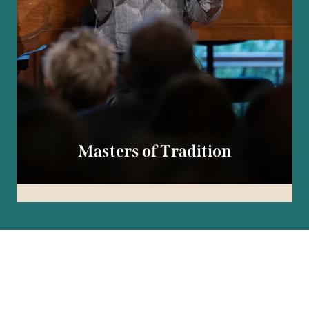
Masters of Tradition