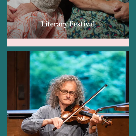
Literary Festival