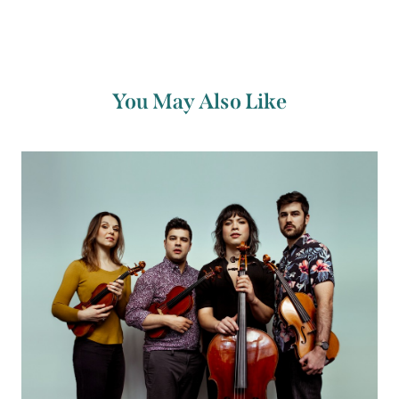
You May Also Like