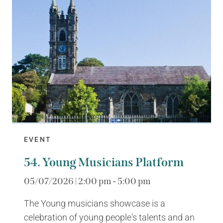
EVENT
54. Young Musicians Platform
05/07/2026 | 2:00 pm - 5:00 pm
The Young musicians showcase is a
celebration of young people's talents and an