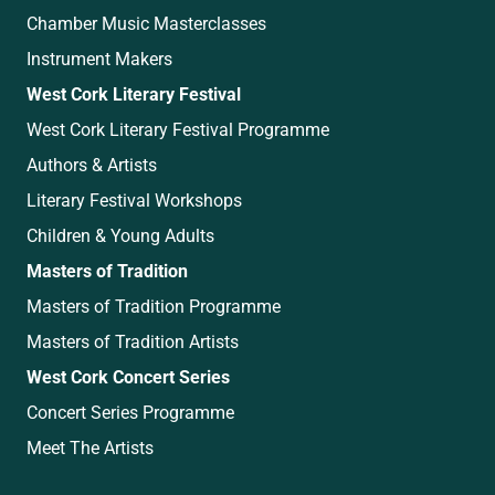
Chamber Music Masterclasses
Instrument Makers
West Cork Literary Festival
West Cork Literary Festival Programme
Authors & Artists
Literary Festival Workshops
Children & Young Adults
Masters of Tradition
Masters of Tradition Programme
Masters of Tradition Artists
West Cork Concert Series
Concert Series Programme
Meet The Artists