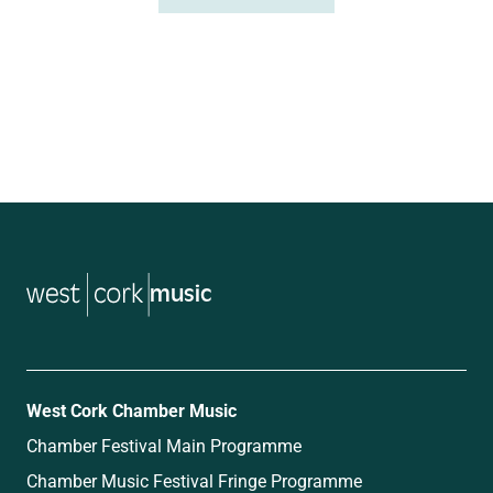
music
West Cork Chamber Music
Chamber Festival Main Programme
Chamber Music Festival Fringe Programme