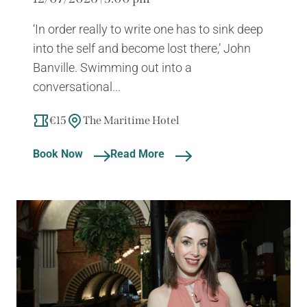
‘In order really to write one has to sink deep
into the self and become lost there,’ John
Banville. Swimming out into a
conversational...
€15
The Maritime Hotel
Book Now
Read More