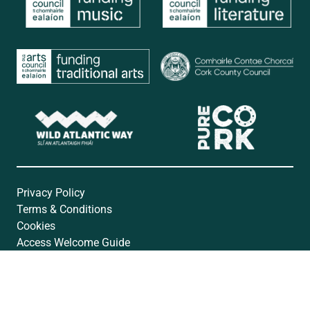
Privacy Policy
Terms & Conditions
Cookies
Access Welcome Guide
Accessibility Statement
Website by
Open