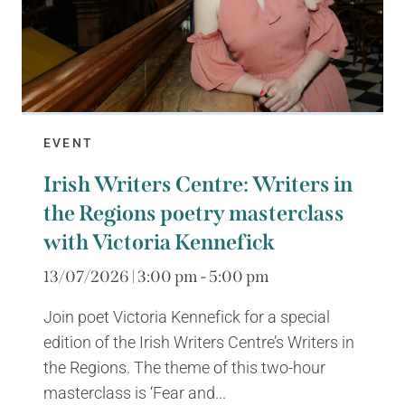
EVENT
Irish Writers Centre: Writers in
the Regions poetry masterclass
with Victoria Kennefick
13/07/2026 | 3:00 pm - 5:00 pm
Join poet Victoria Kennefick for a special
edition of the Irish Writers Centre’s Writers in
the Regions. The theme of this two-hour
masterclass is ‘Fear and...