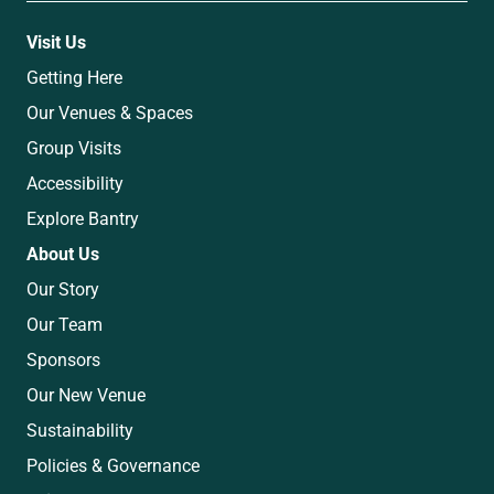
Visit Us
Getting Here
Our Venues & Spaces
Group Visits
Accessibility
Explore Bantry
About Us
Our Story
Our Team
Sponsors
Our New Venue
Sustainability
Policies & Governance