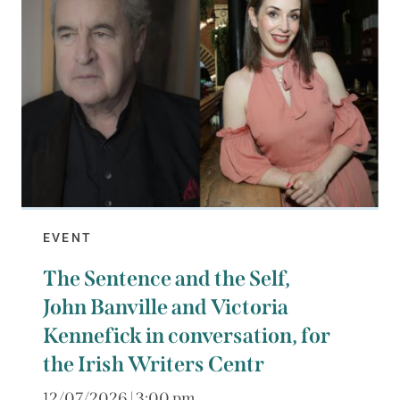
EVENT
The Sentence and the Self,
John Banville and Victoria
Kennefick in conversation, for
the Irish Writers Centr
12/07/2026 | 3:00 pm