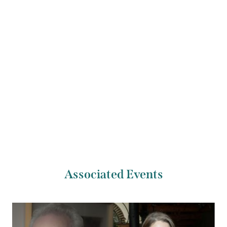
supported by the Irish Writers Centre.
Previous Artist
Next Artist
Mícheál McCann
Oisín Walsh-Peelo
Associated Events