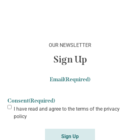
OUR NEWSLETTER
Sign Up
Email
(Required)
Consent
(Required)
I have read and agree to the terms of the
privacy
policy
Sign Up