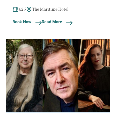
€25
The Maritime Hotel
Book Now
Read More