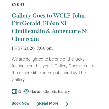
EVENT
Gallery Goes to WCLF: John
FitzGerald, Eiléan Ní
Chuilleanáin & Annemarie Ní
Churreáin
13/07/2026 | 7:00 pm
We are delighted to be one of the lucky
festivals on this year’s Gallery Goes circuit as
three incredible poets published by The
Gallery...
€16
Marino Church, Bantry
Book Now
Read More