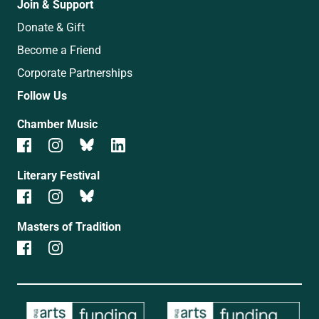
Join & Support
Donate & Gift
Become a Friend
Corporate Partnerships
Follow Us
Chamber Music
Literary Festival
Masters of Tradition