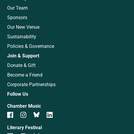
Our Team
Sponsors
Our New Venue
Sustainability
Policies & Governance
Join & Support
Donate & Gift
Become a Friend
Corporate Partnerships
Follow Us
Chamber Music
Literary Festival