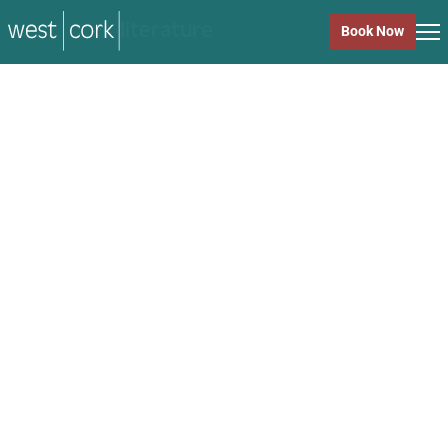
music
Book Now
music
Close
Back