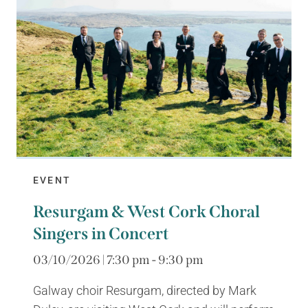
EVENT
Resurgam & West Cork Choral
Singers in Concert
03/10/2026 | 7:30 pm - 9:30 pm
Galway choir Resurgam, directed by Mark