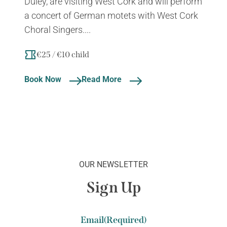
Duley, are visiting West Cork and will perform
a concert of German motets with West Cork
Choral Singers....
€25 / €10 child
Book Now
Read More
OUR NEWSLETTER
Sign Up
Email
(Required)