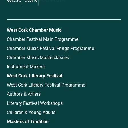
West Cork Chamber Music
Chamber Festival Main Programme
Chamber Music Festival Fringe Programme
Chamber Music Masterclasses
Instrument Makers
West Cork Literary Festival
West Cork Literary Festival Programme
Authors & Artists
Literary Festival Workshops
Children & Young Adults
Masters of Tradition