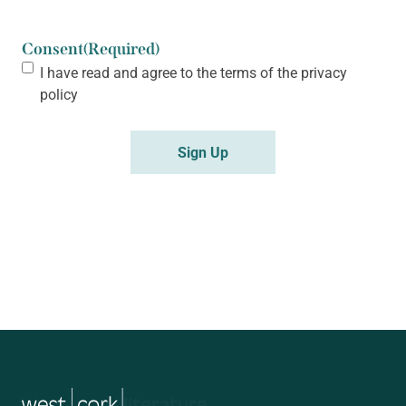
Consent
(Required)
I have read and agree to the terms of the
privacy
policy
music