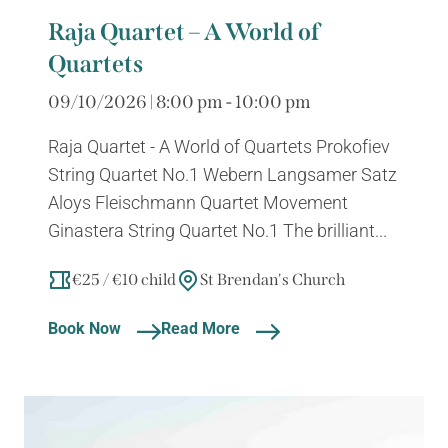
Raja Quartet – A World of
Quartets
09/10/2026 | 8:00 pm - 10:00 pm
Raja Quartet - A World of Quartets Prokofiev
String Quartet No.1 Webern Langsamer Satz
Aloys Fleischmann Quartet Movement
Ginastera String Quartet No.1 The brilliant...
€25 / €10 child
St Brendan's Church
Book Now
Read More