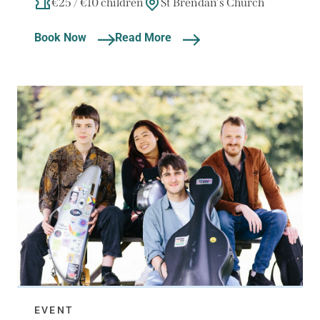
€25 / €10 children
St Brendan's Church
Book Now
Read More
EVENT