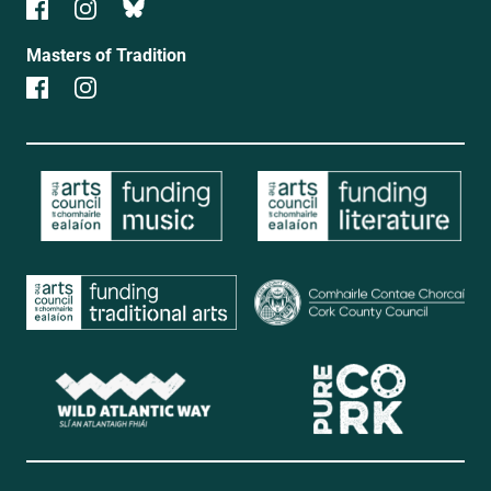
Masters of Tradition