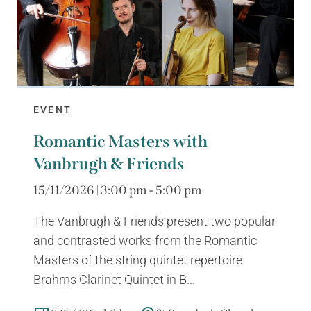
EVENT
Romantic Masters with
Vanbrugh & Friends
15/11/2026 | 3:00 pm - 5:00 pm
The Vanbrugh & Friends present two popular
and contrasted works from the Romantic
Masters of the string quintet repertoire.
Brahms Clarinet Quintet in B...