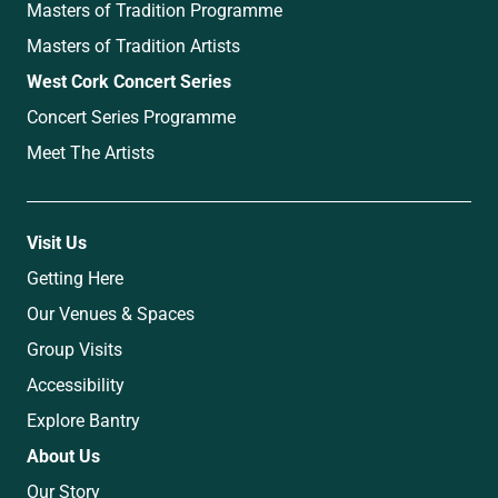
Masters of Tradition Programme
Masters of Tradition Artists
West Cork Concert Series
Concert Series Programme
Meet The Artists
Visit Us
Getting Here
Our Venues & Spaces
Group Visits
Accessibility
Explore Bantry
About Us
Our Story