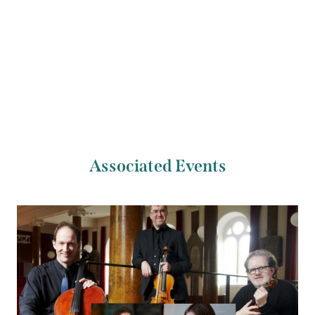
Previous Artist
Next Artist
Pauline Scanlon
John Doyle
Associated Events