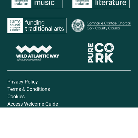
Privacy Policy
Terms & Conditions
Cookies
Access Welcome Guide
Accessibility Statement
Website by
Open