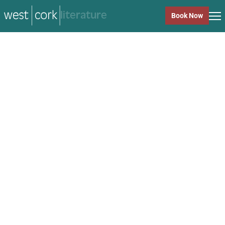
music
Book Now
music
Close
Back