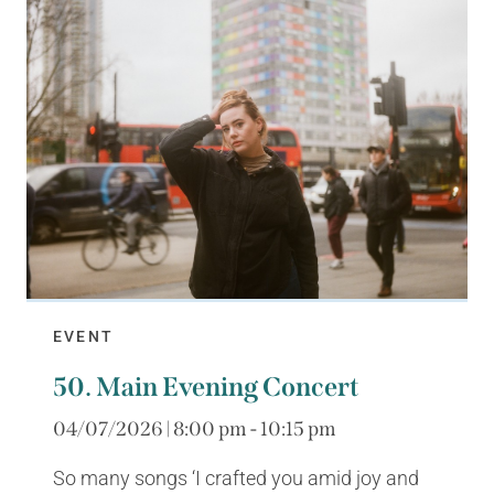
EVENT
50. Main Evening Concert
04/07/2026 | 8:00 pm - 10:15 pm
So many songs ‘I crafted you amid joy and