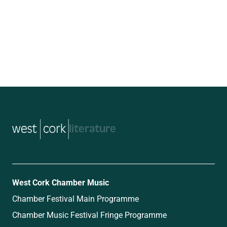
music
West Cork Chamber Music
Chamber Festival Main Programme
Chamber Music Festival Fringe Programme