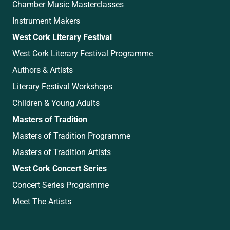
Chamber Music Masterclasses
Instrument Makers
West Cork Literary Festival
West Cork Literary Festival Programme
Authors & Artists
Literary Festival Workshops
Children & Young Adults
Masters of Tradition
Masters of Tradition Programme
Masters of Tradition Artists
West Cork Concert Series
Concert Series Programme
Meet The Artists