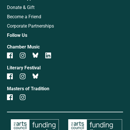
Donate & Gift
Become a Friend
Corporate Partnerships
Follow Us
Chamber Music
Literary Festival
Masters of Tradition