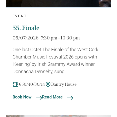
EVENT
55. Finale
05/07/2026 | 7:30 pm - 10:30 pm
One last Octet The Finale of the West Cork
Chamber Music Festival 2026 opens with
‘Keening’ by Irish Grammy Award winner
Donnacha Dennehy, sung...
€50/40/30/14
Bantry House
Book Now
Read More