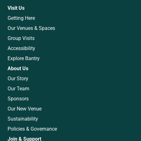
Visit Us
Getting Here
Our Venues & Spaces
Group Visits
Accessibility
Explore Bantry
About Us
Our Story
Our Team
Sponsors
Our New Venue
Sustainability
Policies & Governance
Join & Support