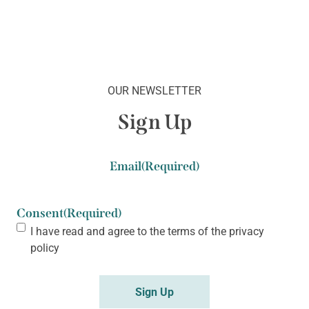
OUR NEWSLETTER
Sign Up
Email
(Required)
Consent
(Required)
I have read and agree to the terms of the
privacy
policy
Sign Up