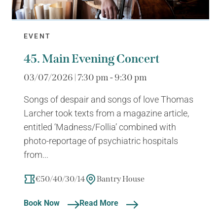
EVENT
45. Main Evening Concert
03/07/2026 | 7:30 pm - 9:30 pm
Songs of despair and songs of love Thomas
Larcher took texts from a magazine article,
entitled ‘Madness/Follia’ combined with
photo-reportage of psychiatric hospitals
from...
€50/40/30/14
Bantry House
Book Now
Read More