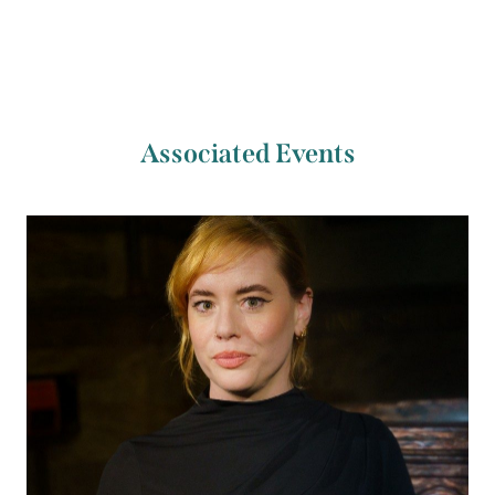
Associated Events