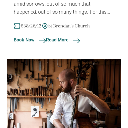
amid sorrows, out of so much that
happened, out of so many things.’ For this...
€38/26/12
St Brendan's Church
Book Now
Read More