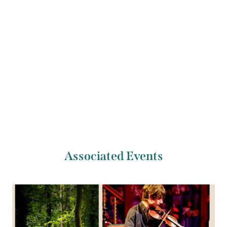
Previous Artist
Next Artist
Clíodhna Ní Aodáin
Kyle Sanna
Associated Events