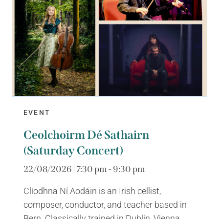
EVENT
Ceolchoirm Dé Sathairn
(Saturday Concert)
22/08/2026 | 7:30 pm - 9:30 pm
Clíodhna Ní Aodáin is an Irish cellist,
composer, conductor, and teacher based in
Bern. Classically trained in Dublin, Vienna,