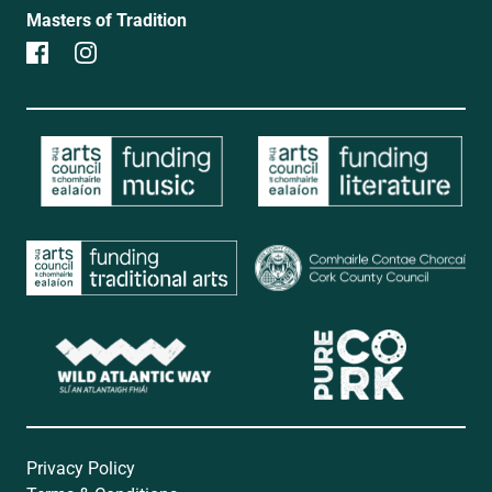
Masters of Tradition
Privacy Policy