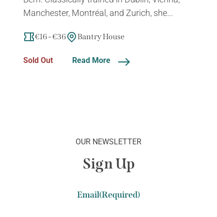
Manchester, Montréal, and Zurich, she...
€16 - €36
Bantry House
Sold Out
Read More
OUR NEWSLETTER
Sign Up
Email
(Required)