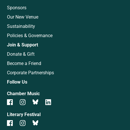
Sponsors
Our New Venue
Sustainability
Policies & Governance
Join & Support
Donate & Gift
Become a Friend
Corporate Partnerships
Follow Us
Chamber Music
Literary Festival