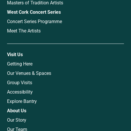
Masters of Tradition Artists
West Cork Concert Series
Concert Series Programme
Meet The Artists
Visit Us
Getting Here
Our Venues & Spaces
Group Visits
Accessibility
Explore Bantry
About Us
Our Story
Our Team