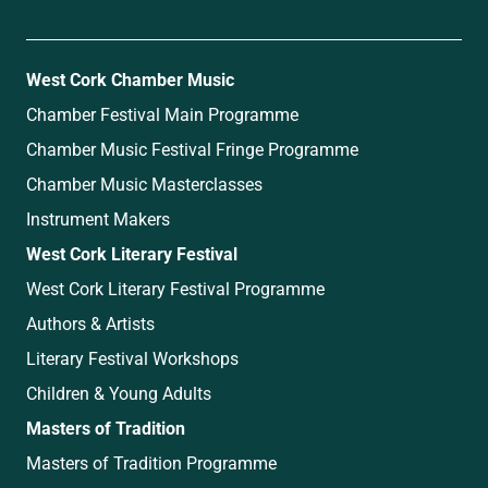
West Cork Chamber Music
Chamber Festival Main Programme
Chamber Music Festival Fringe Programme
Chamber Music Masterclasses
Instrument Makers
West Cork Literary Festival
West Cork Literary Festival Programme
Authors & Artists
Literary Festival Workshops
Children & Young Adults
Masters of Tradition
Masters of Tradition Programme