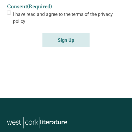
Consent
(Required)
I have read and agree to the terms of the
privacy
policy
Sign Up
literature