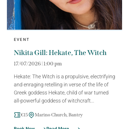
EVENT
Nikita Gill: Hekate, The Witch
17/07/2026 | 1:00 pm
Hekate: The Witch is a propulsive, electrifying
and enraging retelling in verse of the life of
Greek goddess Hekate, child of war turned
all-powerful goddess of witchcraft...
€15
Marino Church, Bantry
Book Now
Read More