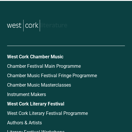
music
West Cork Chamber Music
Chamber Festival Main Programme
Chamber Music Festival Fringe Programme
Chamber Music Masterclasses
Instrument Makers
West Cork Literary Festival
West Cork Literary Festival Programme
Authors & Artists
Literary Festival Workshops