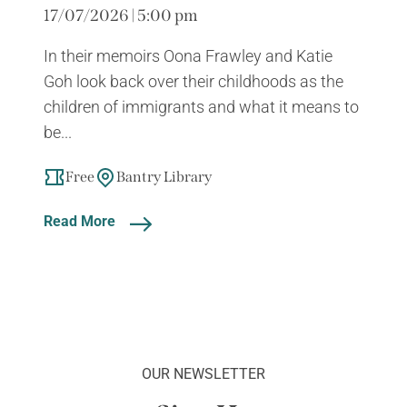
17/07/2026 | 5:00 pm
In their memoirs Oona Frawley and Katie
Goh look back over their childhoods as the
children of immigrants and what it means to
be...
Free
Bantry Library
Read More
OUR NEWSLETTER