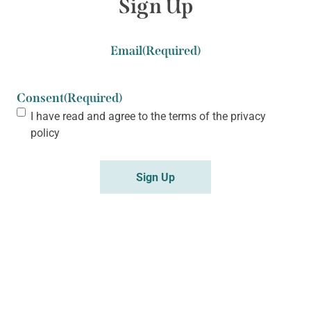
Sign Up
Email
(Required)
Consent
(Required)
I have read and agree to the terms of the
privacy
policy