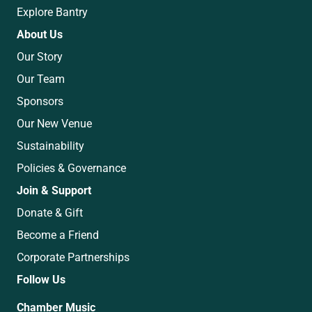
Explore Bantry
About Us
Our Story
Our Team
Sponsors
Our New Venue
Sustainability
Policies & Governance
Join & Support
Donate & Gift
Become a Friend
Corporate Partnerships
Follow Us
Chamber Music