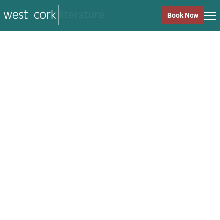
music
Book Now
music
Close
Back