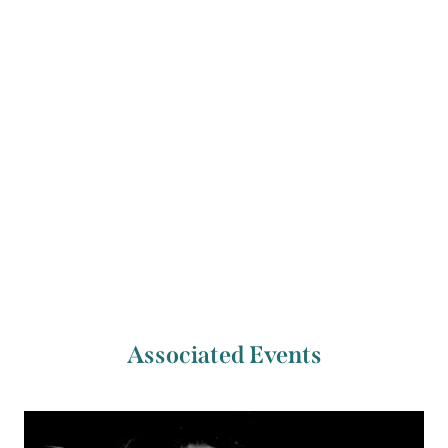
Prize. She won the CDS Documentary Essay Prize
in 2013. She lives and works in Cork, Ireland.
Previous Artist
Next Artist
Jackie Lynam
Leeanne O’Donnell
Associated Events