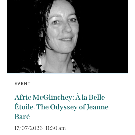
EVENT
Afric McGlinchey: À la Belle
Étoile. The Odyssey of Jeanne
Baré
17/07/2026 | 11:30 am