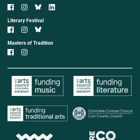
Literary Festival
Masters of Tradition