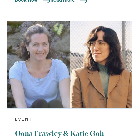
EVENT
Oona Frawley & Katie Goh