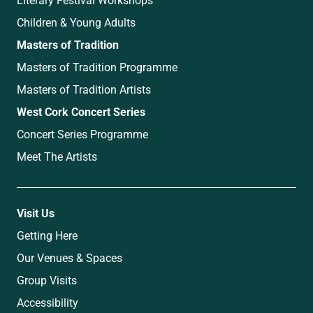
Children & Young Adults
Masters of Tradition
Masters of Tradition Programme
Masters of Tradition Artists
West Cork Concert Series
Concert Series Programme
Meet The Artists
Visit Us
Getting Here
Our Venues & Spaces
Group Visits
Accessibility