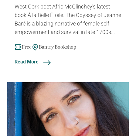
West Cork poet Afric McGlinchey’s latest
book À la Belle Étoile. The Odyssey of Jeanne
Baré is a blazing narrative of female self-
empowerment and survival in late 1700s...
Free
Bantry Bookshop
Read More