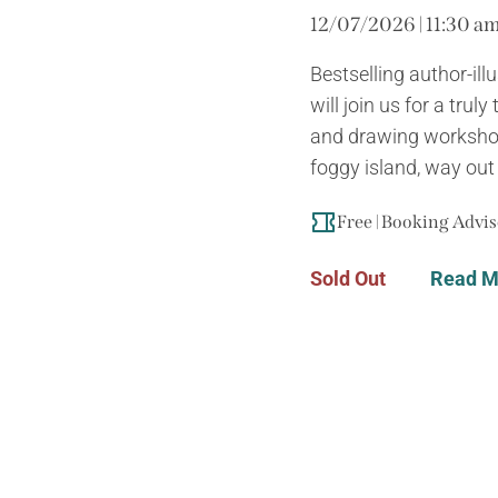
12/07/2026 | 11:30 am
Bestselling author-il
will join us for a trul
and drawing workshop
foggy island, way out a
Free | Booking Advi
Sold Out
Read M