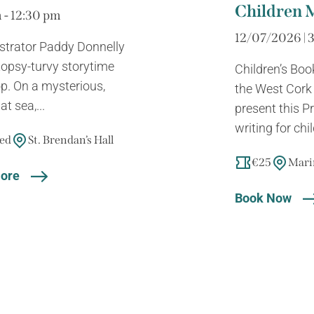
Children 
 - 12:30 pm
12/07/2026 | 
lustrator Paddy Donnelly
y topsy-turvy storytime
Children’s Boo
. On a mysterious,
the West Cork L
t sea,...
present this 
writing for chil
sed
St. Brendan’s Hall
€25
Mari
ore
Book Now