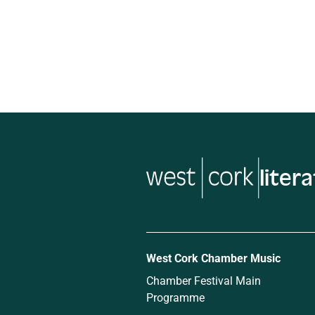
liter
West Cork Chamber Music
Chamber Festival Main
Programme