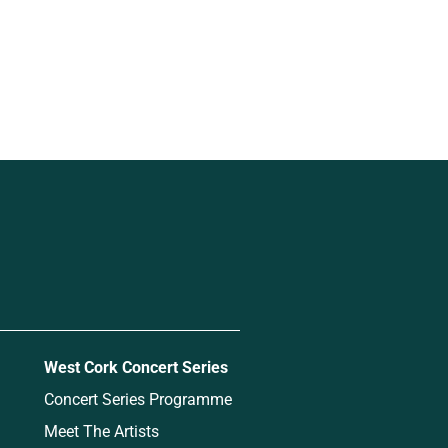
West Cork Concert Series
Concert Series Programme
Meet The Artists