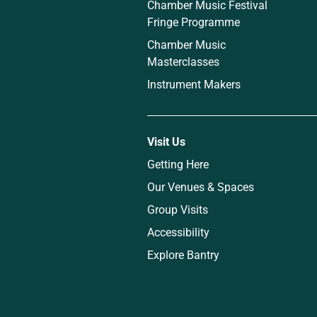
Chamber Music Festival
Fringe Programme
Chamber Music
Masterclasses
Instrument Makers
Visit Us
Getting Here
Our Venues & Spaces
Group Visits
Accessibility
Explore Bantry