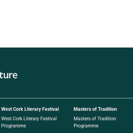
ature
West Cork Literary Festival
Masters of Tradition
West Cork Literary Festival
Masters of Tradition
Programme
Programme