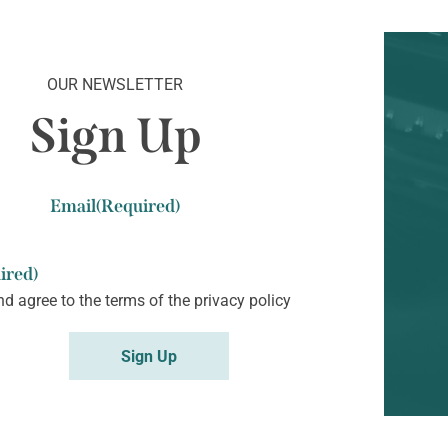
OUR NEWSLETTER
Sign Up
Email
(Required)
ired)
nd agree to the terms of the
privacy policy