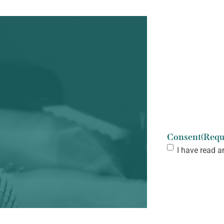
Consent
(Requ
I have read a