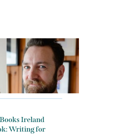
 Books Ireland
k: Writing for