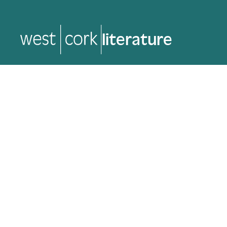
literature
literature
Back