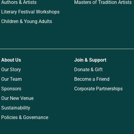
Authors & Artists
Masters of Tradition Artists
Literary Festival Workshops
Children & Young Adults
About Us
Join & Support
Our Story
Donate & Gift
Our Team
Become a Friend
Sponsors
Corporate Partnerships
Our New Venue
Sustainability
Policies & Governance