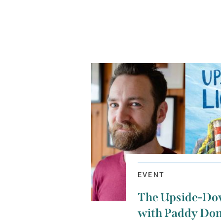
EVENT
The Upside-Do
with Paddy Don