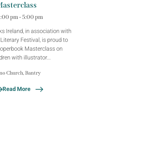
Masterclass
3:00 pm - 5:00 pm
ks Ireland, in association with
iterary Festival, is proud to
Properbook Masterclass on
dren with illustrator...
no Church, Bantry
Read More