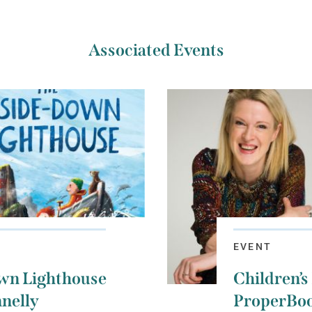
Associated Events
EVENT
wn Lighthouse
Children’s
nelly
ProperBoo