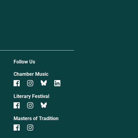
Follow Us
Chamber Music
Literary Festival
Masters of Tradition