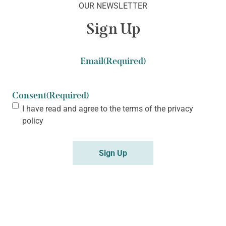
OUR NEWSLETTER
Sign Up
Email
(Required)
Consent
(Required)
I have read and agree to the terms of the
privacy
policy
Sign Up