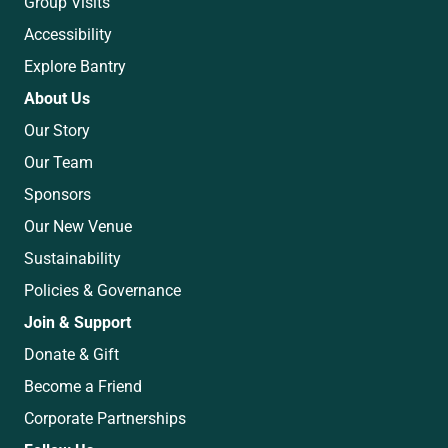
Group Visits
Accessibility
Explore Bantry
About Us
Our Story
Our Team
Sponsors
Our New Venue
Sustainability
Policies & Governance
Join & Support
Donate & Gift
Become a Friend
Corporate Partnerships