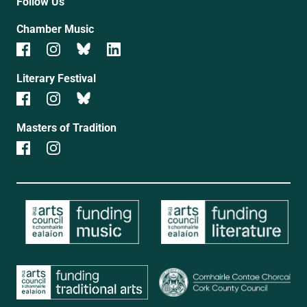
Follow Us
Chamber Music
Literary Festival
Masters of Tradition