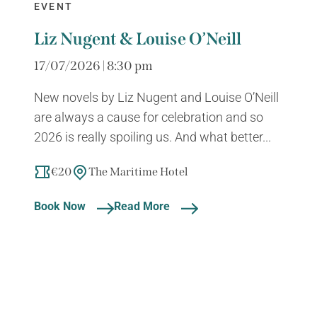
EVENT
Liz Nugent & Louise O’Neill
17/07/2026 | 8:30 pm
New novels by Liz Nugent and Louise O’Neill
are always a cause for celebration and so
2026 is really spoiling us. And what better...
€20
The Maritime Hotel
Book Now
Read More