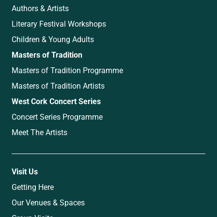
Authors & Artists
Literary Festival Workshops
Children & Young Adults
Masters of Tradition
Masters of Tradition Programme
Masters of Tradition Artists
West Cork Concert Series
Concert Series Programme
Meet The Artists
Visit Us
Getting Here
Our Venues & Spaces