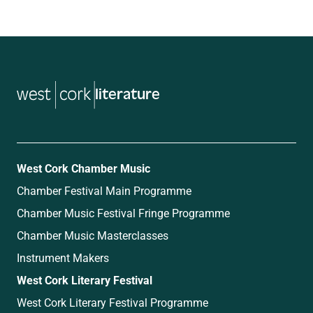
literature
West Cork Chamber Music
Chamber Festival Main Programme
Chamber Music Festival Fringe Programme
Chamber Music Masterclasses
Instrument Makers
West Cork Literary Festival
West Cork Literary Festival Programme