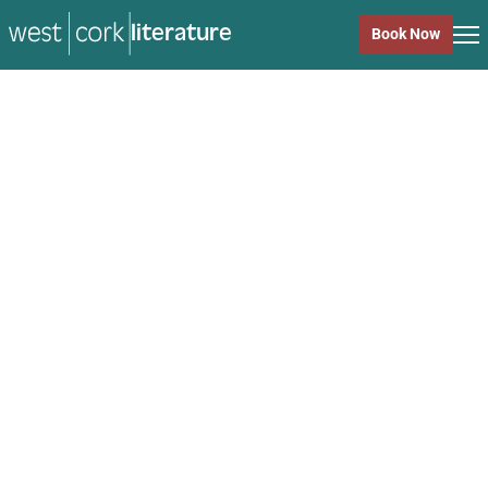
literature
Book Now
literature
Close
Back