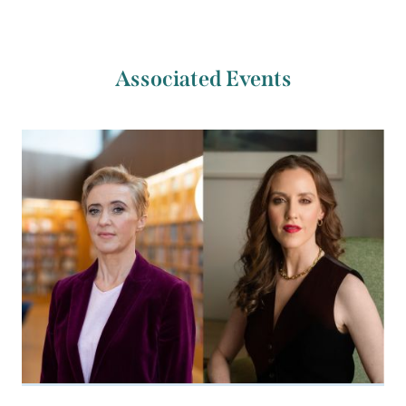
Associated Events