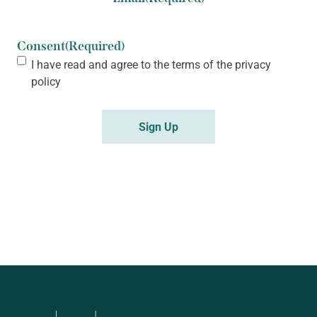
Consent
(Required)
I have read and agree to the terms of the
privacy
policy
Sign Up