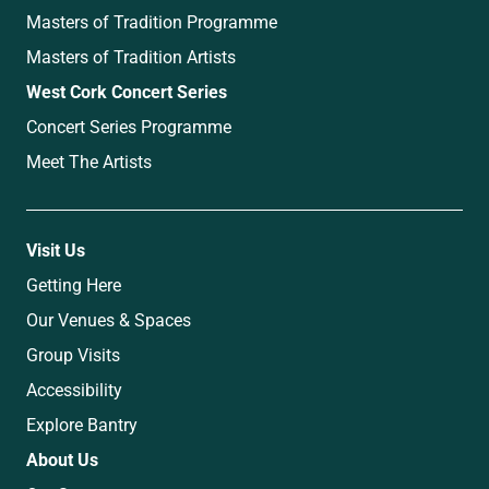
Masters of Tradition Programme
Masters of Tradition Artists
West Cork Concert Series
Concert Series Programme
Meet The Artists
Visit Us
Getting Here
Our Venues & Spaces
Group Visits
Accessibility
Explore Bantry
About Us