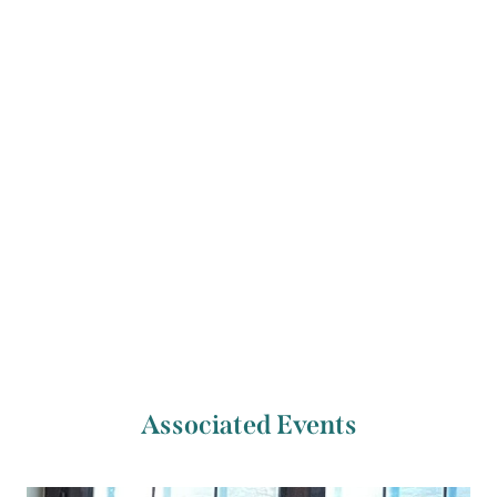
Laure Chan, Jeremy Isaacs of the Tippett Quartet,
as well as members of the London Symphony
Orchestra.
Previous Artist
Next Artist
Ian Knepper
Melina Polizzi
Associated Events