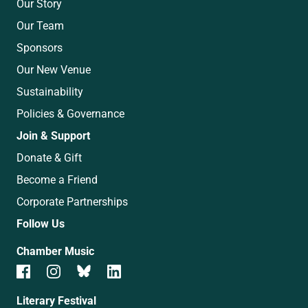
Our Story
Our Team
Sponsors
Our New Venue
Sustainability
Policies & Governance
Join & Support
Donate & Gift
Become a Friend
Corporate Partnerships
Follow Us
Chamber Music
Literary Festival