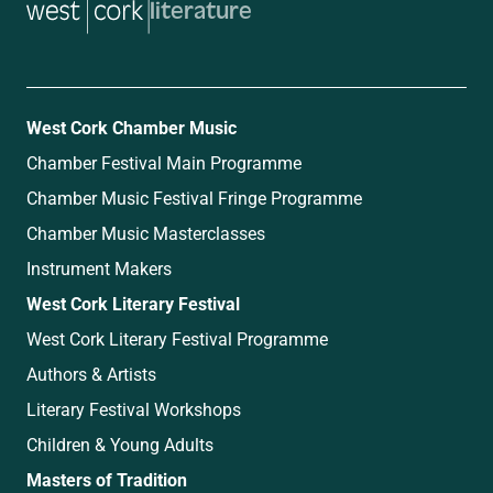
literature
West Cork Chamber Music
Chamber Festival Main Programme
Chamber Music Festival Fringe Programme
Chamber Music Masterclasses
Instrument Makers
West Cork Literary Festival
West Cork Literary Festival Programme
Authors & Artists
Literary Festival Workshops
Children & Young Adults
Masters of Tradition