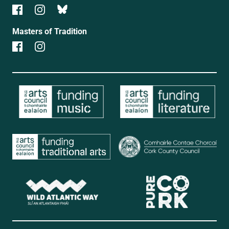
Masters of Tradition