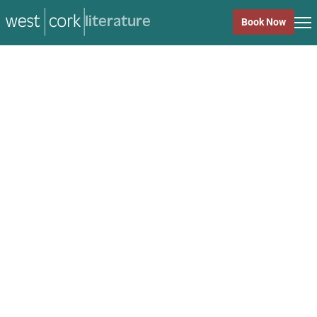
literature
Book Now
literature
Close
Back