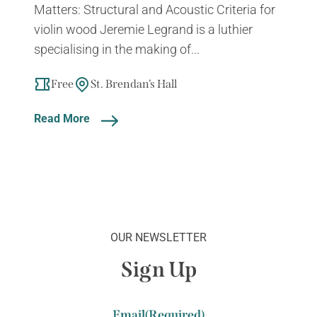
Matters: Structural and Acoustic Criteria for
violin wood Jeremie Legrand is a luthier
specialising in the making of...
Free
St. Brendan’s Hall
Read More
OUR NEWSLETTER
Sign Up
Email
(Required)