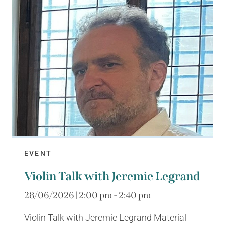
EVENT
Violin Talk with Jeremie Legrand
28/06/2026 | 2:00 pm - 2:40 pm
Violin Talk with Jeremie Legrand Material