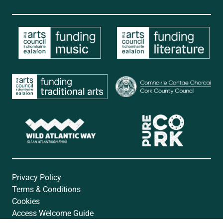
Privacy Policy
Terms & Conditions
Cookies
Access Welcome Guide