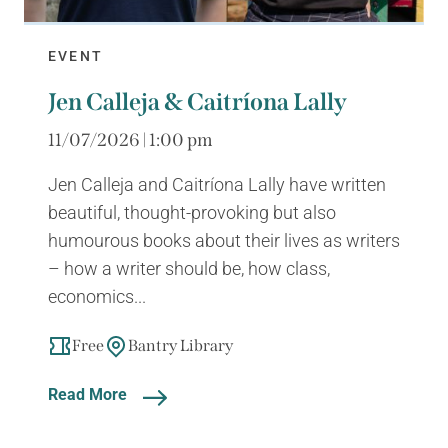
EVENT
Jen Calleja & Caitríona Lally
11/07/2026 | 1:00 pm
Jen Calleja and Caitríona Lally have written
beautiful, thought-provoking but also
humourous books about their lives as writers
– how a writer should be, how class,
economics...
Free
Bantry Library
Read More