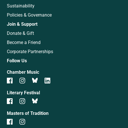
Sustainability
Policies & Governance
Join & Support
Donate & Gift
Become a Friend
Corporate Partnerships
Follow Us
Chamber Music
Literary Festival
Masters of Tradition