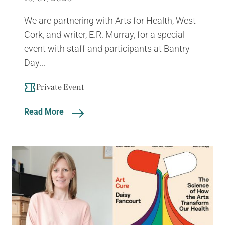
We are partnering with Arts for Health, West
Cork, and writer, E.R. Murray, for a special
event with staff and participants at Bantry
Day...
Private Event
Read More