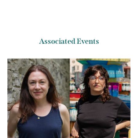
Associated Events