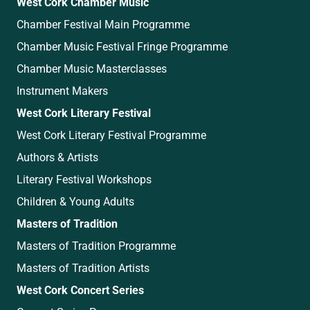
West Cork Chamber Music
Chamber Festival Main Programme
Chamber Music Festival Fringe Programme
Chamber Music Masterclasses
Instrument Makers
West Cork Literary Festival
West Cork Literary Festival Programme
Authors & Artists
Literary Festival Workshops
Children & Young Adults
Masters of Tradition
Masters of Tradition Programme
Masters of Tradition Artists
West Cork Concert Series