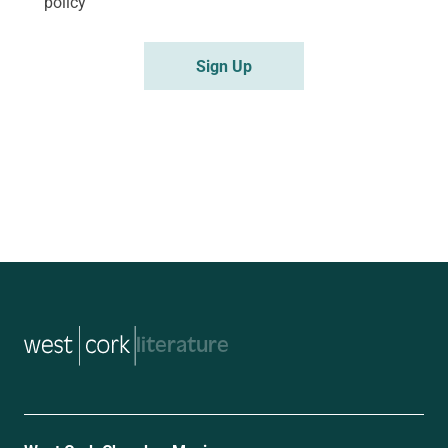
policy
music