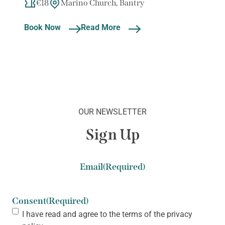
€18
Marino Church, Bantry
Book Now
Read More
OUR NEWSLETTER
Sign Up
Email
(Required)
Consent
(Required)
I have read and agree to the terms of the
privacy