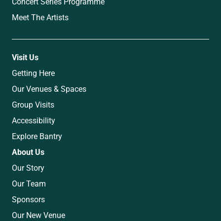
Concert Series Programme
Meet The Artists
Visit Us
Getting Here
Our Venues & Spaces
Group Visits
Accessibility
Explore Bantry
About Us
Our Story
Our Team
Sponsors
Our New Venue