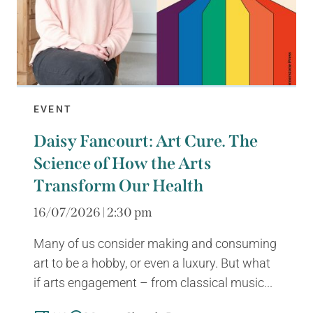
EVENT
Daisy Fancourt: Art Cure. The
Science of How the Arts
Transform Our Health
16/07/2026 | 2:30 pm
Many of us consider making and consuming
art to be a hobby, or even a luxury. But what
if arts engagement – from classical music...