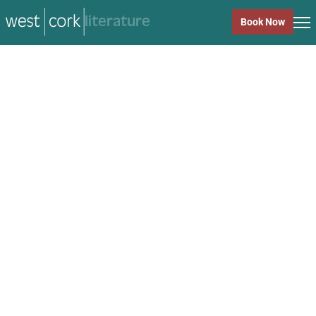
music
Book Now
music
Close
Back