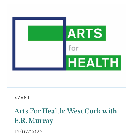
EVENT
Arts For Health: West Cork with
E.R. Murray
16/07/2026