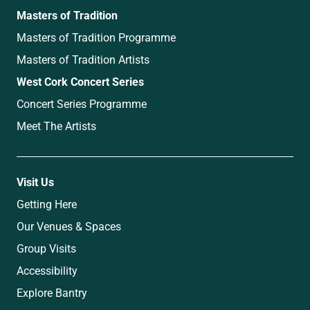
Masters of Tradition
Masters of Tradition Programme
Masters of Tradition Artists
West Cork Concert Series
Concert Series Programme
Meet The Artists
Visit Us
Getting Here
Our Venues & Spaces
Group Visits
Accessibility
Explore Bantry