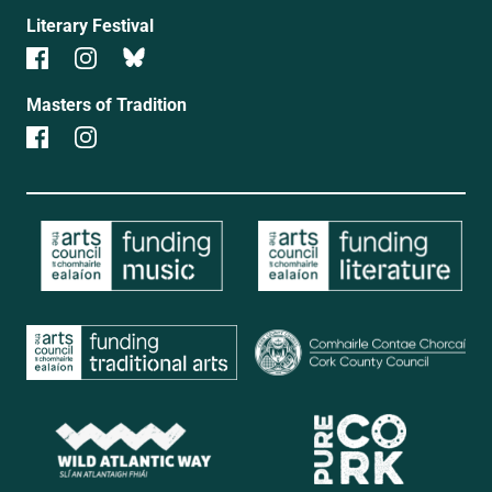
Literary Festival
Masters of Tradition