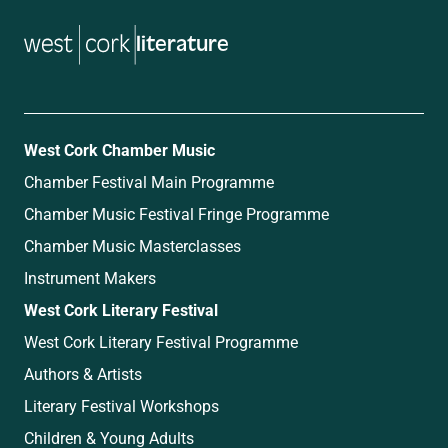
literature
West Cork Chamber Music
Chamber Festival Main Programme
Chamber Music Festival Fringe Programme
Chamber Music Masterclasses
Instrument Makers
West Cork Literary Festival
West Cork Literary Festival Programme
Authors & Artists
Literary Festival Workshops
Children & Young Adults