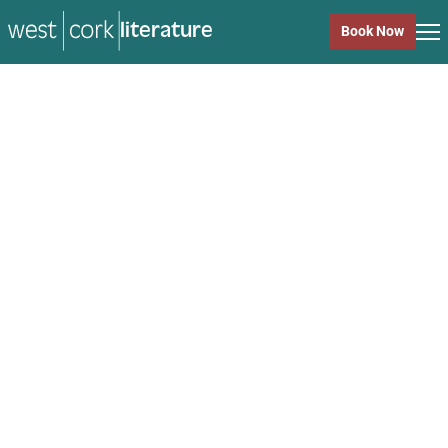
literature
Book Now
literature
Close
Back