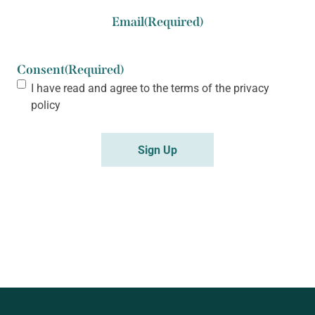
Email
(Required)
Consent
(Required)
I have read and agree to the terms of the
privacy
policy
Sign Up