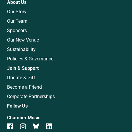
About Us
Our Story
Our Team
Sponsors
Our New Venue
Sustainability
Policies & Governance
Join & Support
Donate & Gift
Become a Friend
Corporate Partnerships
Follow Us
Chamber Music