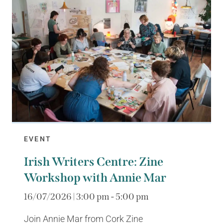
EVENT
Irish Writers Centre: Zine
Workshop with Annie Mar
16/07/2026 | 3:00 pm - 5:00 pm
Join Annie Mar from Cork Zine