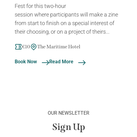
Fest for this two-hour
session where participants will make a zine
from start to finish on a special interest of
their choosing, or on a project of theirs...
€10
The Maritime Hotel
Book Now
Read More
OUR NEWSLETTER
Sign Up