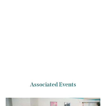
Previous Artist
Next Artist
Shaunna Lee Lynch
Justine Lepage
Associated Events