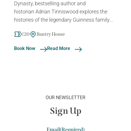
Dynasty, bestselling author and
historian Adrian Tinniswood explores the
histories of the legendary Guinness family...
€20
Bantry House
Book Now
Read More
OUR NEWSLETTER
Sign Up
Email
(Required)