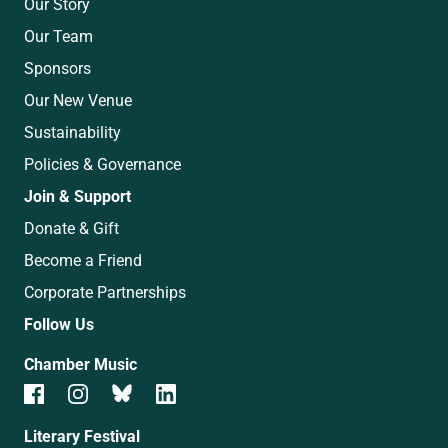
Our Story
Our Team
Sponsors
Our New Venue
Sustainability
Policies & Governance
Join & Support
Donate & Gift
Become a Friend
Corporate Partnerships
Follow Us
Chamber Music
Literary Festival