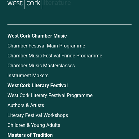
music
West Cork Chamber Music
Chamber Festival Main Programme
Chamber Music Festival Fringe Programme
Chamber Music Masterclasses
Instrument Makers
West Cork Literary Festival
West Cork Literary Festival Programme
Authors & Artists
Literary Festival Workshops
Children & Young Adults
Masters of Tradition