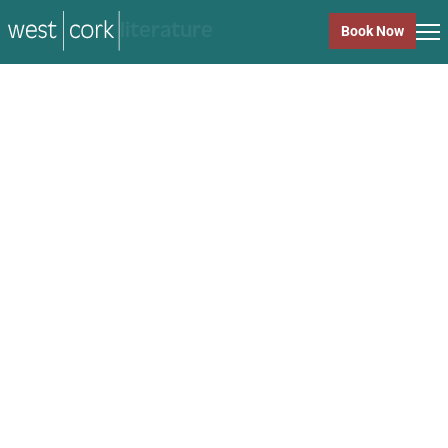
music
Book Now
music
Close
Back