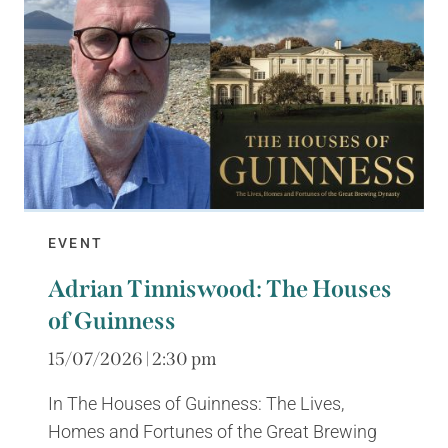
EVENT
Adrian Tinniswood: The Houses
of Guinness
15/07/2026 | 2:30 pm
In The Houses of Guinness: The Lives,
Homes and Fortunes of the Great Brewing