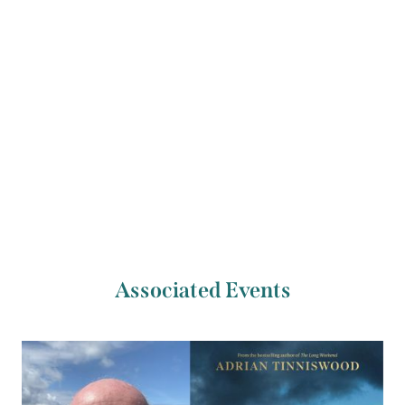
November 2025.
Previous Artist
Next Artist
Sally Hayden
Anton Hur
Associated Events