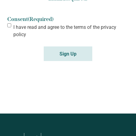
Consent
(Required)
I have read and agree to the terms of the
privacy
policy
Sign Up