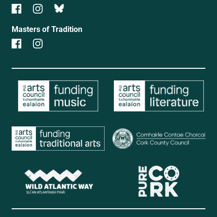
Masters of Tradition