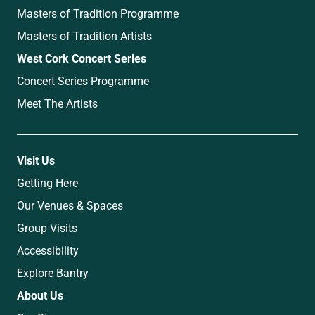
Masters of Tradition Programme
Masters of Tradition Artists
West Cork Concert Series
Concert Series Programme
Meet The Artists
Visit Us
Getting Here
Our Venues & Spaces
Group Visits
Accessibility
Explore Bantry
About Us