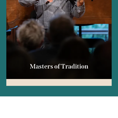
Masters of Tradition