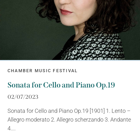
CHAMBER MUSIC FESTIVAL
Sonata for Cello and Piano Op.19
02/07/2023
Sonata for Cello and Piano Op.19 [1901] 1. Lento –
Allegro moderato 2. Allegro scherzando 3. Andante
4....