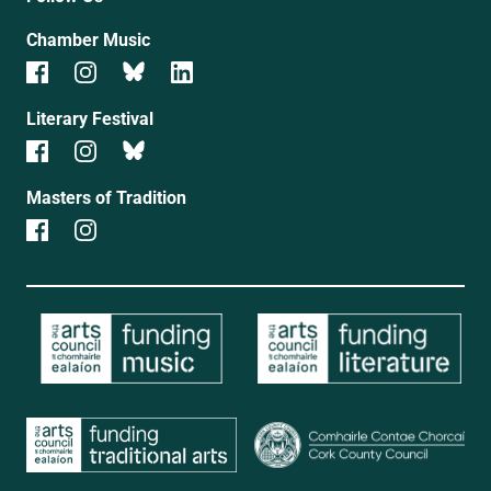
Chamber Music
Literary Festival
Masters of Tradition