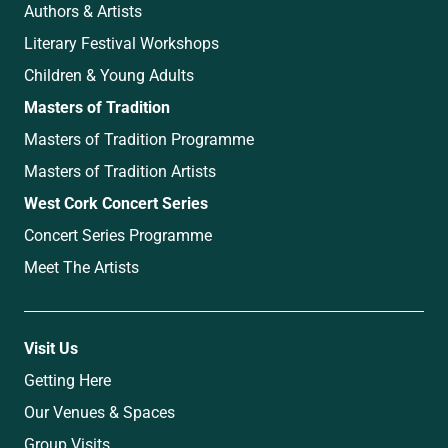
Authors & Artists
Literary Festival Workshops
Children & Young Adults
Masters of Tradition
Masters of Tradition Programme
Masters of Tradition Artists
West Cork Concert Series
Concert Series Programme
Meet The Artists
Visit Us
Getting Here
Our Venues & Spaces
Group Visits