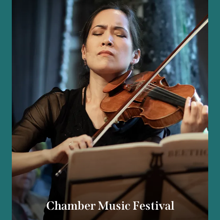
Chamber Music Festival