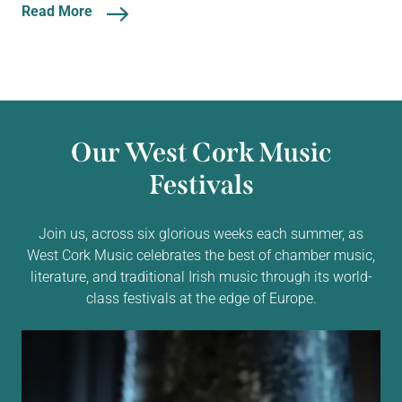
Read More
Our West Cork Music
Festivals
Join us, across six glorious weeks each summer, as
West Cork Music celebrates the best of chamber music,
literature, and traditional Irish music through its world-
class festivals at the edge of Europe.