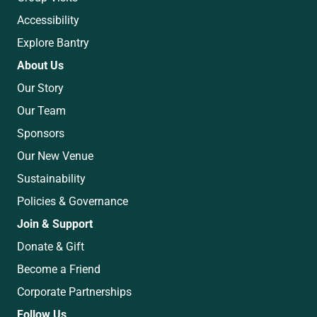
Accessibility
Explore Bantry
About Us
Our Story
Our Team
Sponsors
Our New Venue
Sustainability
Policies & Governance
Join & Support
Donate & Gift
Become a Friend
Corporate Partnerships
Follow Us