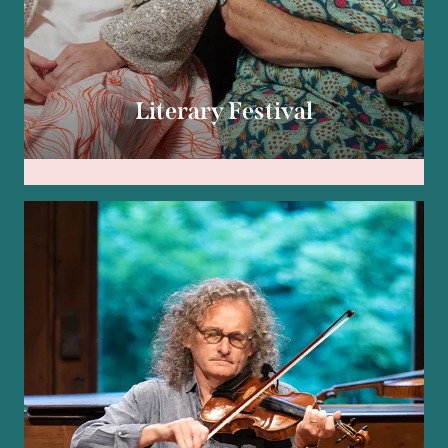
Literary Festival