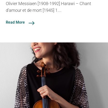
Olivier Messiaen [1908-1992] Harawi – Chant
d’amour et de mort [1945] 1....
Read More