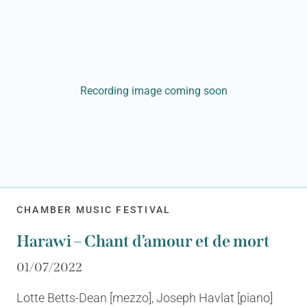
Recording image coming soon
CHAMBER MUSIC FESTIVAL
Harawi – Chant d’amour et de mort
01/07/2022
Lotte Betts-Dean [mezzo], Joseph Havlat [piano]