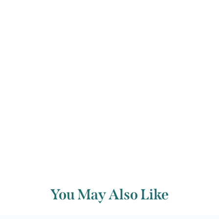
imaginative moods bringing this
impressive and wrongly-neglected
Sonata to a grand conclusion.
Back to archive
You May Also Like