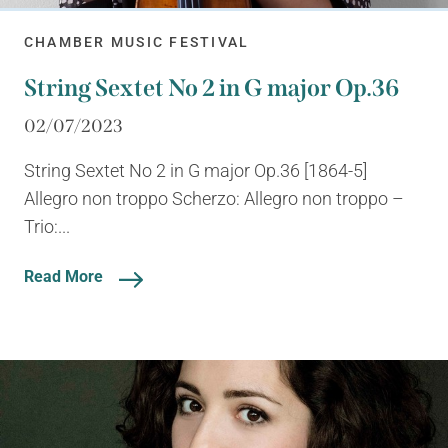
CHAMBER MUSIC FESTIVAL
String Sextet No 2 in G major Op.36
02/07/2023
String Sextet No 2 in G major Op.36 [1864-5]
Allegro non troppo Scherzo: Allegro non troppo –
Trio:...
Read More