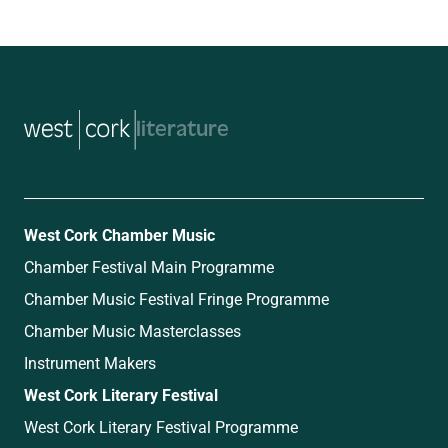
music
West Cork Chamber Music
Chamber Festival Main Programme
Chamber Music Festival Fringe Programme
Chamber Music Masterclasses
Instrument Makers
West Cork Literary Festival
West Cork Literary Festival Programme