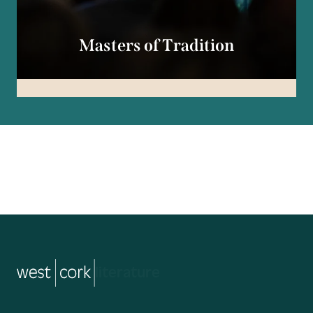
Masters of Tradition
music