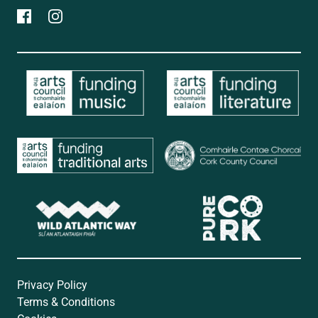
Privacy Policy
Terms & Conditions