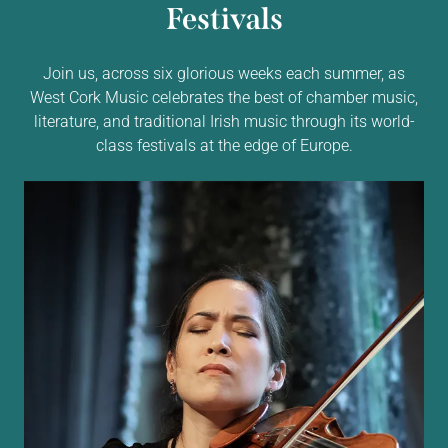
Festivals
Join us, across six glorious weeks each summer, as
West Cork Music celebrates the best of chamber music,
literature, and traditional Irish music through its world-
class festivals at the edge of Europe.