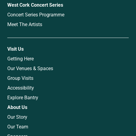
West Cork Concert Series
Concert Series Programme
Meet The Artists
Visit Us
Getting Here
Our Venues & Spaces
Group Visits
Accessibility
Explore Bantry
About Us
Our Story
Our Team