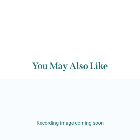
You May Also Like
Recording image coming soon