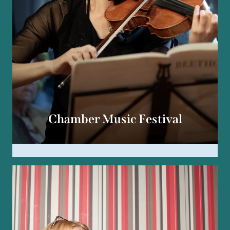
Chamber Music Festival