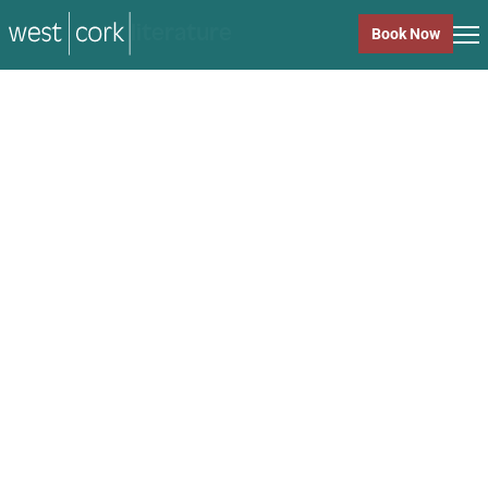
music
Book Now
music
Close