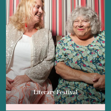
Literary Festival