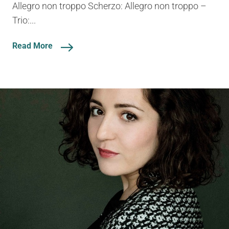
Allegro non troppo Scherzo: Allegro non troppo –
Trio:...
Read More