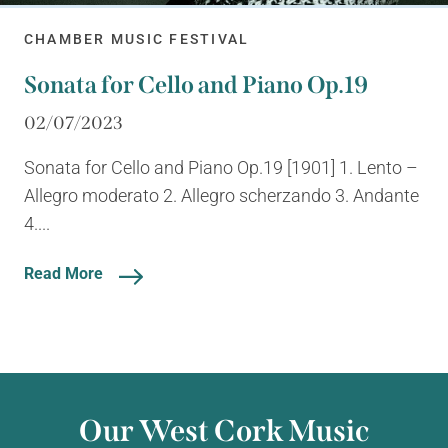
CHAMBER MUSIC FESTIVAL
Sonata for Cello and Piano Op.19
02/07/2023
Sonata for Cello and Piano Op.19 [1901] 1. Lento –
Allegro moderato 2. Allegro scherzando 3. Andante
4....
Read More
Our West Cork Music