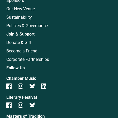
Sponsors
Our New Venue
Sustainability
Policies & Governance
Join & Support
Donate & Gift
Become a Friend
Corporate Partnerships
Follow Us
Chamber Music
Literary Festival
Masters of Tradition