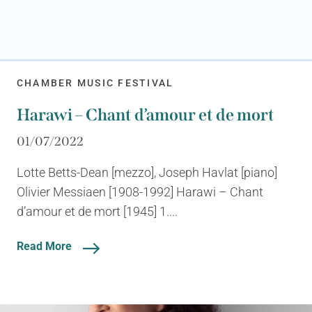
CHAMBER MUSIC FESTIVAL
Harawi – Chant d’amour et de mort
01/07/2022
Lotte Betts-Dean [mezzo], Joseph Havlat [piano]
Olivier Messiaen [1908-1992] Harawi – Chant
d’amour et de mort [1945] 1....
Read More