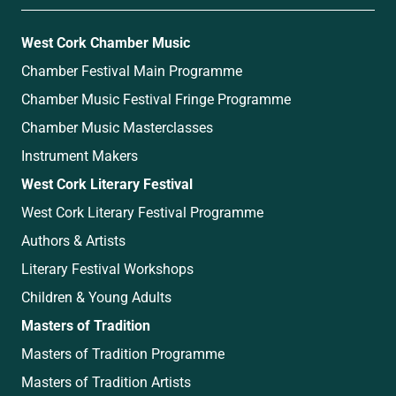
West Cork Chamber Music
Chamber Festival Main Programme
Chamber Music Festival Fringe Programme
Chamber Music Masterclasses
Instrument Makers
West Cork Literary Festival
West Cork Literary Festival Programme
Authors & Artists
Literary Festival Workshops
Children & Young Adults
Masters of Tradition
Masters of Tradition Programme
Masters of Tradition Artists