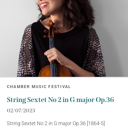
CHAMBER MUSIC FESTIVAL
String Sextet No 2 in G major Op.36
02/07/2023
String Sextet No 2 in G major Op.36 [1864-5]