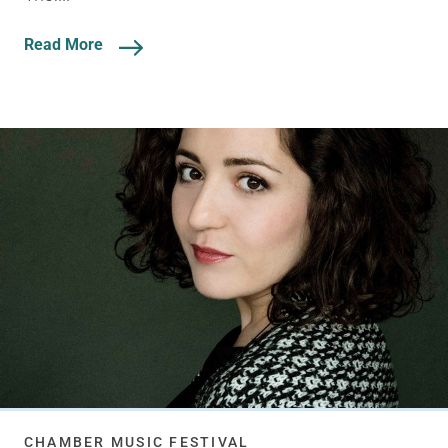
Read More
CHAMBER MUSIC FESTIVAL