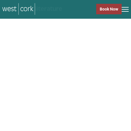
music
Book Now
music
Close