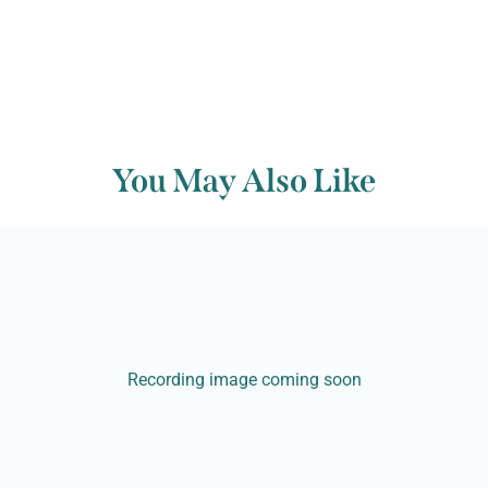
You May Also Like
Recording image coming soon