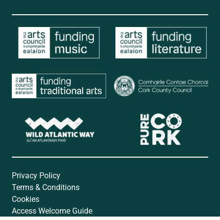
Privacy Policy
Terms & Conditions
Cookies
Access Welcome Guide