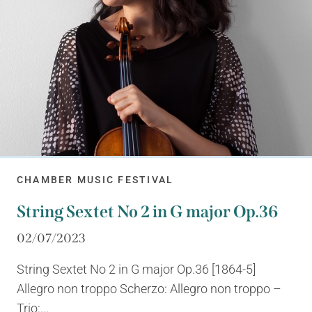
CHAMBER MUSIC FESTIVAL
String Sextet No 2 in G major Op.36
02/07/2023
String Sextet No 2 in G major Op.36 [1864-5]
Allegro non troppo Scherzo: Allegro non troppo –
Trio:...