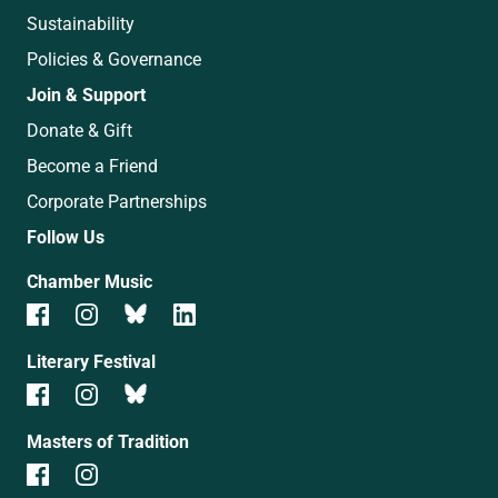
Sustainability
Policies & Governance
Join & Support
Donate & Gift
Become a Friend
Corporate Partnerships
Follow Us
Chamber Music
Literary Festival
Masters of Tradition