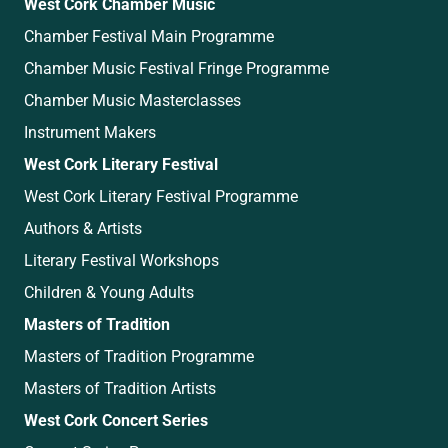
West Cork Chamber Music
Chamber Festival Main Programme
Chamber Music Festival Fringe Programme
Chamber Music Masterclasses
Instrument Makers
West Cork Literary Festival
West Cork Literary Festival Programme
Authors & Artists
Literary Festival Workshops
Children & Young Adults
Masters of Tradition
Masters of Tradition Programme
Masters of Tradition Artists
West Cork Concert Series