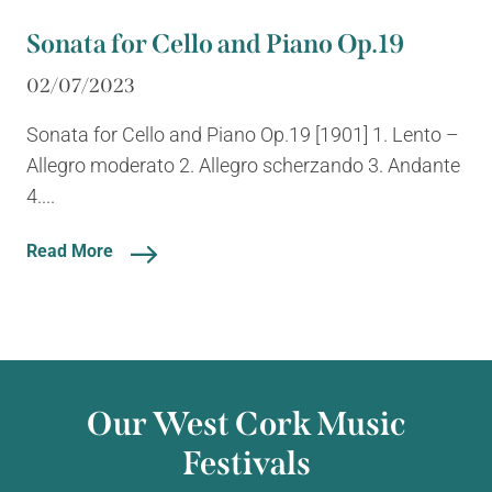
Sonata for Cello and Piano Op.19
02/07/2023
Sonata for Cello and Piano Op.19 [1901] 1. Lento –
Allegro moderato 2. Allegro scherzando 3. Andante
4....
Read More
Our West Cork Music
Festivals