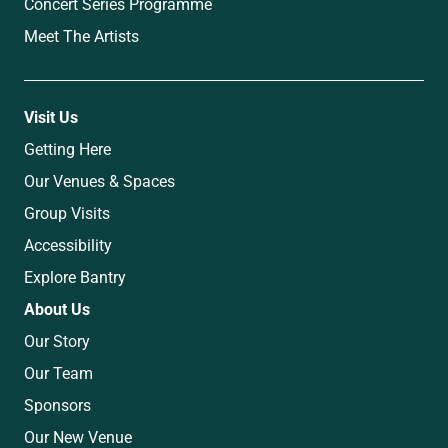
Concert Series Programme
Meet The Artists
Visit Us
Getting Here
Our Venues & Spaces
Group Visits
Accessibility
Explore Bantry
About Us
Our Story
Our Team
Sponsors
Our New Venue