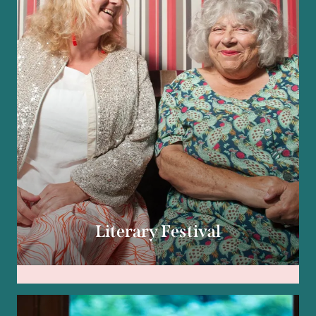
Literary Festival