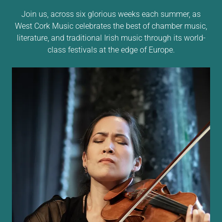
Join us, across six glorious weeks each summer, as
West Cork Music celebrates the best of chamber music,
literature, and traditional Irish music through its world-
class festivals at the edge of Europe.