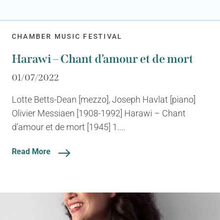
CHAMBER MUSIC FESTIVAL
Harawi – Chant d’amour et de mort
01/07/2022
Lotte Betts-Dean [mezzo], Joseph Havlat [piano]
Olivier Messiaen [1908-1992] Harawi – Chant
d’amour et de mort [1945] 1....
Read More