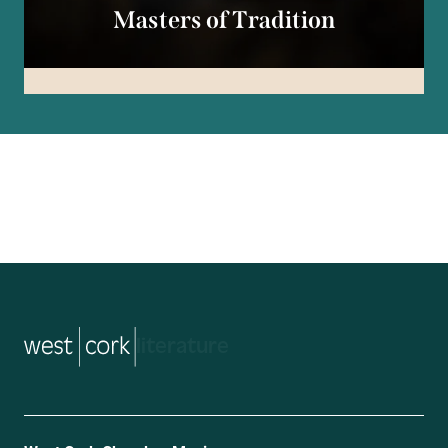
Masters of Tradition
music