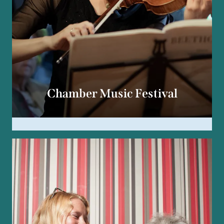
Chamber Music Festival