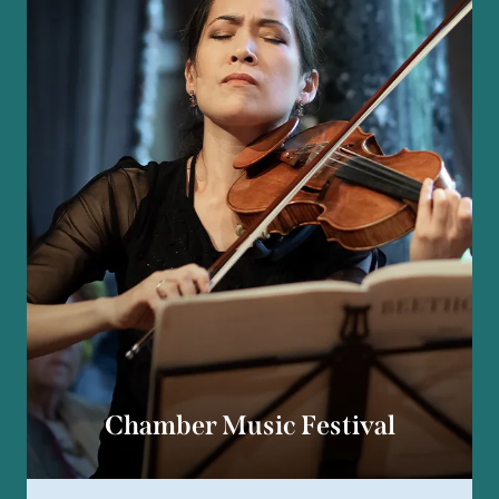
Chamber Music Festival