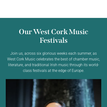
Our West Cork Music
Festivals
Join us, across six glorious weeks each summer, as
West Cork Music celebrates the best of chamber music,
literature, and traditional Irish music through its world-
class festivals at the edge of Europe.