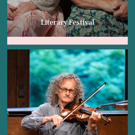
Literary Festival