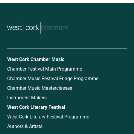
music
West Cork Chamber Music
Chamber Festival Main Programme
Chamber Music Festival Fringe Programme
Chamber Music Masterclasses
Instrument Makers
West Cork Literary Festival
West Cork Literary Festival Programme
Authors & Artists