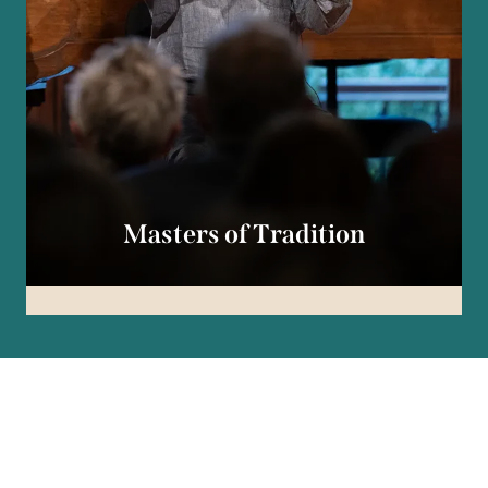
Masters of Tradition