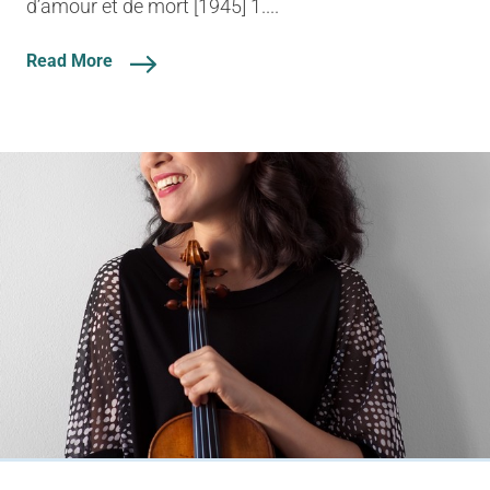
d’amour et de mort [1945] 1....
Read More