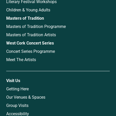
Literary Festival Workshops
Children & Young Adults
Masters of Tradition
Masters of Tradition Programme
Masters of Tradition Artists
West Cork Concert Series
Concert Series Programme
Meet The Artists
Visit Us
Getting Here
Our Venues & Spaces
Group Visits
Accessibility