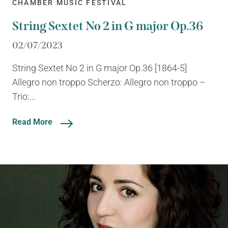
CHAMBER MUSIC FESTIVAL
String Sextet No 2 in G major Op.36
02/07/2023
String Sextet No 2 in G major Op.36 [1864-5]
Allegro non troppo Scherzo: Allegro non troppo –
Trio:...
Read More