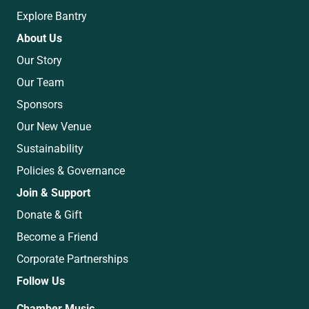
Explore Bantry
About Us
Our Story
Our Team
Sponsors
Our New Venue
Sustainability
Policies & Governance
Join & Support
Donate & Gift
Become a Friend
Corporate Partnerships
Follow Us
Chamber Music