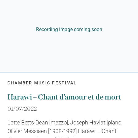
Recording image coming soon
CHAMBER MUSIC FESTIVAL
Harawi – Chant d’amour et de mort
01/07/2022
Lotte Betts-Dean [mezzo], Joseph Havlat [piano]
Olivier Messiaen [1908-1992] Harawi – Chant