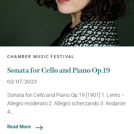
CHAMBER MUSIC FESTIVAL
Sonata for Cello and Piano Op.19
02/07/2023
Sonata for Cello and Piano Op.19 [1901] 1. Lento –
Allegro moderato 2. Allegro scherzando 3. Andante
4....
Read More