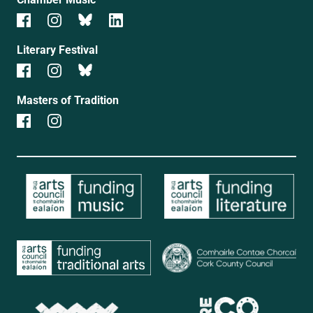
Literary Festival
Masters of Tradition