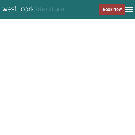
music
Book Now
music
Close