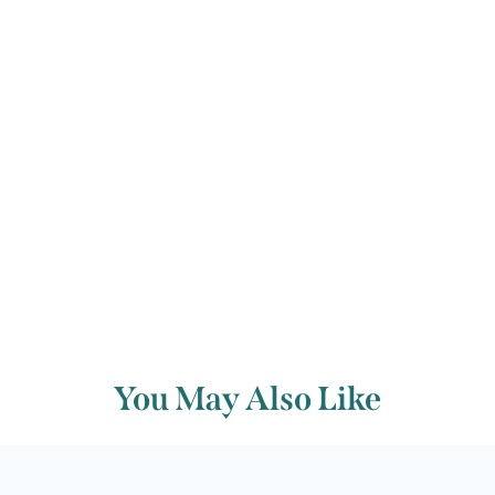
© Evan Dickerson
Back to archive
You May Also Like