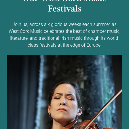
Festivals
Join us, across six glorious weeks each summer, as
West Cork Music celebrates the best of chamber music,
literature, and traditional Irish music through its world-
class festivals at the edge of Europe.