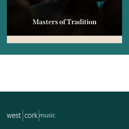
Masters of Tradition
music