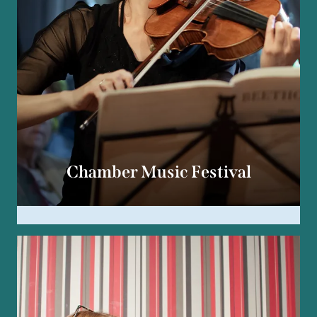
Chamber Music Festival