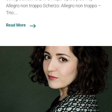
Allegro non troppo Scherzo: Allegro non troppo –
Trio:...
Read More