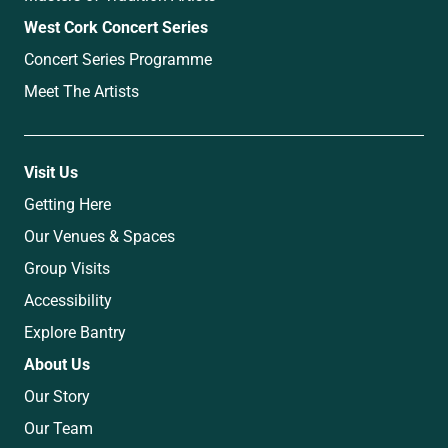
West Cork Concert Series
Concert Series Programme
Meet The Artists
Visit Us
Getting Here
Our Venues & Spaces
Group Visits
Accessibility
Explore Bantry
About Us
Our Story
Our Team