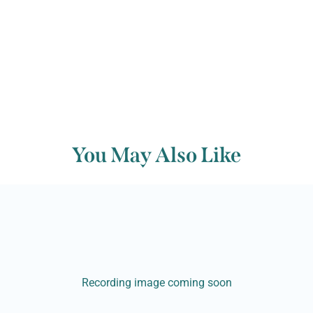
You May Also Like
Recording image coming soon