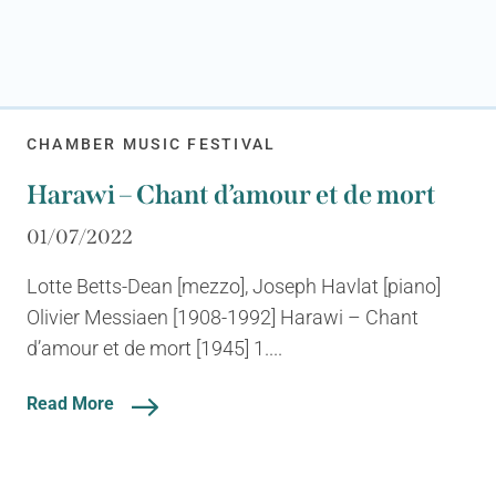
CHAMBER MUSIC FESTIVAL
Harawi – Chant d’amour et de mort
01/07/2022
Lotte Betts-Dean [mezzo], Joseph Havlat [piano]
Olivier Messiaen [1908-1992] Harawi – Chant
d’amour et de mort [1945] 1....
Read More