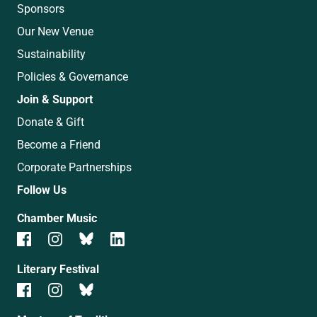
Sponsors
Our New Venue
Sustainability
Policies & Governance
Join & Support
Donate & Gift
Become a Friend
Corporate Partnerships
Follow Us
Chamber Music
Literary Festival