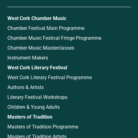
West Cork Chamber Music
Chamber Festival Main Programme
Chamber Music Festival Fringe Programme
Chamber Music Masterclasses
Instrument Makers
West Cork Literary Festival
West Cork Literary Festival Programme
Authors & Artists
Literary Festival Workshops
Children & Young Adults
Masters of Tradition
Masters of Tradition Programme
Masters of Tradition Artists