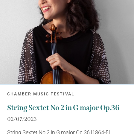
CHAMBER MUSIC FESTIVAL
String Sextet No 2 in G major Op.36
02/07/2023
String Sextet No 2 in G major Op.36 [1864-5]