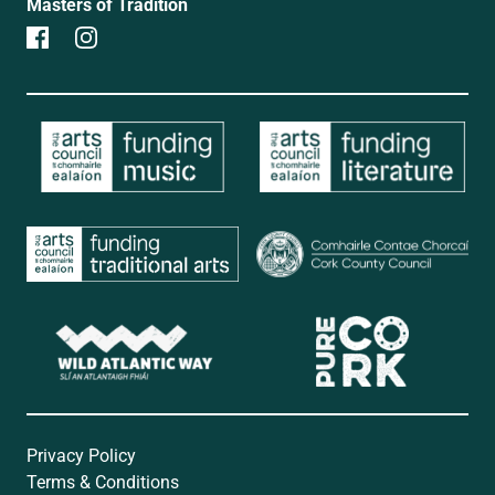
Masters of Tradition
Privacy Policy
Terms & Conditions