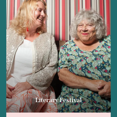
Literary Festival