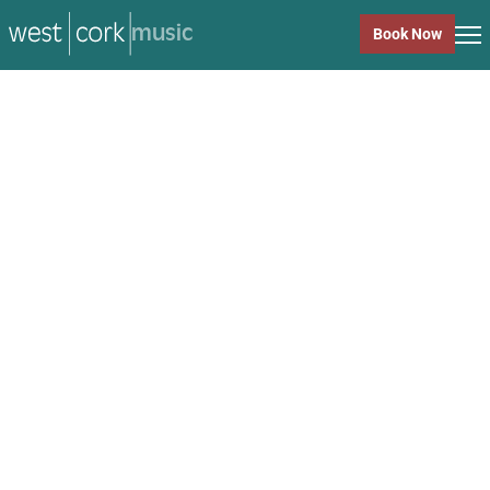
music
Book Now
music
Close