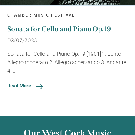
CHAMBER MUSIC FESTIVAL
Sonata for Cello and Piano Op.19
02/07/2023
Sonata for Cello and Piano Op.19 [1901] 1. Lento –
Allegro moderato 2. Allegro scherzando 3. Andante
4....
Read More
Our West Cork Music