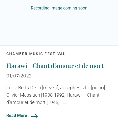
Recording image coming soon
CHAMBER MUSIC FESTIVAL
Harawi – Chant d’amour et de mort
01/07/2022
Lotte Betts-Dean [mezzo], Joseph Havlat [piano]
Olivier Messiaen [1908-1992] Harawi – Chant
d’amour et de mort [1945] 1....
Read More