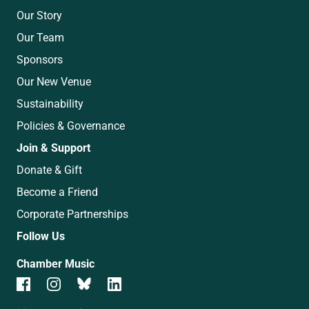
Our Story
Our Team
Sponsors
Our New Venue
Sustainability
Policies & Governance
Join & Support
Donate & Gift
Become a Friend
Corporate Partnerships
Follow Us
Chamber Music