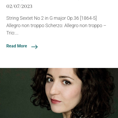
02/07/2023
String Sextet No 2 in G major Op.36 [1864-5]
Allegro non troppo Scherzo: Allegro non troppo –
Trio:...
Read More