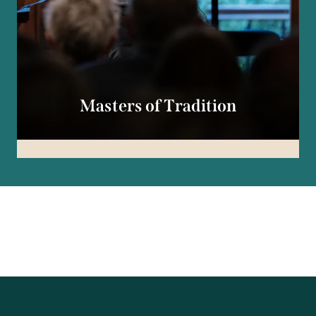
Masters of Tradition