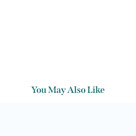
Back to archive
You May Also Like