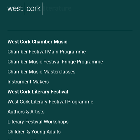
music
West Cork Chamber Music
Chamber Festival Main Programme
Chamber Music Festival Fringe Programme
Chamber Music Masterclasses
Instrument Makers
West Cork Literary Festival
West Cork Literary Festival Programme
Authors & Artists
Literary Festival Workshops
Children & Young Adults