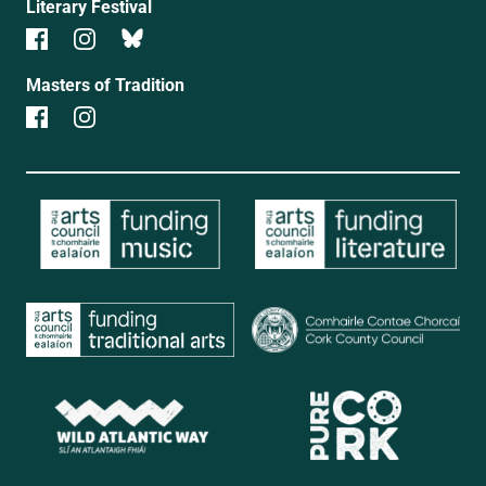
Literary Festival
Masters of Tradition