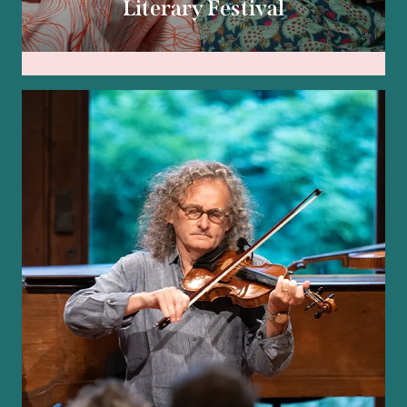
Literary Festival