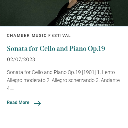
CHAMBER MUSIC FESTIVAL
Sonata for Cello and Piano Op.19
02/07/2023
Sonata for Cello and Piano Op.19 [1901] 1. Lento –
Allegro moderato 2. Allegro scherzando 3. Andante
4....
Read More