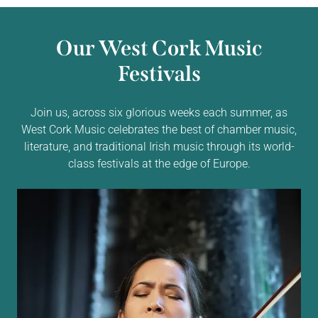
Our West Cork Music
Festivals
Join us, across six glorious weeks each summer, as
West Cork Music celebrates the best of chamber music,
literature, and traditional Irish music through its world-
class festivals at the edge of Europe.