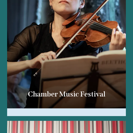
Chamber Music Festival