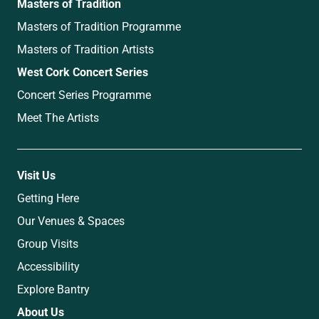
Masters of Tradition
Masters of Tradition Programme
Masters of Tradition Artists
West Cork Concert Series
Concert Series Programme
Meet The Artists
Visit Us
Getting Here
Our Venues & Spaces
Group Visits
Accessibility
Explore Bantry
About Us