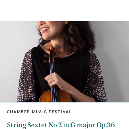
CHAMBER MUSIC FESTIVAL
String Sextet No 2 in G major Op.36