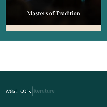
Masters of Tradition
music