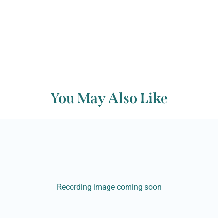
You May Also Like
Recording image coming soon