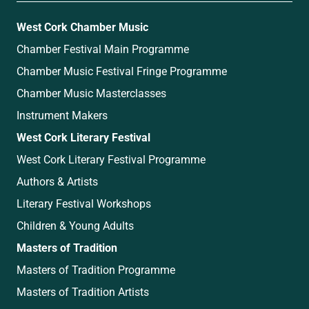
West Cork Chamber Music
Chamber Festival Main Programme
Chamber Music Festival Fringe Programme
Chamber Music Masterclasses
Instrument Makers
West Cork Literary Festival
West Cork Literary Festival Programme
Authors & Artists
Literary Festival Workshops
Children & Young Adults
Masters of Tradition
Masters of Tradition Programme
Masters of Tradition Artists