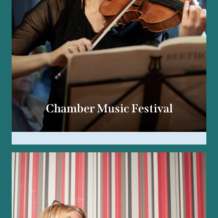
Chamber Music Festival