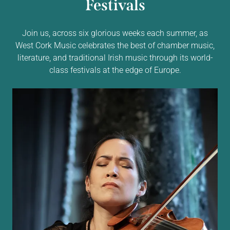
Festivals
Join us, across six glorious weeks each summer, as
West Cork Music celebrates the best of chamber music,
literature, and traditional Irish music through its world-
class festivals at the edge of Europe.