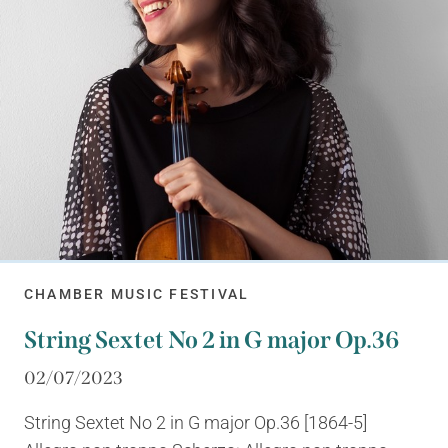
CHAMBER MUSIC FESTIVAL
String Sextet No 2 in G major Op.36
02/07/2023
String Sextet No 2 in G major Op.36 [1864-5]