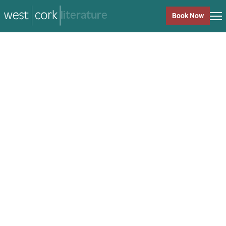
music
Book Now
music
Close