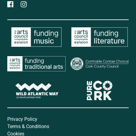
Privacy Policy
Terms & Conditions
Cookies