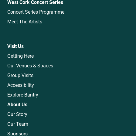
West Cork Concert Series
Concert Series Programme
Meet The Artists
Visit Us
Getting Here
Our Venues & Spaces
Group Visits
Accessibility
Explore Bantry
About Us
Our Story
Our Team
Sponsors