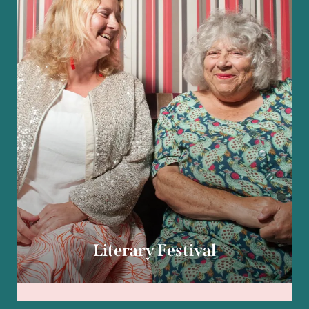
Literary Festival