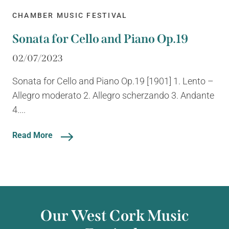
CHAMBER MUSIC FESTIVAL
Sonata for Cello and Piano Op.19
02/07/2023
Sonata for Cello and Piano Op.19 [1901] 1. Lento –
Allegro moderato 2. Allegro scherzando 3. Andante
4....
Read More
Our West Cork Music