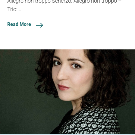
Allegro non troppo Scherzo: Allegro non troppo –
Trio:...
Read More