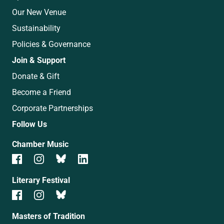
Our New Venue
Sustainability
Policies & Governance
Join & Support
Donate & Gift
Become a Friend
Corporate Partnerships
Follow Us
Chamber Music
Literary Festival
Masters of Tradition