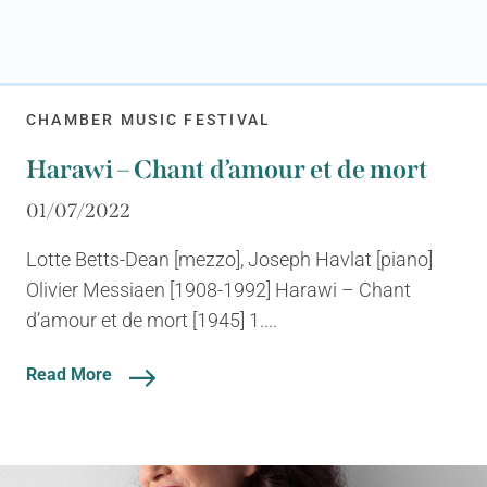
CHAMBER MUSIC FESTIVAL
Harawi – Chant d’amour et de mort
01/07/2022
Lotte Betts-Dean [mezzo], Joseph Havlat [piano]
Olivier Messiaen [1908-1992] Harawi – Chant
d’amour et de mort [1945] 1....
Read More