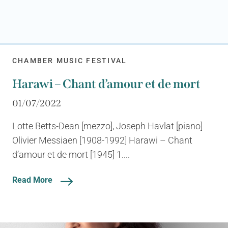
CHAMBER MUSIC FESTIVAL
Harawi – Chant d’amour et de mort
01/07/2022
Lotte Betts-Dean [mezzo], Joseph Havlat [piano]
Olivier Messiaen [1908-1992] Harawi – Chant
d’amour et de mort [1945] 1....
Read More