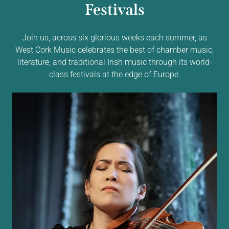
Festivals
Join us, across six glorious weeks each summer, as
West Cork Music celebrates the best of chamber music,
literature, and traditional Irish music through its world-
class festivals at the edge of Europe.