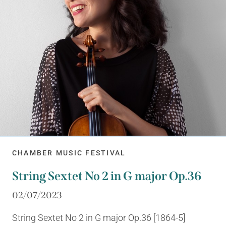
CHAMBER MUSIC FESTIVAL
String Sextet No 2 in G major Op.36
02/07/2023
String Sextet No 2 in G major Op.36 [1864-5]