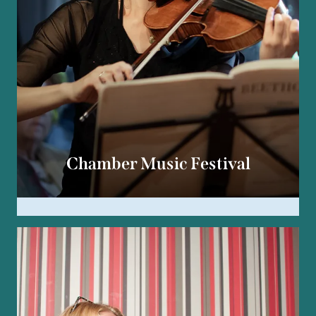
Chamber Music Festival