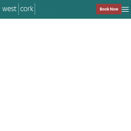
music
Book Now
music
Close