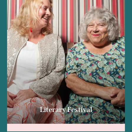
Literary Festival