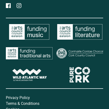
Privacy Policy
Terms & Conditions