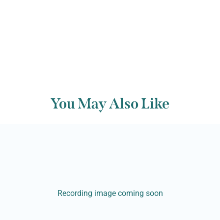
You May Also Like
Recording image coming soon