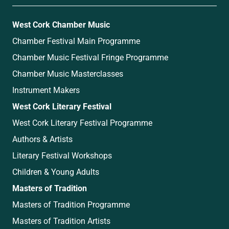
West Cork Chamber Music
Chamber Festival Main Programme
Chamber Music Festival Fringe Programme
Chamber Music Masterclasses
Instrument Makers
West Cork Literary Festival
West Cork Literary Festival Programme
Authors & Artists
Literary Festival Workshops
Children & Young Adults
Masters of Tradition
Masters of Tradition Programme
Masters of Tradition Artists