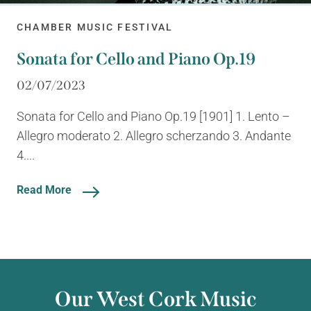
CHAMBER MUSIC FESTIVAL
Sonata for Cello and Piano Op.19
02/07/2023
Sonata for Cello and Piano Op.19 [1901] 1. Lento –
Allegro moderato 2. Allegro scherzando 3. Andante
4....
Read More
Our West Cork Music