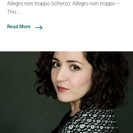
Allegro non troppo Scherzo: Allegro non troppo –
Trio:...
Read More