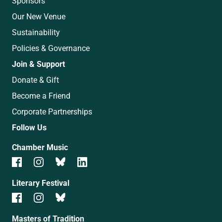
Sponsors
Our New Venue
Sustainability
Policies & Governance
Join & Support
Donate & Gift
Become a Friend
Corporate Partnerships
Follow Us
Chamber Music
Literary Festival
Masters of Tradition