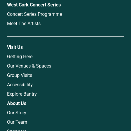
West Cork Concert Series
Concert Series Programme
Meet The Artists
Visit Us
Getting Here
Our Venues & Spaces
Group Visits
Accessibility
Explore Bantry
About Us
Our Story
Our Team