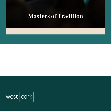
Masters of Tradition
music