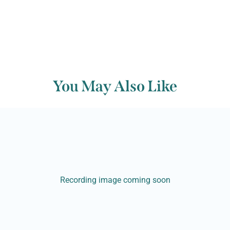
You May Also Like
Recording image coming soon