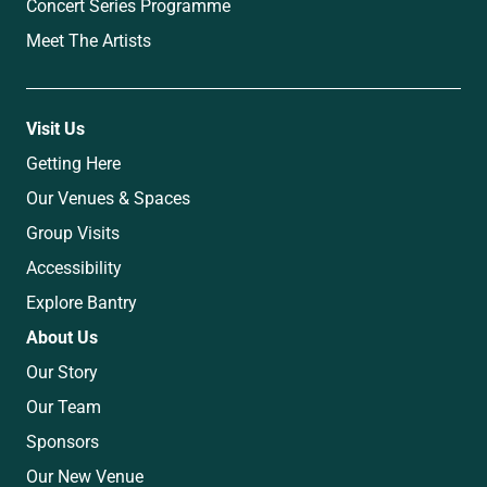
Concert Series Programme
Meet The Artists
Visit Us
Getting Here
Our Venues & Spaces
Group Visits
Accessibility
Explore Bantry
About Us
Our Story
Our Team
Sponsors
Our New Venue