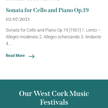
Sonata for Cello and Piano Op.19
02/07/2023
Sonata for Cello and Piano Op.19 [1901] 1. Lento –
Allegro moderato 2. Allegro scherzando 3. Andante
4....
Read More
Our West Cork Music
Festivals