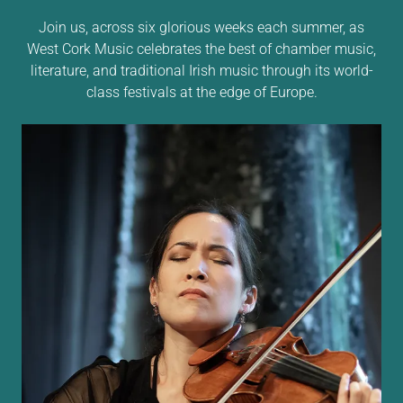
Join us, across six glorious weeks each summer, as
West Cork Music celebrates the best of chamber music,
literature, and traditional Irish music through its world-
class festivals at the edge of Europe.