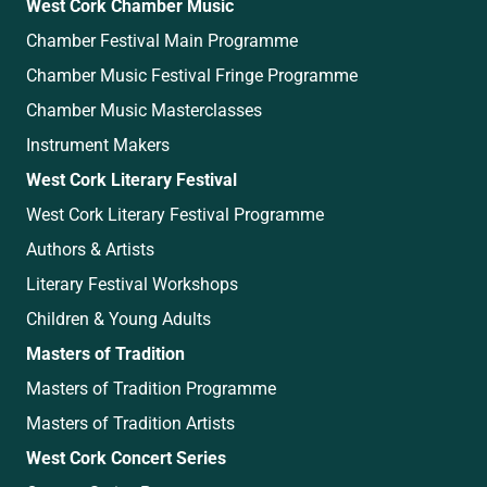
West Cork Chamber Music
Chamber Festival Main Programme
Chamber Music Festival Fringe Programme
Chamber Music Masterclasses
Instrument Makers
West Cork Literary Festival
West Cork Literary Festival Programme
Authors & Artists
Literary Festival Workshops
Children & Young Adults
Masters of Tradition
Masters of Tradition Programme
Masters of Tradition Artists
West Cork Concert Series