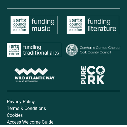
Privacy Policy
Terms & Conditions
Cookies
Access Welcome Guide