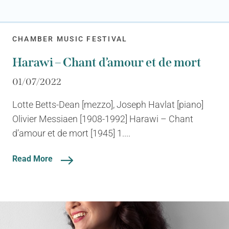
CHAMBER MUSIC FESTIVAL
Harawi – Chant d’amour et de mort
01/07/2022
Lotte Betts-Dean [mezzo], Joseph Havlat [piano]
Olivier Messiaen [1908-1992] Harawi – Chant
d’amour et de mort [1945] 1....
Read More