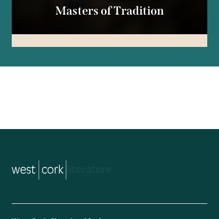
Masters of Tradition
music