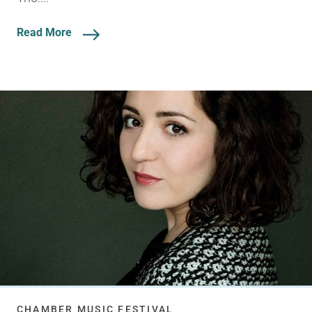
Read More
CHAMBER MUSIC FESTIVAL