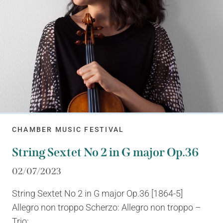
CHAMBER MUSIC FESTIVAL
String Sextet No 2 in G major Op.36
02/07/2023
String Sextet No 2 in G major Op.36 [1864-5]
Allegro non troppo Scherzo: Allegro non troppo –
Trio:...