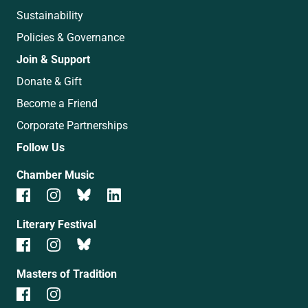
Sustainability
Policies & Governance
Join & Support
Donate & Gift
Become a Friend
Corporate Partnerships
Follow Us
Chamber Music
Literary Festival
Masters of Tradition