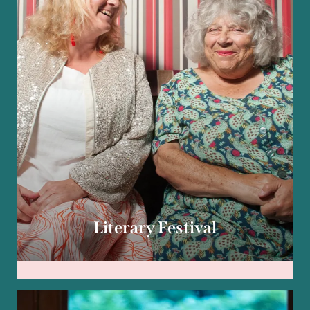
Literary Festival