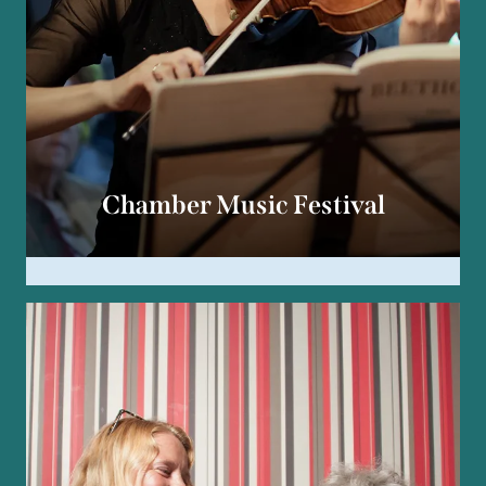
Chamber Music Festival