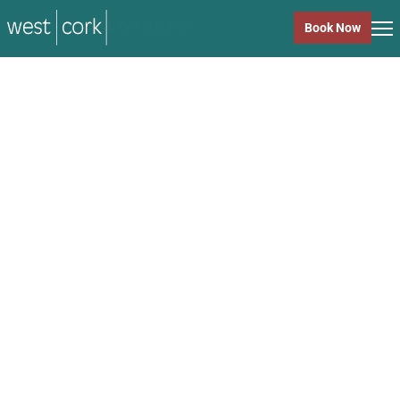
music
Book Now
music
Close