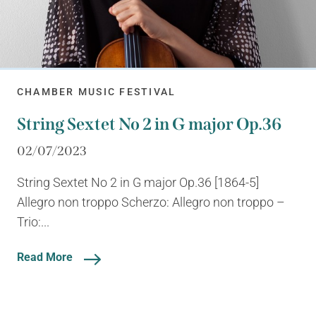
CHAMBER MUSIC FESTIVAL
String Sextet No 2 in G major Op.36
02/07/2023
String Sextet No 2 in G major Op.36 [1864-5]
Allegro non troppo Scherzo: Allegro non troppo –
Trio:...
Read More