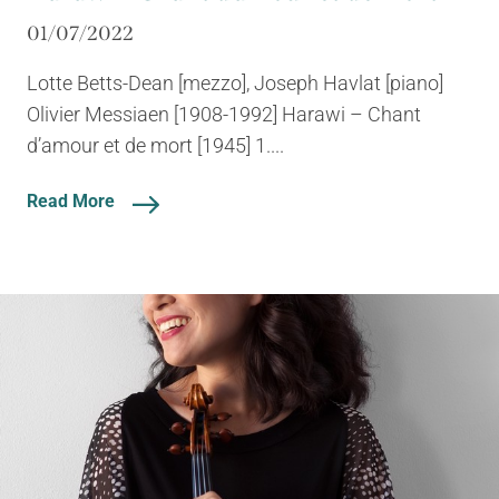
01/07/2022
Lotte Betts-Dean [mezzo], Joseph Havlat [piano]
Olivier Messiaen [1908-1992] Harawi – Chant
d’amour et de mort [1945] 1....
Read More