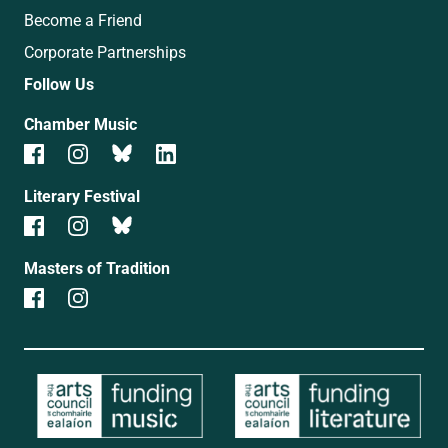
Become a Friend
Corporate Partnerships
Follow Us
Chamber Music
Literary Festival
Masters of Tradition