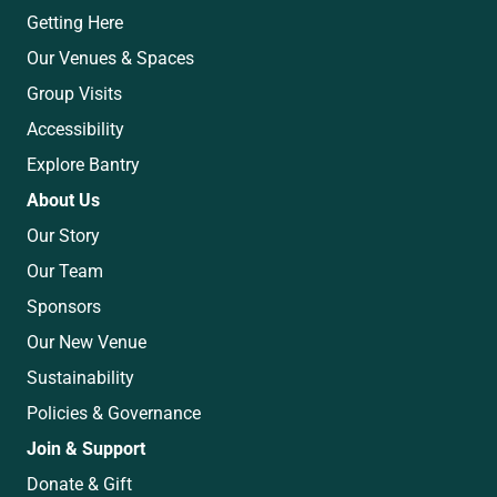
Getting Here
Our Venues & Spaces
Group Visits
Accessibility
Explore Bantry
About Us
Our Story
Our Team
Sponsors
Our New Venue
Sustainability
Policies & Governance
Join & Support
Donate & Gift