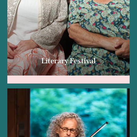
Literary Festival