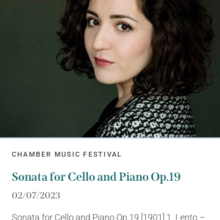
CHAMBER MUSIC FESTIVAL
Sonata for Cello and Piano Op.19
02/07/2023
Sonata for Cello and Piano Op.19 [1901] 1. Lento –