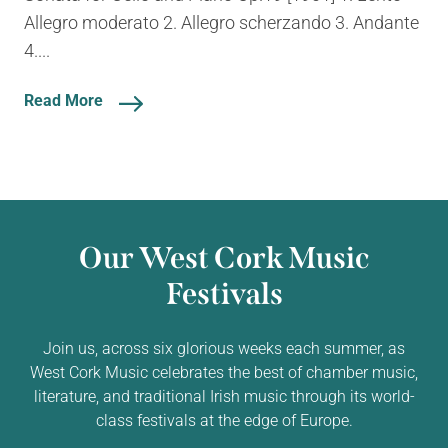
Allegro moderato 2. Allegro scherzando 3. Andante
4....
Read More
Our West Cork Music
Festivals
Join us, across six glorious weeks each summer, as
West Cork Music celebrates the best of chamber music,
literature, and traditional Irish music through its world-
class festivals at the edge of Europe.