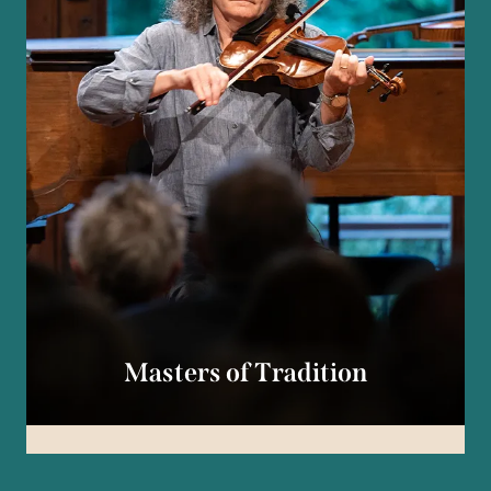
Masters of Tradition