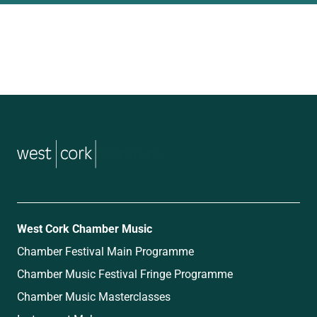
music
West Cork Chamber Music
Chamber Festival Main Programme
Chamber Music Festival Fringe Programme
Chamber Music Masterclasses