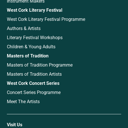
Instrument Makers
West Cork Literary Festival
West Cork Literary Festival Programme
Authors & Artists
Literary Festival Workshops
Children & Young Adults
Masters of Tradition
Masters of Tradition Programme
Masters of Tradition Artists
West Cork Concert Series
Concert Series Programme
Meet The Artists
Visit Us