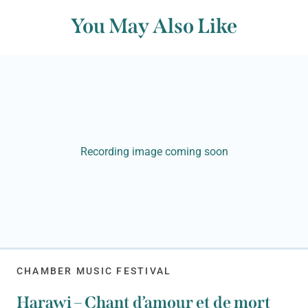
You May Also Like
Recording image coming soon
CHAMBER MUSIC FESTIVAL
Harawi – Chant d’amour et de mort