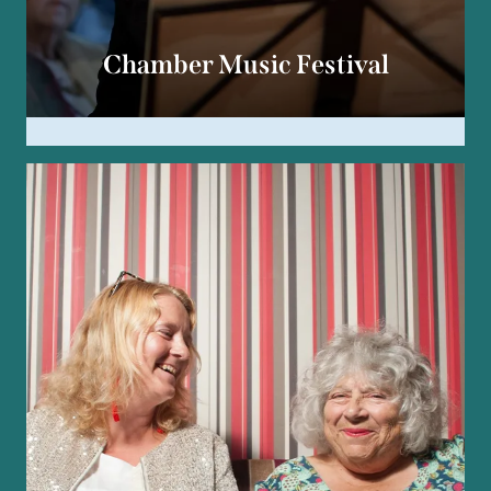
Chamber Music Festival