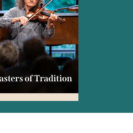
sters of Tradition