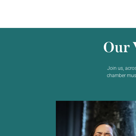
Our 
Join us, acro
chamber music,