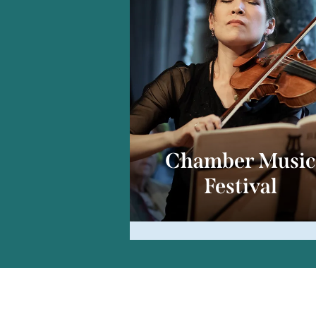
Chamber Musi
Festival