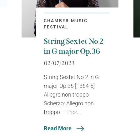
CHAMBER MUSIC
FESTIVAL
String Sextet No 2
in G major Op.36
02/07/2023
String Sextet No 2 in G
major Op.36 [1864-5]
Allegro non troppo
Scherzo: Allegro non
troppo – Trio:...
Read More