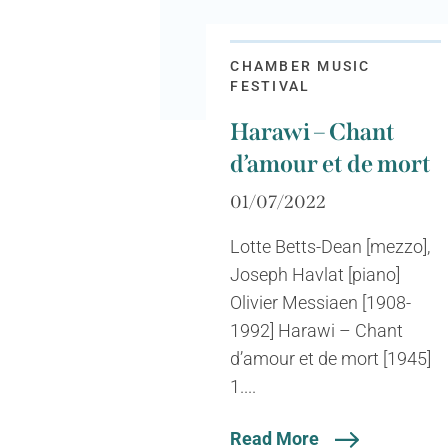
CHAMBER MUSIC
FESTIVAL
Harawi – Chant
d’amour et de mort
01/07/2022
Lotte Betts-Dean [mezzo],
Joseph Havlat [piano]
Olivier Messiaen [1908-
1992] Harawi – Chant
d’amour et de mort [1945]
1....
Read More