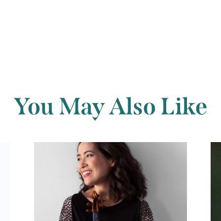
You May Also Like