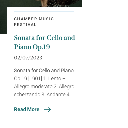
CHAMBER MUSIC
FESTIVAL
Sonata for Cello and
Piano Op.19
02/07/2023
Sonata for Cello and Piano
Op.19 [1901] 1. Lento –
Allegro moderato 2. Allegro
scherzando 3. Andante 4....
Read More