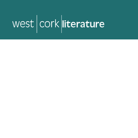
literature
literature