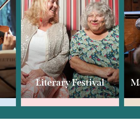
c
Literary Festival
Ma