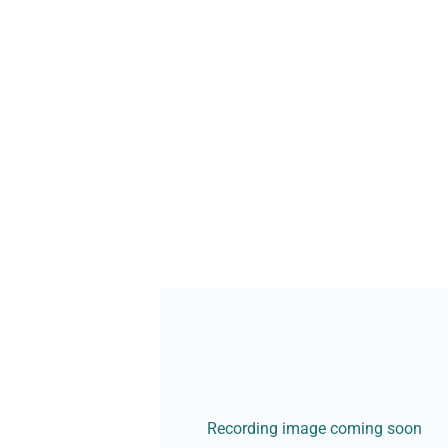
Recording image coming soon