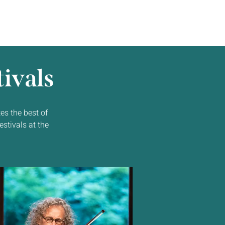
ivals
es the best of
estivals at the