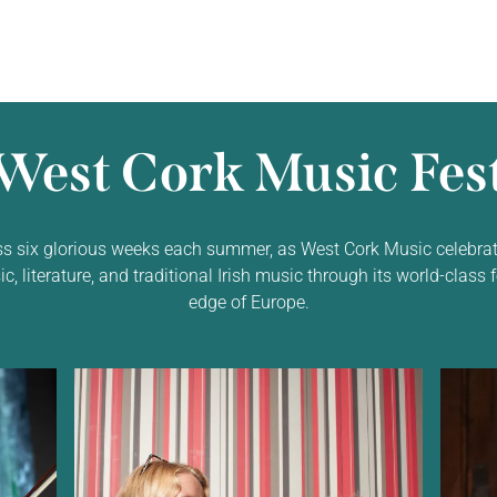
West Cork Music Fest
ss six glorious weeks each summer, as West Cork Music celebrat
 literature, and traditional Irish music through its world-class f
edge of Europe.