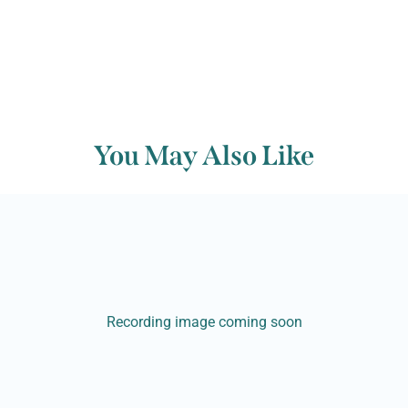
You May Also Like
Recording image coming soon