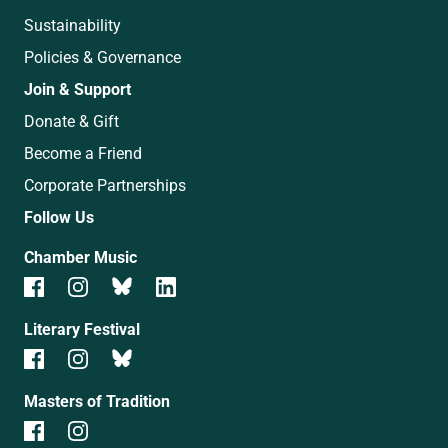
Sustainability
Policies & Governance
Join & Support
Donate & Gift
Become a Friend
Corporate Partnerships
Follow Us
Chamber Music
Literary Festival
Masters of Tradition