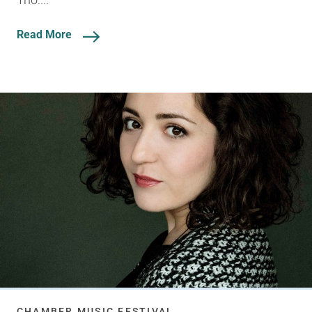
Read More
CHAMBER MUSIC FESTIVAL