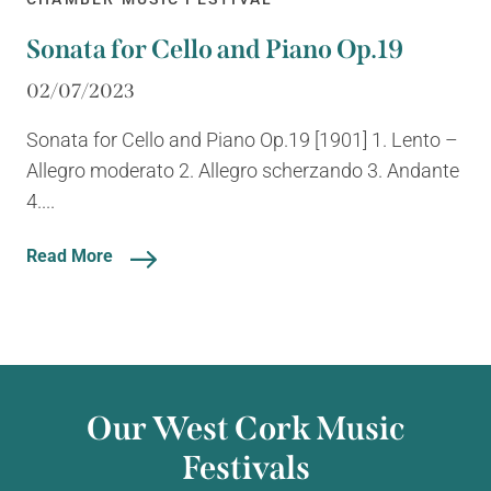
Sonata for Cello and Piano Op.19
02/07/2023
Sonata for Cello and Piano Op.19 [1901] 1. Lento –
Allegro moderato 2. Allegro scherzando 3. Andante
4....
Read More
Our West Cork Music
Festivals