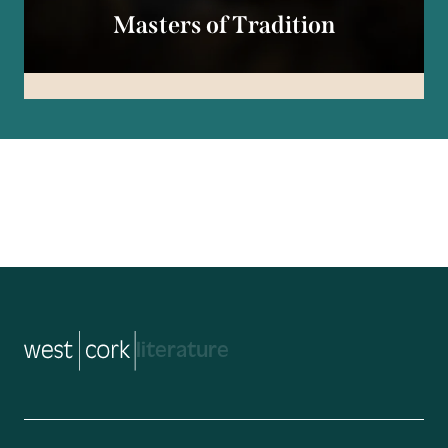
Masters of Tradition
music