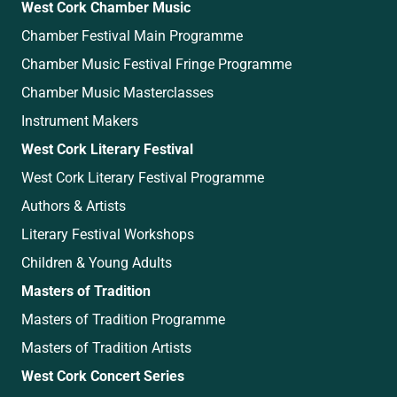
West Cork Chamber Music
Chamber Festival Main Programme
Chamber Music Festival Fringe Programme
Chamber Music Masterclasses
Instrument Makers
West Cork Literary Festival
West Cork Literary Festival Programme
Authors & Artists
Literary Festival Workshops
Children & Young Adults
Masters of Tradition
Masters of Tradition Programme
Masters of Tradition Artists
West Cork Concert Series