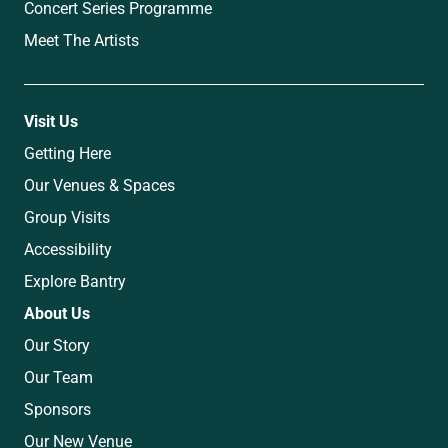
Concert Series Programme
Meet The Artists
Visit Us
Getting Here
Our Venues & Spaces
Group Visits
Accessibility
Explore Bantry
About Us
Our Story
Our Team
Sponsors
Our New Venue