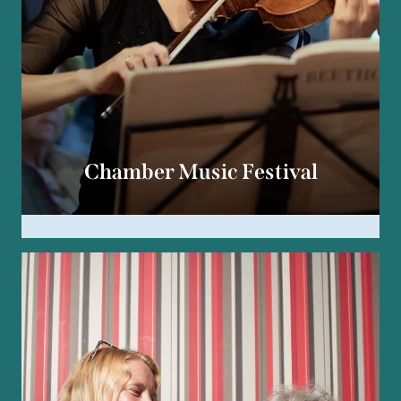
Chamber Music Festival