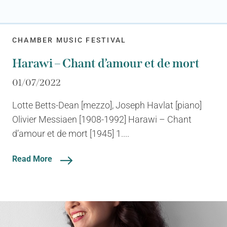
CHAMBER MUSIC FESTIVAL
Harawi – Chant d’amour et de mort
01/07/2022
Lotte Betts-Dean [mezzo], Joseph Havlat [piano]
Olivier Messiaen [1908-1992] Harawi – Chant
d’amour et de mort [1945] 1....
Read More