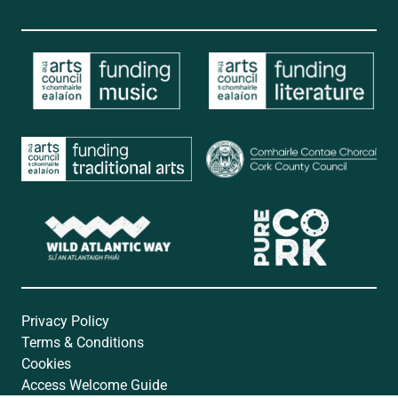
Privacy Policy
Terms & Conditions
Cookies
Access Welcome Guide