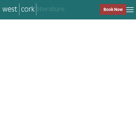
music
Book Now
music
Close