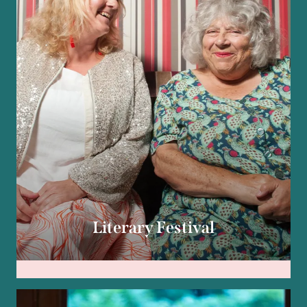
Literary Festival