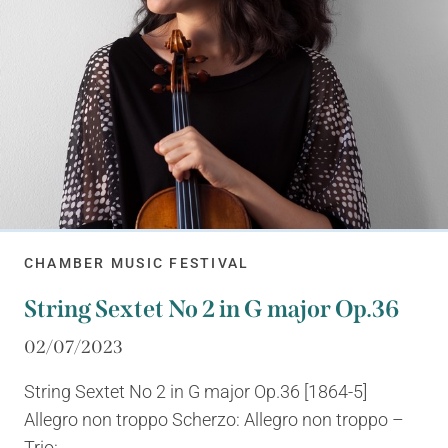
CHAMBER MUSIC FESTIVAL
String Sextet No 2 in G major Op.36
02/07/2023
String Sextet No 2 in G major Op.36 [1864-5]
Allegro non troppo Scherzo: Allegro non troppo –
Trio:...