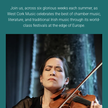
Join us, across six glorious weeks each summer, as
West Cork Music celebrates the best of chamber music,
literature, and traditional Irish music through its world-
class festivals at the edge of Europe.