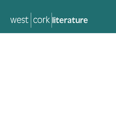
literature
literature