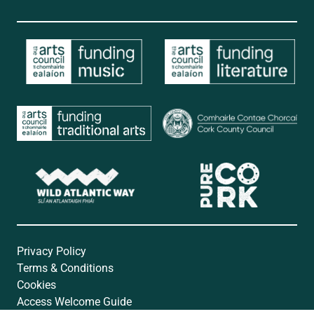
Privacy Policy
Terms & Conditions
Cookies
Access Welcome Guide