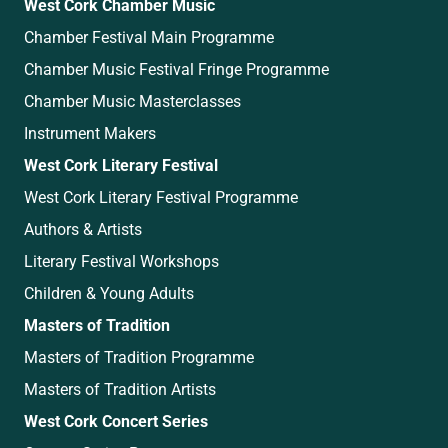
West Cork Chamber Music
Chamber Festival Main Programme
Chamber Music Festival Fringe Programme
Chamber Music Masterclasses
Instrument Makers
West Cork Literary Festival
West Cork Literary Festival Programme
Authors & Artists
Literary Festival Workshops
Children & Young Adults
Masters of Tradition
Masters of Tradition Programme
Masters of Tradition Artists
West Cork Concert Series