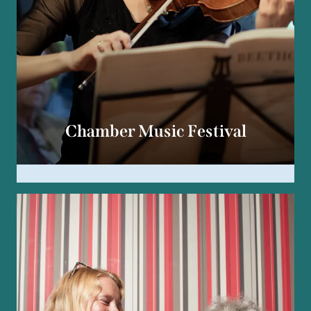
Chamber Music Festival