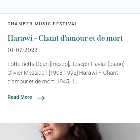
CHAMBER MUSIC FESTIVAL
Harawi – Chant d’amour et de mort
01/07/2022
Lotte Betts-Dean [mezzo], Joseph Havlat [piano]
Olivier Messiaen [1908-1992] Harawi – Chant
d’amour et de mort [1945] 1....
Read More