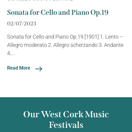
Sonata for Cello and Piano Op.19
02/07/2023
Sonata for Cello and Piano Op.19 [1901] 1. Lento –
Allegro moderato 2. Allegro scherzando 3. Andante
4....
Read More
Our West Cork Music
Festivals