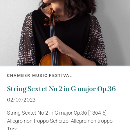
CHAMBER MUSIC FESTIVAL
String Sextet No 2 in G major Op.36
02/07/2023
String Sextet No 2 in G major Op.36 [1864-5]
Allegro non troppo Scherzo: Allegro non troppo –
Trio:...