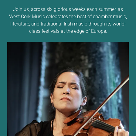
Join us, across six glorious weeks each summer, as
West Cork Music celebrates the best of chamber music,
literature, and traditional Irish music through its world-
class festivals at the edge of Europe.