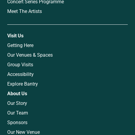
Concert Series Programme
Meet The Artists
Visit Us
Getting Here
Our Venues & Spaces
Group Visits
Accessibility
Explore Bantry
About Us
Our Story
Our Team
Sponsors
Our New Venue