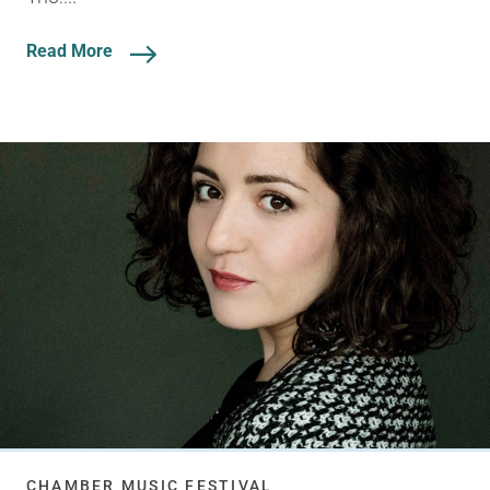
Read More
CHAMBER MUSIC FESTIVAL