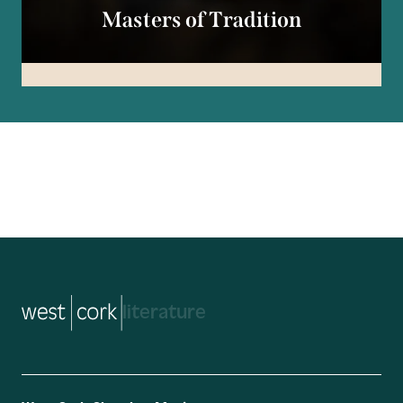
Masters of Tradition
music