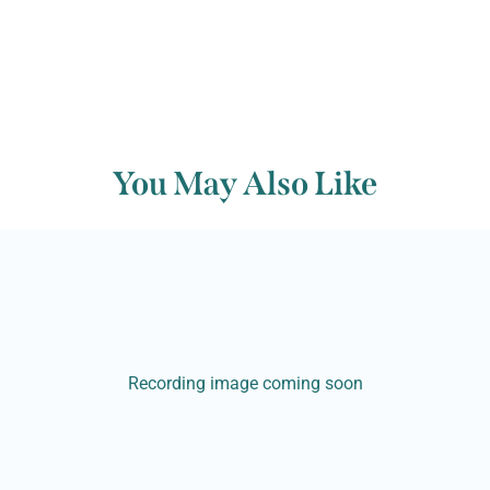
You May Also Like
Recording image coming soon