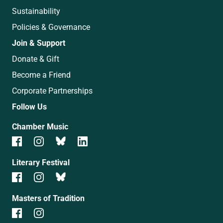
Sustainability
Policies & Governance
Join & Support
Donate & Gift
Become a Friend
Corporate Partnerships
Follow Us
Chamber Music
Literary Festival
Masters of Tradition