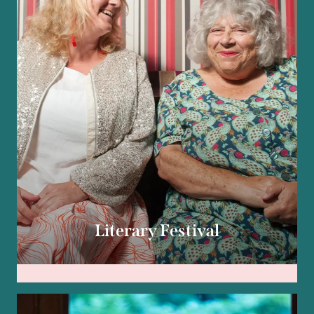
Literary Festival