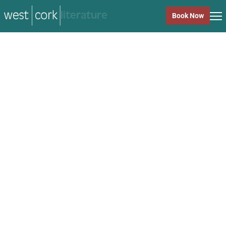
music
Book Now
music
Close