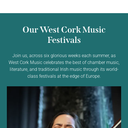
Our West Cork Music
Festivals
Join us, across six glorious weeks each summer, as
West Cork Music celebrates the best of chamber music,
literature, and traditional Irish music through its world-
class festivals at the edge of Europe.