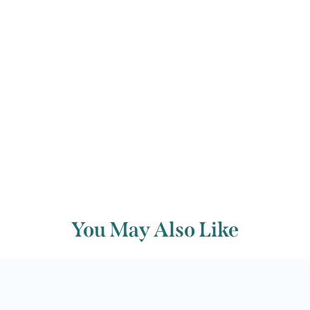
David Winter
Back to archive
You May Also Like