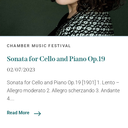
CHAMBER MUSIC FESTIVAL
Sonata for Cello and Piano Op.19
02/07/2023
Sonata for Cello and Piano Op.19 [1901] 1. Lento –
Allegro moderato 2. Allegro scherzando 3. Andante
4....
Read More