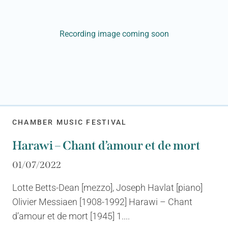
Recording image coming soon
CHAMBER MUSIC FESTIVAL
Harawi – Chant d’amour et de mort
01/07/2022
Lotte Betts-Dean [mezzo], Joseph Havlat [piano]
Olivier Messiaen [1908-1992] Harawi – Chant
d’amour et de mort [1945] 1....