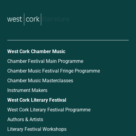
music
West Cork Chamber Music
Chamber Festival Main Programme
Chamber Music Festival Fringe Programme
Chamber Music Masterclasses
Instrument Makers
West Cork Literary Festival
West Cork Literary Festival Programme
Authors & Artists
Literary Festival Workshops