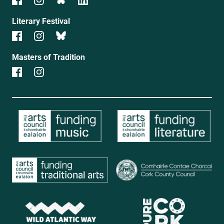
Literary Festival
Masters of Tradition