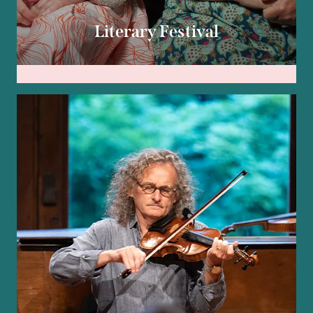
Literary Festival