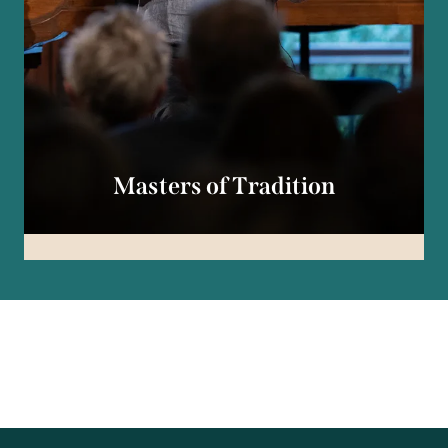
Masters of Tradition