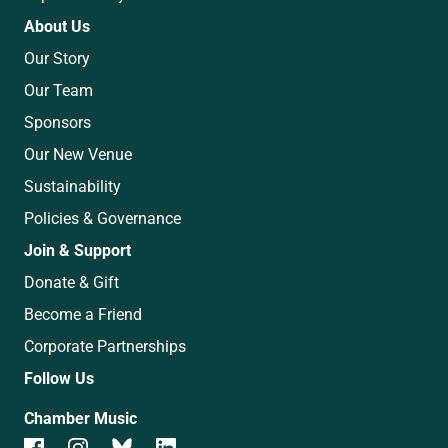
About Us
Our Story
Our Team
Sponsors
Our New Venue
Sustainability
Policies & Governance
Join & Support
Donate & Gift
Become a Friend
Corporate Partnerships
Follow Us
Chamber Music