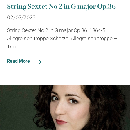
String Sextet No 2 in G major Op.36
02/07/2023
String Sextet No 2 in G major Op.36 [1864-5]
Allegro non troppo Scherzo: Allegro non troppo –
Trio:...
Read More