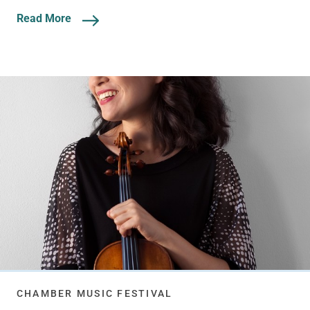
Read More
CHAMBER MUSIC FESTIVAL