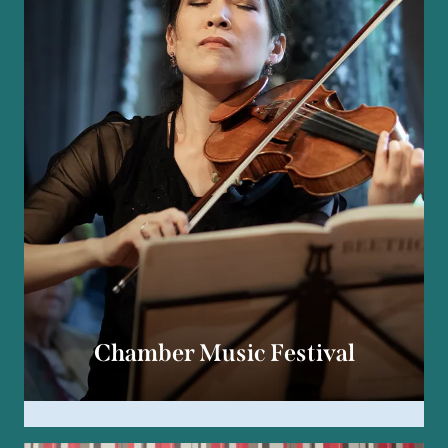
Chamber Music Festival