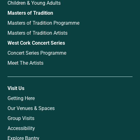
Children & Young Adults
Masters of Tradition
Masters of Tradition Programme
Masters of Tradition Artists
West Cork Concert Series
Concert Series Programme
Meet The Artists
Visit Us
Getting Here
Our Venues & Spaces
Group Visits
Accessibility
Explore Bantry